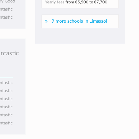
ery Good
Yearly fees
from
€5,500
to
€7,700
ntastic
ntastic
9 more schools in Limassol
antastic
ntastic
ntastic
ntastic
ntastic
ntastic
ntastic