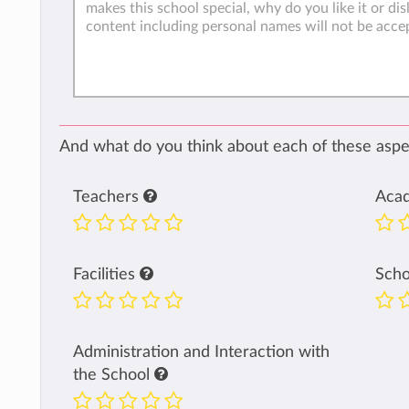
And what do you think about each of these aspec
Teachers
Aca
Facilities
Sch
Administration and Interaction with
the School