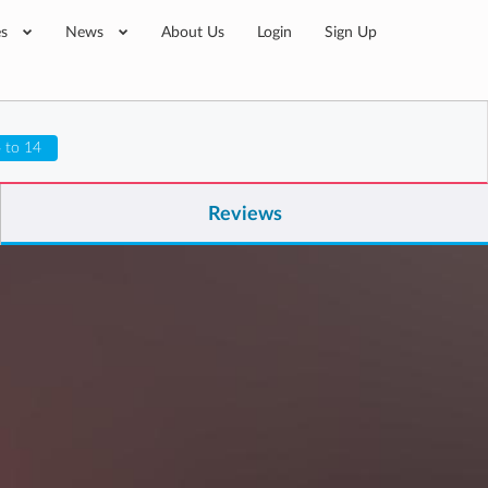
es
News
About Us
Login
Sign Up
 to 14
Reviews