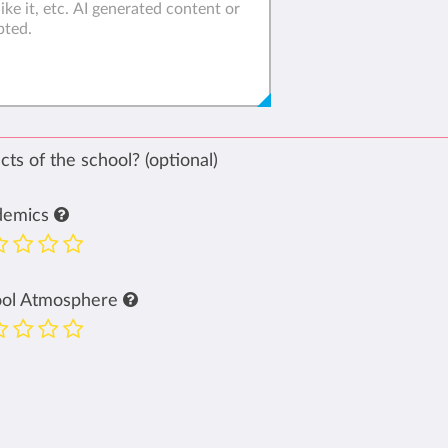
ts of the school? (optional)
demics
ool Atmosphere