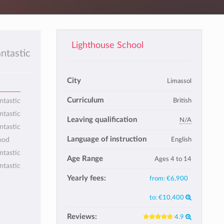
Lighthouse School
antastic
City
Limassol
Curriculum
British
ntastic
ntastic
Leaving qualification
N/A
ntastic
Language of instruction
English
ood
ntastic
Age Range
Ages 4 to 14
ntastic
Yearly fees:
from:
€6,900
to:
€10,400
Reviews:
4.9