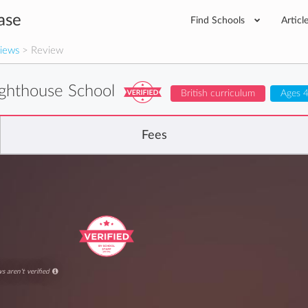
ase
Find Schools
Articl
iews
> Review
ighthouse School
British curriculum
Ages 4
Fees
s aren't verified