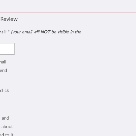
 Review
mail:
*
(your email will
NOT
be visible in the
mail
end
click
s and
u about
d to it.