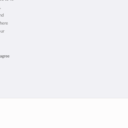
,
and
where
our
 agree