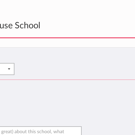
use School