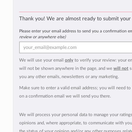
Thank you! We are almost ready to submit your
Please enter your email address to send you a confirmation e
review or anywhere else)
We will use your email
only
to verify your review: your e
will not be shown anywhere in the page, and we
will not
s
you any other emails, newsletters or any marketing.
Make sure to enter a valid email address; you will need to 
on a confirmation email we will send you there.
We will process your personal data to manage your rating
opinions and, where appropriate, to communicate with yo
the status of your opinion and/or any other purposes relate