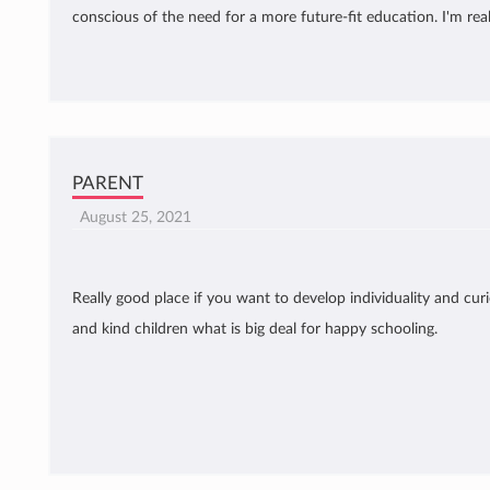
conscious of the need for a more future-fit education. I'm rea
PARENT
August 25, 2021
Really good place if you want to develop individuality and curio
and kind children what is big deal for happy schooling.