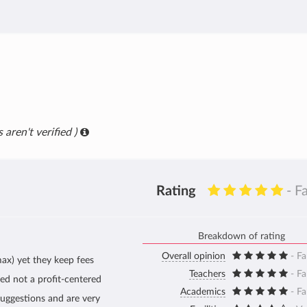
 aren't verified )
Rating
- F
Breakdown of rating
Overall opinion
- Fa
ax) yet they keep fees
Teachers
- Fa
sed not a profit-centered
Academics
- Fa
suggestions and are very