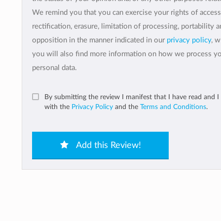
We remind you that you can exercise your rights of access
rectification, erasure, limitation of processing, portability 
opposition in the manner indicated in our
privacy policy
, 
you will also find more information on how we process y
personal data.
By submitting the review I manifest that I have read and I
with the
Privacy Policy
and the
Terms and Conditions
.
Add this Review!