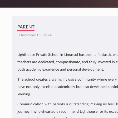
PARENT
December 05, 2024
Lighthouse Private School in Limassol has been a fantastic exp
teachers are dedicated, compassionate, and truly invested in e
both academic excellence and personal development.
The school creates a warm, inclusive community where every c
have not only excelled academically but also developed confi
learning.
Communication with parents is outstanding, making us feel like
journey. I wholeheartedly recommend Lighthouse for its excep