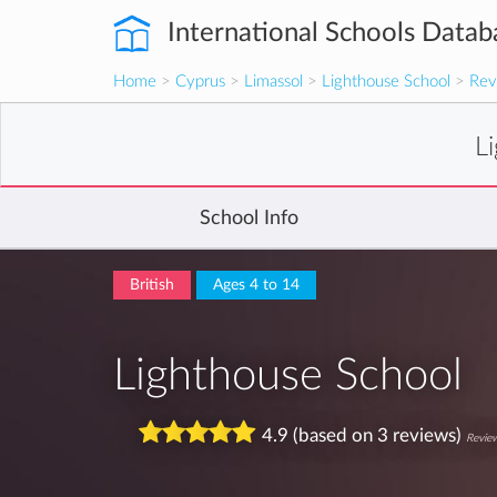
International Schools Datab
Home
>
Cyprus
>
Limassol
>
Lighthouse School
>
Rev
L
School Info
British
Ages 4 to 14
Lighthouse School
4.9 (based on 3 reviews)
Review