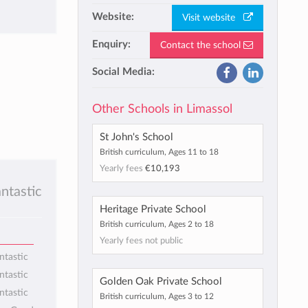
Website:
Visit website
Enquiry:
Contact the school
Social Media:
Other Schools in Limassol
St John's School
British curriculum, Ages 11 to 18
Yearly fees
€10,193
antastic
Heritage Private School
British curriculum, Ages 2 to 18
Yearly fees not public
ntastic
ntastic
Golden Oak Private School
ntastic
British curriculum, Ages 3 to 12