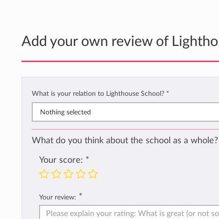
Add your own review of Lightho
What is your relation to Lighthouse School?
*
Nothing selected
What do you think about the school as a whole?
Your score:
*
*
Your review: