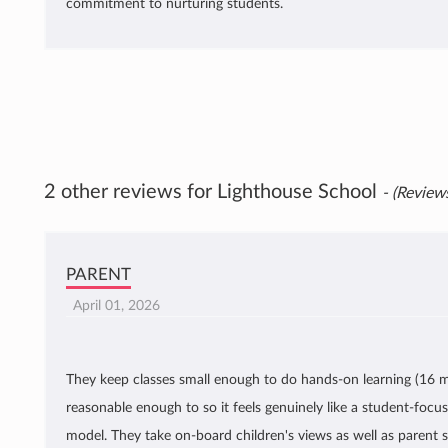
commitment to nurturing students.
2 other reviews for Lighthouse School
- (Reviews
PARENT
April 01, 2026
They keep classes small enough to do hands-on learning (16 m
reasonable enough to so it feels genuinely like a student-focu
model. They take on-board children's views as well as parent 