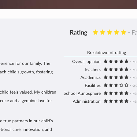
Rating
- F
Breakdown of rating
Overall opinion
- Fa
erience for our family. The
Teachers
- Fa
ach child’s growth, fostering
Academics
- Fa
Facilities
- G
hild feels valued. My children
School Atmosphere
- Fa
dence and a genuine love for
Administration
- Fa
 true partners in our child’s
tional care, innovation, and