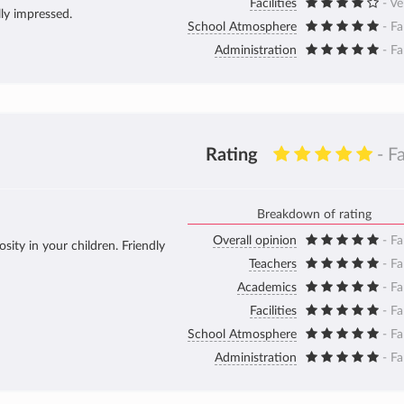
Facilities
- V
lly impressed.
School Atmosphere
- Fa
Administration
- Fa
Rating
- F
Breakdown of rating
Overall opinion
- Fa
sity in your children. Friendly
Teachers
- Fa
Academics
- Fa
Facilities
- Fa
School Atmosphere
- Fa
Administration
- Fa