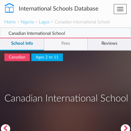
International Schools Database
Togg
navi
Home
>
Nigeria
>
Lagos
> Canadian International School
Canadian International School
School Info
Fees
Reviews
Canadian
Ages 2 to 11
Canadian International School