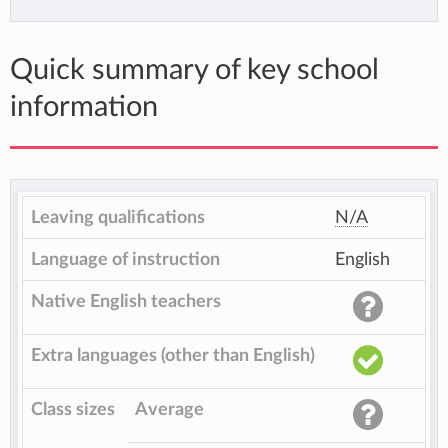
Quick summary of key school
information
Leaving qualifications
N/A
Language of instruction
English
Native English teachers
Extra languages (other than English)
Class sizes
Average