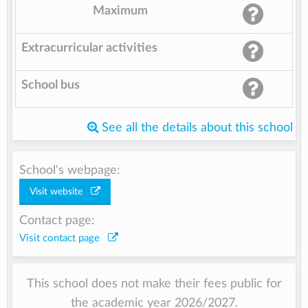
Maximum
Extracurricular activities
School bus
See all the details about this school
School's webpage:
Visit website
Contact page:
Visit contact page
This school does not make their fees public for
the academic year 2026/2027.