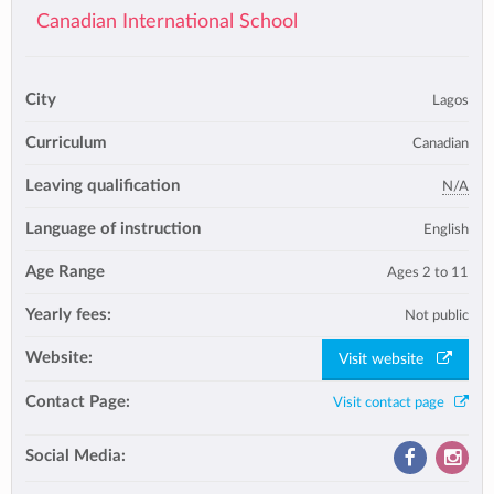
Canadian International School
City
Lagos
Curriculum
Canadian
Leaving qualification
N/A
Language of instruction
English
Age Range
Ages 2 to 11
Yearly fees:
Not public
Website:
Visit website
Contact Page:
Visit contact page
Social Media: