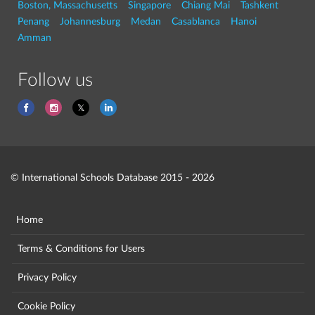
Boston, Massachusetts
Singapore
Chiang Mai
Tashkent
Penang
Johannesburg
Medan
Casablanca
Hanoi
Amman
Follow us
© International Schools Database 2015 - 2026
Home
Terms & Conditions for Users
Privacy Policy
Cookie Policy