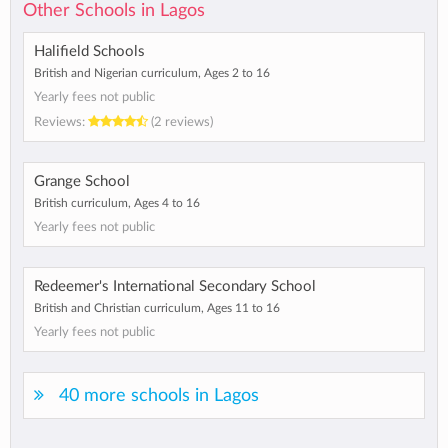
Other Schools in Lagos
Halifield Schools
British and Nigerian curriculum, Ages 2 to 16
Yearly fees not public
Reviews:
(2 reviews)
Grange School
British curriculum, Ages 4 to 16
Yearly fees not public
Redeemer's International Secondary School
British and Christian curriculum, Ages 11 to 16
Yearly fees not public
40 more schools in Lagos