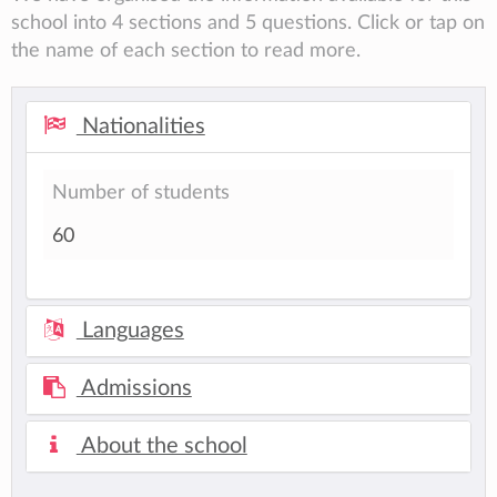
school into 4 sections and 5 questions. Click or tap on
the name of each section to read more.
Nationalities
Number of students
60
Languages
Admissions
About the school