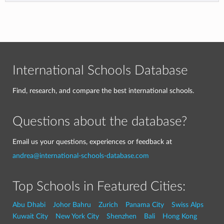
International Schools Database
Find, research, and compare the best international schools.
Questions about the database?
Email us your questions, experiences or feedback at
andrea@international-schools-database.com
Top Schools in Featured Cities:
Abu Dhabi
Johor Bahru
Zurich
Panama City
Swiss Alps
Kuwait City
New York City
Shenzhen
Bali
Hong Kong