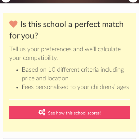
Is this school a perfect match
for you?
Tell us your preferences and we’ll calculate
your compatibility.
Based on 10 different criteria including
price and location
Fees personalised to your childrens’ ages
See how this school scores!