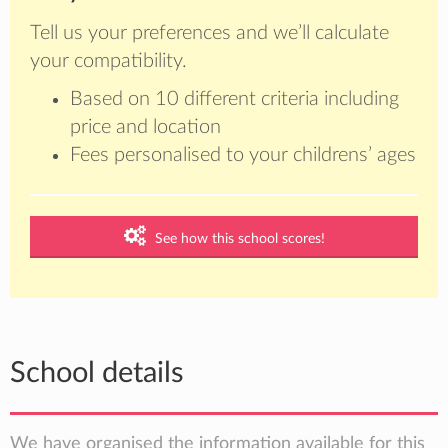
Tell us your preferences and we’ll calculate
your compatibility.
Based on 10 different criteria including
price and location
Fees personalised to your childrens’ ages
See how this school scores!
School details
We have organised the information available for this