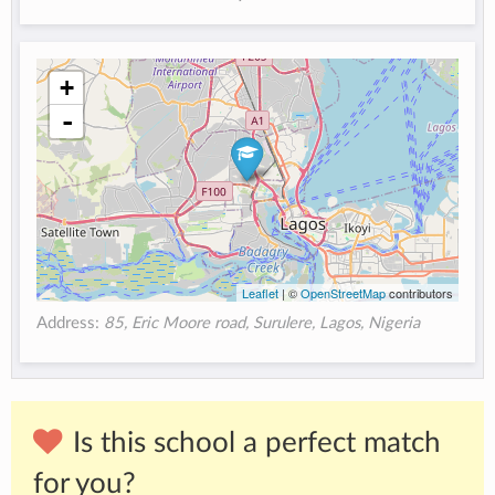
+
-
Leaflet
| ©
OpenStreetMap
contributors
Address:
85, Eric Moore road, Surulere, Lagos, Nigeria
Is this school a perfect match
for you?