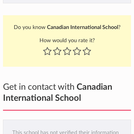
Do you know
Canadian International School
?
How would you rate it?
Get in contact with
Canadian
International School
This school has not verified their information