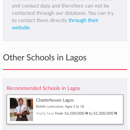
and contact data and therefore can not be
contacted through our database. You can try
to contact them directly
through their
website
.
Other Schools in Lagos
Recommended Schools in Lagos
Charterhouse Lagos
British curriculum, Ages 5 to 18
Yearly fees
from
16,100,000 ₦
to
32,200,000 ₦