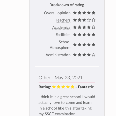
Breakdown of rating
Overall opinion
Teachers
Academics
Facilities
School
Atmosphere
Administration
Other - May 23, 2021
Rating:
- Fantastic
I think it is a great school I would
actually love to come and learn
in a school like this after taking
my SSCE examination