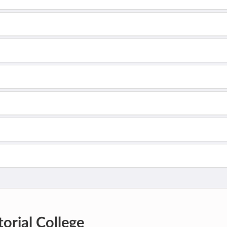
orial College