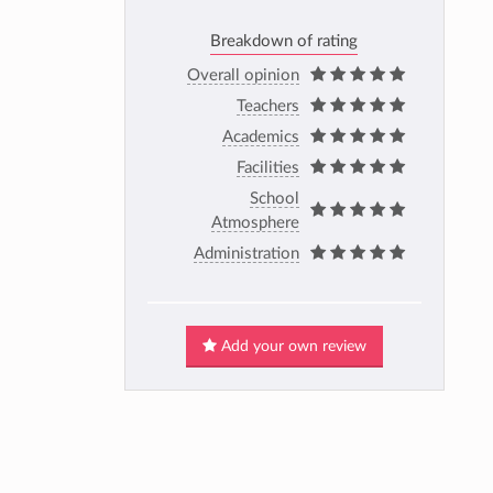
Breakdown of rating
Overall opinion
Teachers
Academics
Facilities
School
Atmosphere
Administration
Add your own review