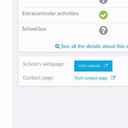
Extracurricular activities
School bus
See all the details about this 
School's webpage:
Visit website
Contact page:
Visit contact page