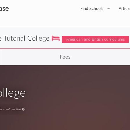
ase
Find Schools
Articl
 Tutorial College
American and British curriculums
Fees
ollege
s aren't verified