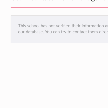
This school has not verified their information
our database. You can try to contact them dire