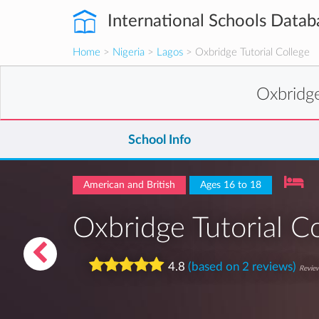
International Schools Datab
Home
>
Nigeria
>
Lagos
> Oxbridge Tutorial College
Oxbridge
School Info
American and British
Ages 16 to 18
Oxbridge Tutorial C
4.8
(based on 2 reviews)
Review