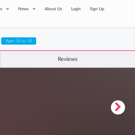
es
News
About Us
Login
Sign Up
Ages 16 to 18
Reviews