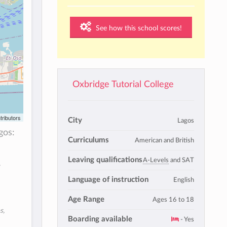
See how this school scores!
Oxbridge Tutorial College
tributors
City
Lagos
gos:
Curriculums
American and British
Leaving qualifications
A-Levels
and SAT
,
Language of instruction
English
Age Range
Ages 16 to 18
s,
Boarding available
- Yes