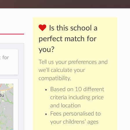
Is this school a
perfect match for
you?
 for
Tell us your preferences and
we’ll calculate your
compatibility.
Based on 10 different
criteria including price
and location
Fees personalised to
your childrens’ ages