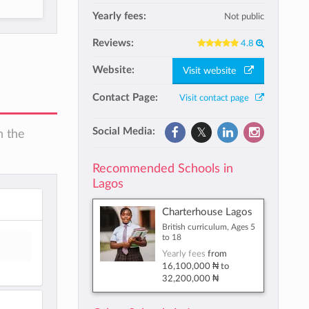
Yearly fees:
Not public
Reviews:
4.8
Website:
Visit website
Contact Page:
Visit contact page
Social Media:
n the
Recommended Schools in
Lagos
Charterhouse Lagos
British curriculum, Ages 5
to 18
Yearly fees
from
16,100,000 ₦
to
32,200,000 ₦