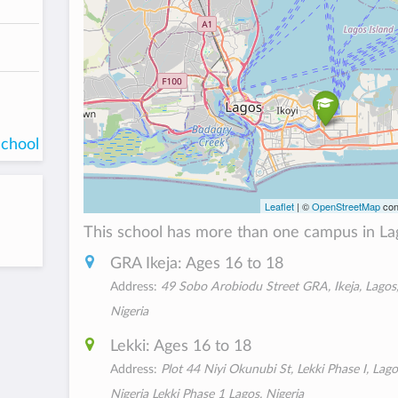
school
Leaflet
| ©
OpenStreetMap
con
This school has more than one campus in La
GRA Ikeja: Ages 16 to 18
Address:
49 Sobo Arobiodu Street GRA, Ikeja, Lagos
Nigeria
Lekki: Ages 16 to 18
Address:
Plot 44 Niyi Okunubi St, Lekki Phase I, Lago
Nigeria Lekki Phase 1 Lagos, Nigeria