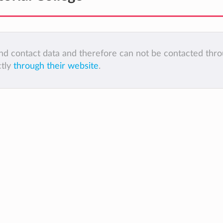
 and contact data and therefore can not be contacted thr
ctly
through their website
.