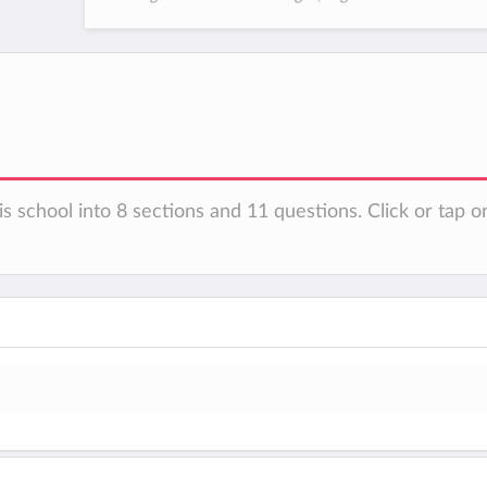
s school into 8 sections and 11 questions. Click or tap o