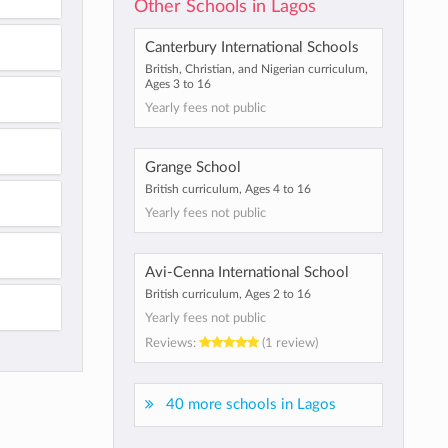
Other Schools in Lagos
Canterbury International Schools
British, Christian, and Nigerian curriculum,
Ages 3 to 16
Yearly fees not public
Grange School
British curriculum, Ages 4 to 16
Yearly fees not public
Avi-Cenna International School
British curriculum, Ages 2 to 16
Yearly fees not public
Reviews:
(1 review)
40 more schools in Lagos