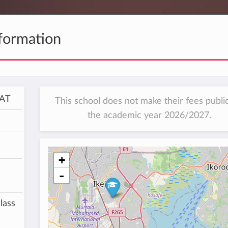
formation
SAT
This school does not make their fees public
the academic year 2026/2027.
+
-
lass