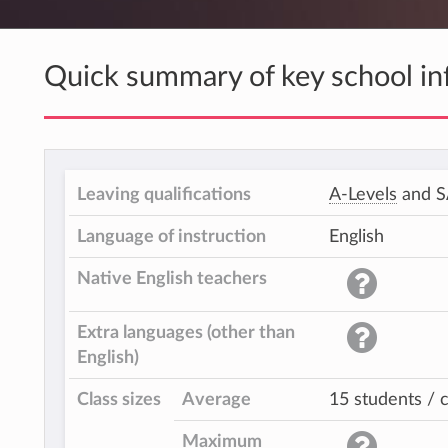
Quick summary of key school in
Leaving qualifications
A-Levels
and 
Language of instruction
English
Native English teachers
Extra languages (other than
English)
Class sizes
Average
15 students / c
Maximum