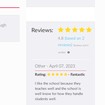
ough
Reviews:
4.8
(based on 2
reviews)
Reviews aren't
verified
Other - April 07, 2023
Rating:
- Fantastic
I like the school because they
teaches well and the school is
well know for how they handle
students well.