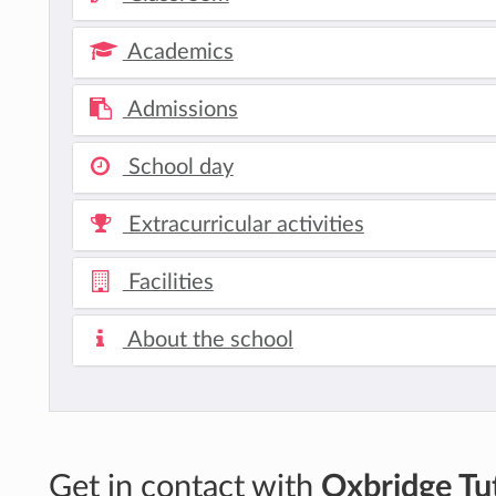
Academics
Admissions
School day
Extracurricular activities
Facilities
About the school
Get in contact with
Oxbridge Tut