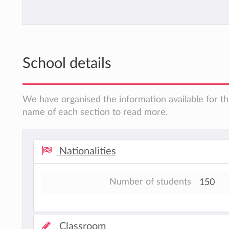
School details
We have organised the information available for thi
name of each section to read more.
Nationalities
Number of students
150
Classroom