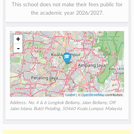
This school does not make their fees public for
the academic year 2026/2027.
+
-
Leaflet
| ©
OpenStreetMap
contributors
Address:
No. 4 & 6 Lengkok Bellamy, Jalan Bellamy, Off
Jalan Istana, Bukit Petaling, 50460 Kuala Lumpur, Malaysia