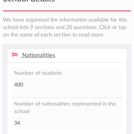
We have organised the information available for this
school into 9 sections and 20 questions. Click or tap
on the name of each section to read more.
Nationalities
Number of students
400
Number of nationalities represented in the
school
34