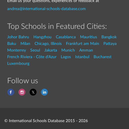
Email us your questions, experiences or feedback at
andrea@international-schools-database.com
Top Schools in Featured Cities:
Johor Bahru
Hangzhou
Casablanca
Mauritius
Bangkok
Baku
Milan
Chicago, Illinois
Frankfurt am Main
Pattaya
Monterrey
Seoul
Jakarta
Munich
Amman
French Riviera - Côte d'Azur
Lagos
Istanbul
Bucharest
Luxembourg
Follow us
© International Schools Database 2015 - 2026