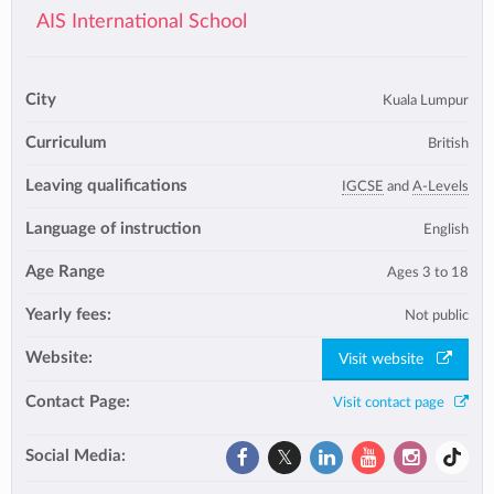
AIS International School
City
Kuala Lumpur
Curriculum
British
Leaving qualifications
IGCSE
and
A-Levels
Language of instruction
English
Age Range
Ages 3 to 18
Yearly fees:
Not public
Website:
Visit website
Contact Page:
Visit contact page
Social Media: