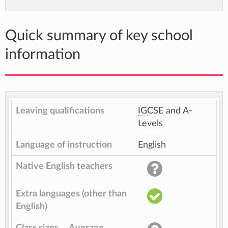
Quick summary of key school
information
Leaving qualifications
IGCSE
and
A-
Levels
Language of instruction
English
Native English teachers
Extra languages (other than
English)
Class sizes
Average