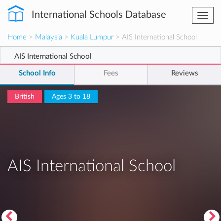
International Schools Database
Togg
navi
Home
>
Malaysia
>
Kuala Lumpur
> AIS International School
AIS International School
School Info
Fees
Reviews
British
Ages 3 to 18
AIS International School