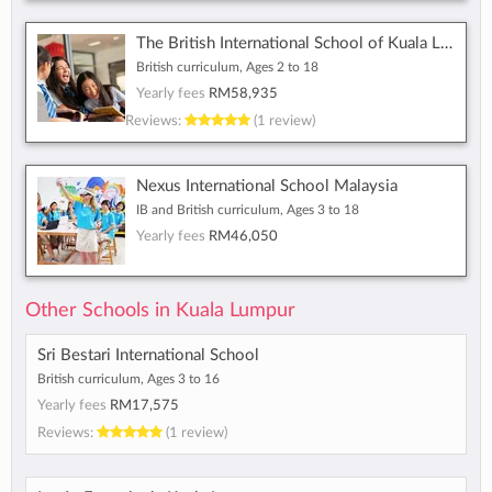
The British International School of Kuala Lumpur
British curriculum, Ages 2 to 18
Yearly fees
RM58,935
Reviews:
(1 review)
Nexus International School Malaysia
IB and British curriculum, Ages 3 to 18
Yearly fees
RM46,050
Other Schools in Kuala Lumpur
Sri Bestari International School
British curriculum, Ages 3 to 16
Yearly fees
RM17,575
Reviews:
(1 review)