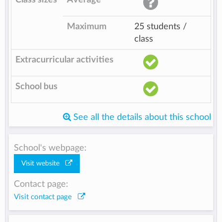
Maximum
25 students /
class
Extracurricular activities
School bus
See all the details about this school
School's webpage:
Visit website
Contact page:
Visit contact page