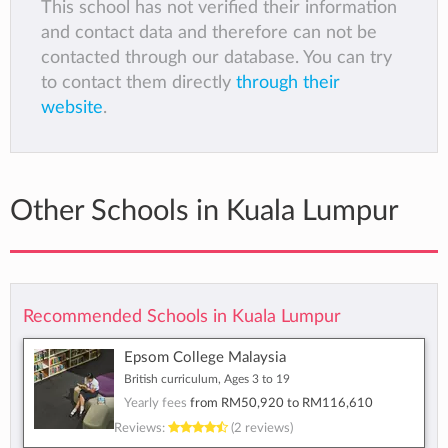
This school has not verified their information
and contact data and therefore can not be
contacted through our database. You can try
to contact them directly
through their
website
.
Other Schools in Kuala Lumpur
Recommended Schools in Kuala Lumpur
Epsom College Malaysia
British curriculum, Ages 3 to 19
Yearly fees
from
RM50,920
to
RM116,610
Reviews:
(2 reviews)