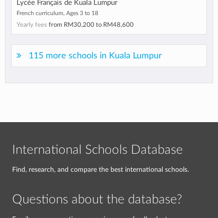
Lycée Français de Kuala Lumpur
French curriculum, Ages 3 to 18
Yearly fees
from
RM30,200
to
RM48,600
115 more schools in Kuala Lumpur
International Schools Database
Find, research, and compare the best international schools.
Questions about the database?