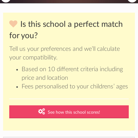
Is this school a perfect match
for you?
Tell us your preferences and we’ll calculate
your compatibility.
Based on 10 different criteria including
price and location
Fees personalised to your childrens’ ages
See how this school scores!