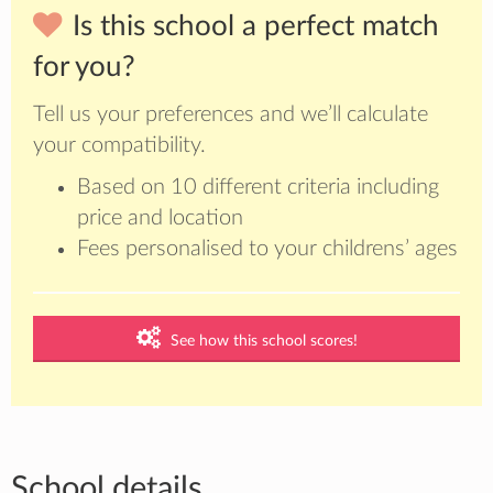
Is this school a perfect match
for you?
Tell us your preferences and we’ll calculate
your compatibility.
Based on 10 different criteria including
price and location
Fees personalised to your childrens’ ages
See how this school scores!
School details