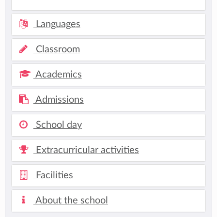
Languages
Classroom
Academics
Admissions
School day
Extracurricular activities
Facilities
About the school