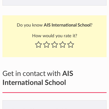
Do you know
AIS International School
?
How would you rate it?
Get in contact with
AIS
International School