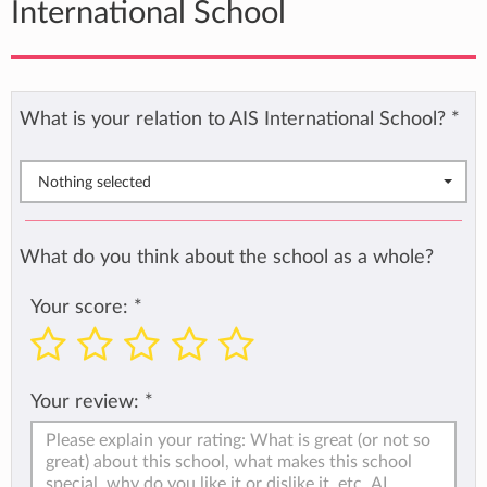
International School
What is your relation to AIS International School?
*
Nothing selected
What do you think about the school as a whole?
Your score:
*
Your review:
*