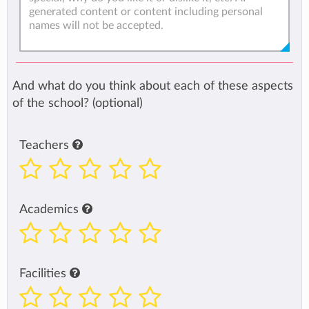
And what do you think about each of these aspects
of the school? (optional)
Teachers
Academics
Facilities