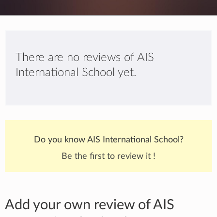
There are no reviews of AIS
International School yet.
Do you know AIS International School?
Be the first to review it !
Add your own review of AIS