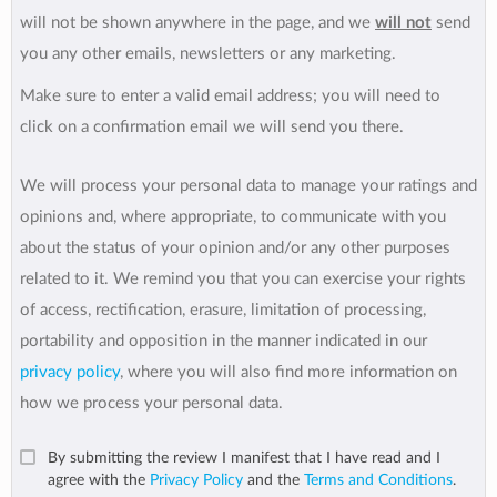
will not be shown anywhere in the page, and we
will not
send
you any other emails, newsletters or any marketing.
Make sure to enter a valid email address; you will need to
click on a confirmation email we will send you there.
We will process your personal data to manage your ratings and
opinions and, where appropriate, to communicate with you
about the status of your opinion and/or any other purposes
related to it. We remind you that you can exercise your rights
of access, rectification, erasure, limitation of processing,
portability and opposition in the manner indicated in our
privacy policy
, where you will also find more information on
how we process your personal data.
By submitting the review I manifest that I have read and I
agree with the
Privacy Policy
and the
Terms and Conditions
.