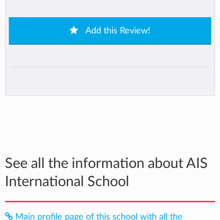
Add this Review!
See all the information about AIS
International School
Main profile page of this school with all the