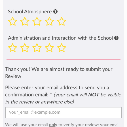
School Atmosphere
Administration and Interaction with the School
Thank you! We are almost ready to submit your
Review
Please enter your email address to send you a
confirmation email:
*
(your email will
NOT
be visible
in the review or anywhere else)
We will use your email
only
to verify your review: your email