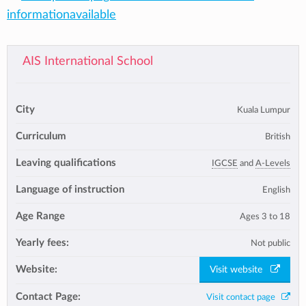
informationavailable
AIS International School
City
Kuala Lumpur
Curriculum
British
Leaving qualifications
IGCSE
and
A-Levels
Language of instruction
English
Age Range
Ages 3 to 18
Yearly fees:
Not public
Website:
Visit website
Contact Page:
Visit contact page