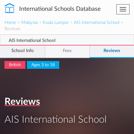
International Schools Database
Togg
navi
Home
>
Malaysia
>
Kuala Lumpur
>
AIS International School
>
Reviews
AIS International School
School Info
Fees
Reviews
British
Ages 3 to 18
Reviews
AIS International School