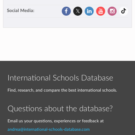
Social Media:
International Schools Database
Find, research, and compare the best international schools.
Questions about the database?
Email us your questions, experiences or feedback at
andrea@international-schools-database.com