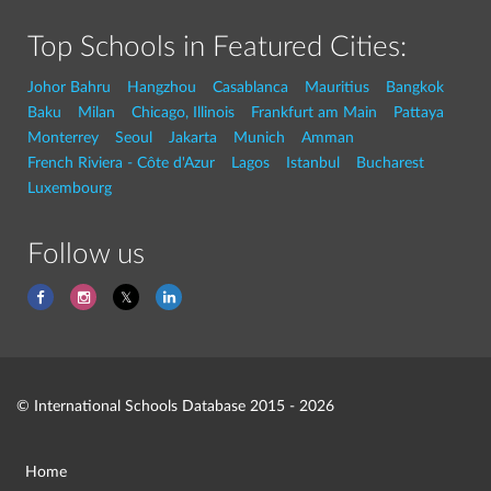
Top Schools in Featured Cities:
Johor Bahru
Hangzhou
Casablanca
Mauritius
Bangkok
Baku
Milan
Chicago, Illinois
Frankfurt am Main
Pattaya
Monterrey
Seoul
Jakarta
Munich
Amman
French Riviera - Côte d'Azur
Lagos
Istanbul
Bucharest
Luxembourg
Follow us
© International Schools Database 2015 - 2026
Home