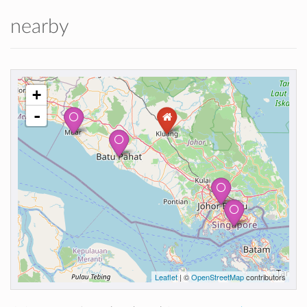
nearby
+
-
Leaflet
| ©
OpenStreetMap
contributors