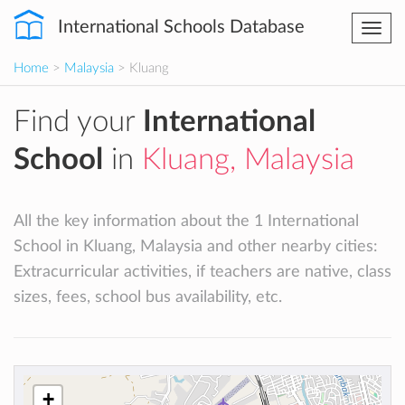
International Schools Database
Togg
navi
Home
>
Malaysia
> Kluang
Find your
International
School
in
Kluang, Malaysia
All the key information about the 1 International
School in Kluang, Malaysia and other nearby cities:
Extracurricular activities, if teachers are native, class
sizes, fees, school bus availability, etc.
+