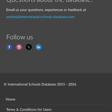
Email us your questions, experiences or feedback at
andrea@international-schools-database.com
Follow us
© International Schools Database 2015 - 2026
Home
Terms & Conditions for Users