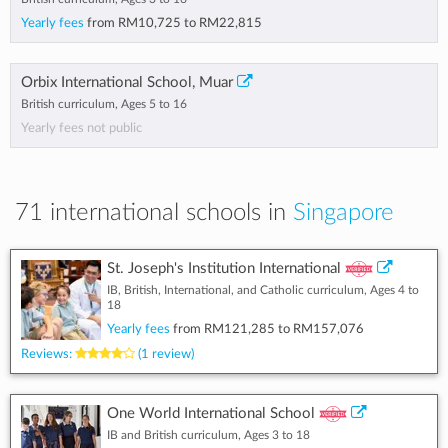
Yearly fees
from
RM10,725
to
RM22,815
Orbix International School, Muar
British curriculum, Ages 5 to 16
Yearly fees not public
71 international schools in
Singapore
St. Joseph's Institution International
IB, British, International, and Catholic curriculum, Ages 4 to
18
Yearly fees
from
RM121,285
to
RM157,076
Reviews:
(1 review)
One World International School
IB and British curriculum, Ages 3 to 18