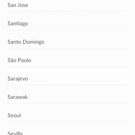
San Jose
Santiago
Santo Domingo
São Paulo
Sarajevo
Sarawak
Seoul
Sevilla