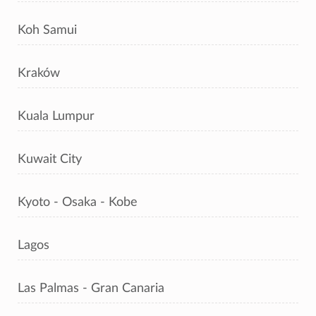
Koh Samui
Kraków
Kuala Lumpur
Kuwait City
Kyoto - Osaka - Kobe
Lagos
Las Palmas - Gran Canaria