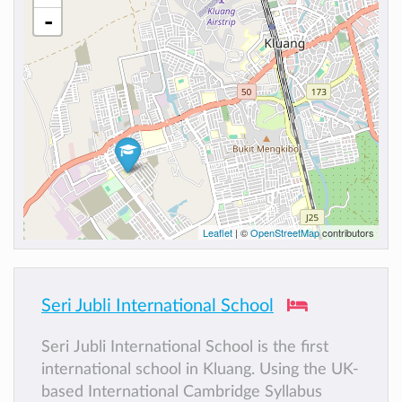
-
Leaflet
| ©
OpenStreetMap
contributors
Seri Jubli International School
Seri Jubli International School is the first
international school in Kluang. Using the UK-
based International Cambridge Syllabus