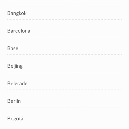
Bangkok
Barcelona
Basel
Beijing
Belgrade
Berlin
Bogotá