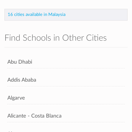
16 cities available in Malaysia
Find Schools in Other Cities
Abu Dhabi
Addis Ababa
Algarve
Alicante - Costa Blanca