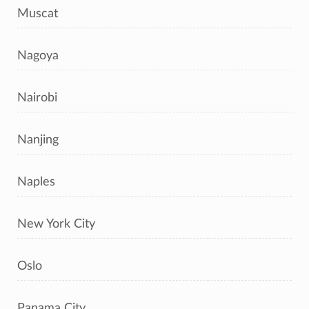
Muscat
Nagoya
Nairobi
Nanjing
Naples
New York City
Oslo
Panama City