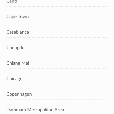
Cairo
Cape Town
Casablanca
Chengdu
Chiang Mai
Chicago
Copenhagen
Dammam Metropolitan Area