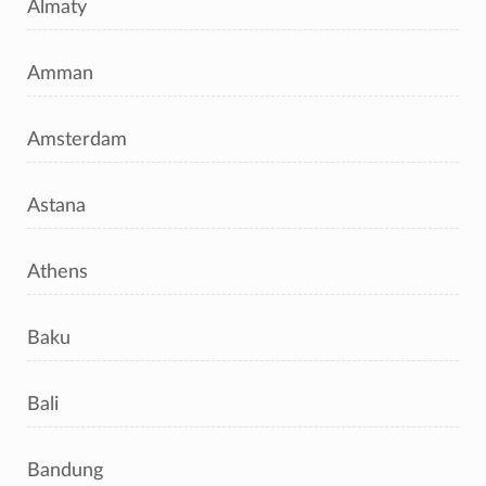
Almaty
Amman
Amsterdam
Astana
Athens
Baku
Bali
Bandung