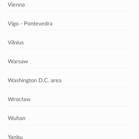
Vienna
Vigo - Pontevedra
Vilnius
Warsaw
Washington D.C. area
Wrocław
Wuhan
Yanbu