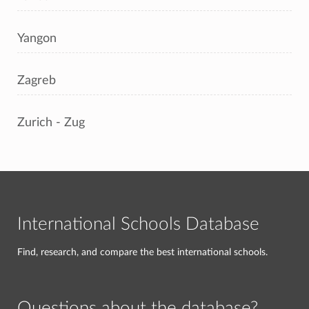
Yangon
Zagreb
Zurich - Zug
International Schools Database
Find, research, and compare the best international schools.
Questions about the database?