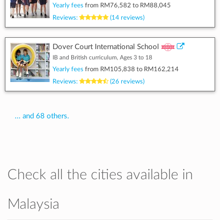
Yearly fees
from
RM76,582
to
RM88,045
Reviews:
(14 reviews)
Dover Court International School
IB and British curriculum, Ages 3 to 18
Yearly fees
from
RM105,838
to
RM162,214
Reviews:
(26 reviews)
... and 68 others.
Check all the cities available in
Malaysia