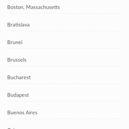
Boston, Massachusetts
Bratislava
Brunei
Brussels
Bucharest
Budapest
Buenos Aires