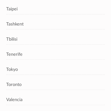
Taipei
Tashkent
Tbilisi
Tenerife
Tokyo
Toronto
Valencia