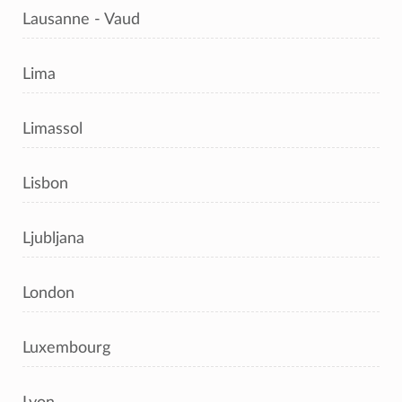
Lausanne - Vaud
Lima
Limassol
Lisbon
Ljubljana
London
Luxembourg