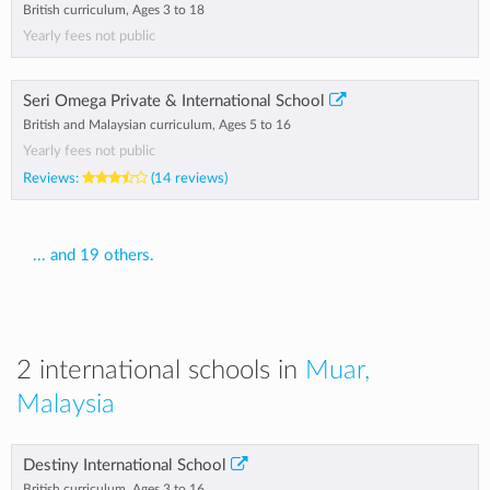
British curriculum, Ages 3 to 18
Yearly fees not public
Seri Omega Private & International School
British and Malaysian curriculum, Ages 5 to 16
Yearly fees not public
Reviews:
(14 reviews)
... and 19 others.
2 international schools in
Muar,
Malaysia
Destiny International School
British curriculum, Ages 3 to 16