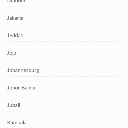
Istanbul
Jakarta
Jeddah
Jeju
Johannesburg
Johor Bahru
Jubail
Kampala