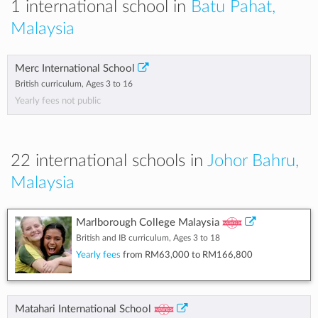
1 international school in
Batu Pahat,
Malaysia
Merc International School
British curriculum, Ages 3 to 16
Yearly fees not public
22 international schools in
Johor Bahru,
Malaysia
Marlborough College Malaysia
British and IB curriculum, Ages 3 to 18
Yearly fees
from
RM63,000
to
RM166,800
Matahari International School