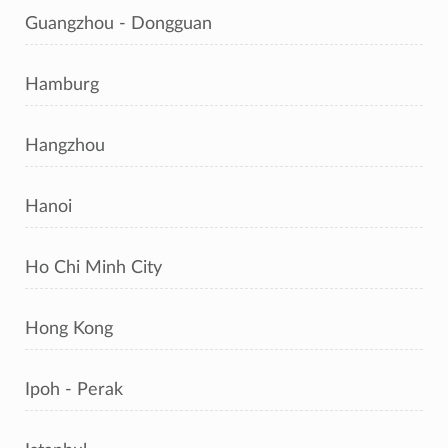
Guangzhou - Dongguan
Hamburg
Hangzhou
Hanoi
Ho Chi Minh City
Hong Kong
Ipoh - Perak