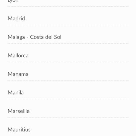
Lyon
Madrid
Malaga - Costa del Sol
Mallorca
Manama
Manila
Marseille
Mauritius