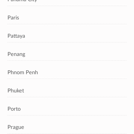
Paris
Pattaya
Penang
Phnom Penh
Phuket
Porto
Prague