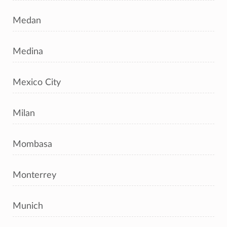
Medan
Medina
Mexico City
Milan
Mombasa
Monterrey
Munich