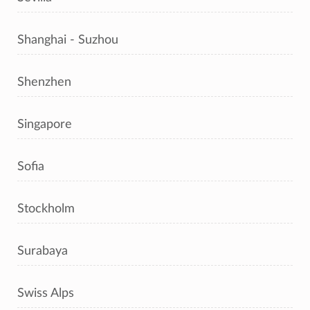
Shanghai - Suzhou
Shenzhen
Singapore
Sofia
Stockholm
Surabaya
Swiss Alps