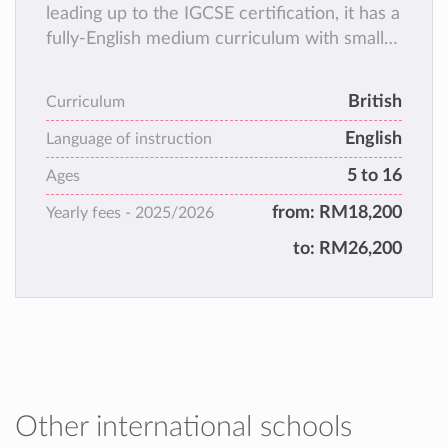
leading up to the IGCSE certification, it has a
fully-English medium curriculum with small
class sizes and a holistic teaching & learning
approach!
British
Curriculum
English
Language of instruction
5 to 16
Ages
from:
RM18,200
Yearly fees -
2025/2026
to:
RM26,200
Other international schools