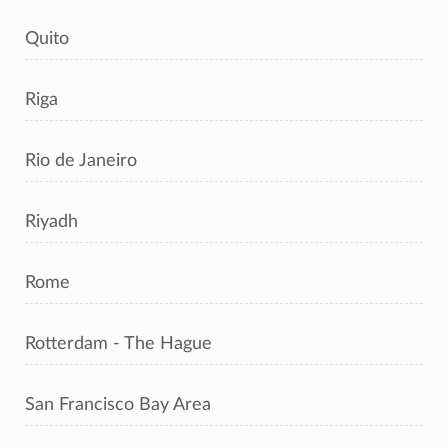
Quito
Riga
Rio de Janeiro
Riyadh
Rome
Rotterdam - The Hague
San Francisco Bay Area