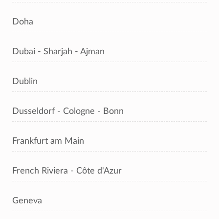
Doha
Dubai - Sharjah - Ajman
Dublin
Dusseldorf - Cologne - Bonn
Frankfurt am Main
French Riviera - Côte d'Azur
Geneva