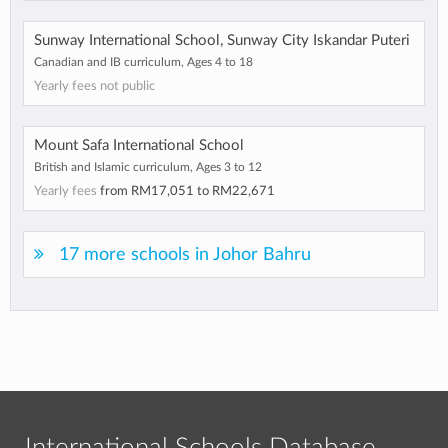
Sunway International School, Sunway City Iskandar Puteri
Canadian and IB curriculum, Ages 4 to 18
Yearly fees not public
Mount Safa International School
British and Islamic curriculum, Ages 3 to 12
Yearly fees
from
RM17,051
to
RM22,671
17 more schools in Johor Bahru