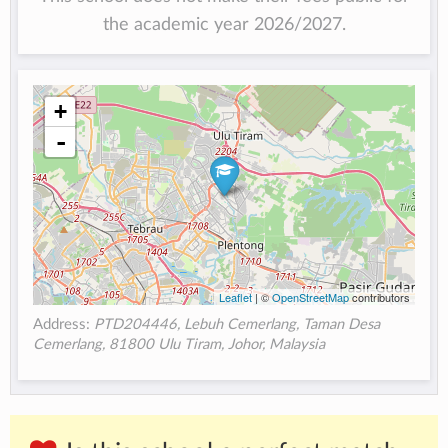
the academic year 2026/2027.
+
-
Leaflet
| ©
OpenStreetMap
contributors
Address:
PTD204446, Lebuh Cemerlang, Taman Desa
Cemerlang, 81800 Ulu Tiram, Johor, Malaysia