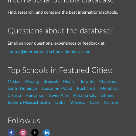
International Schools Database
Find, research, and compare the best international schools.
Questions about the database?
Email us your questions, experiences or feedback at
andrea@international-schools-database.com
Top Schools in Featured Cities:
Medan
Penang
Brussels
Manila
Toronto
Mauritius
Santo Domingo
Lausanne - Vaud
Bucharest
Mombasa
Jakarta
Hangzhou
Swiss Alps
Panama City
Athens
Boston, Massachusetts
Doha
Valencia
Cairo
Nairobi
Follow us