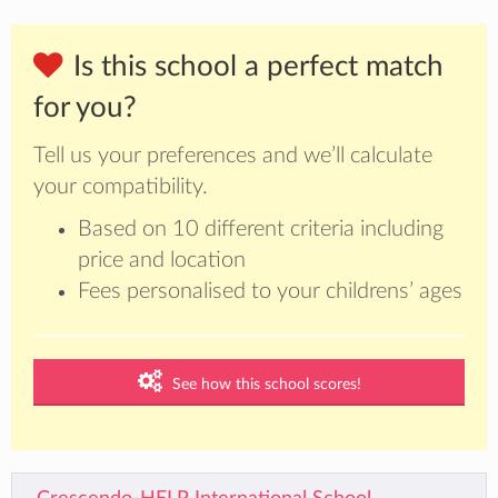
Is this school a perfect match
for you?
Tell us your preferences and we’ll calculate
your compatibility.
Based on 10 different criteria including
price and location
Fees personalised to your childrens’ ages
See how this school scores!