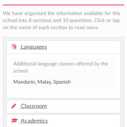
We have organised the information available for this
school into 8 sections and 10 questions. Click or tap
on the name of each section to read more.
Languages
Additional language classes offered by the
school
Mandarin, Malay, Spanish
Classroom
Academics