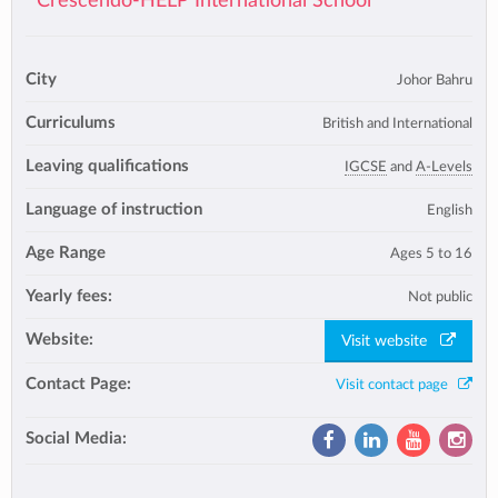
Crescendo-HELP International School
City
Johor Bahru
Curriculums
British and International
Leaving qualifications
IGCSE
and
A-Levels
Language of instruction
English
Age Range
Ages 5 to 16
Yearly fees:
Not public
Website:
Visit website
Contact Page:
Visit contact page
Social Media: