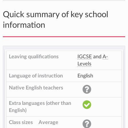
Quick summary of key school
information
Leaving qualifications
IGCSE
and
A-
Levels
Language of instruction
English
Native English teachers
Extra languages (other than
English)
Class sizes
Average