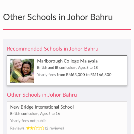
Other Schools in Johor Bahru
Recommended Schools in Johor Bahru
Marlborough College Malaysia
British and IB curriculum, Ages 3 to 18
Yearly fees
from
RM63,000
to
RM166,800
Other Schools in Johor Bahru
New Bridge International School
British curriculum, Ages 5 to 16
Yearly fees not public
Reviews:
(2 reviews)