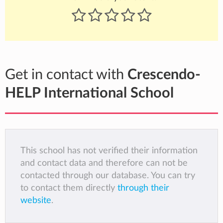
Get in contact with
Crescendo-
HELP International School
This school has not verified their information
and contact data and therefore can not be
contacted through our database. You can try
to contact them directly
through their
website
.