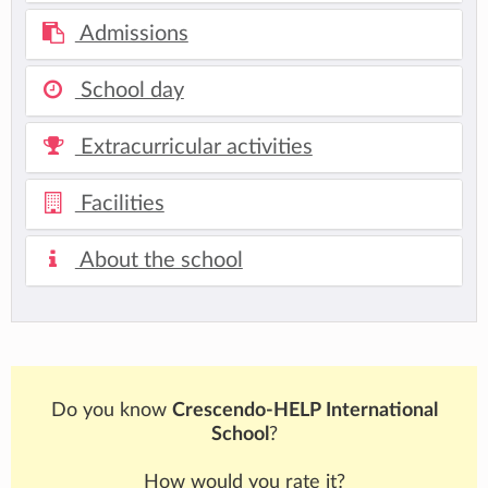
Admissions
School day
Extracurricular activities
Facilities
About the school
Do you know
Crescendo-HELP International
School
?
How would you rate it?