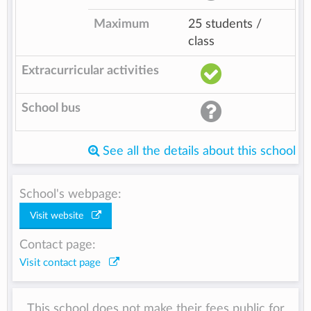
Maximum
25 students /
class
Extracurricular activities
School bus
See all the details about this school
School's webpage:
Visit website
Contact page:
Visit contact page
This school does not make their fees public for