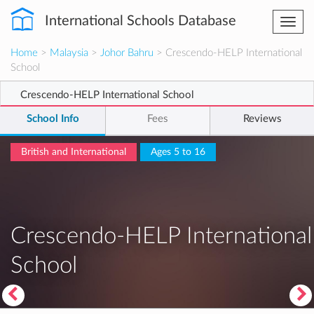
International Schools Database
Togg
navi
Home
>
Malaysia
>
Johor Bahru
> Crescendo-HELP International
School
Crescendo-HELP International School
School Info
Fees
Reviews
British and International
Ages 5 to 16
Crescendo-HELP International
School