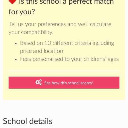
Is this school a perfect match
for you?
Tell us your preferences and we’ll calculate
your compatibility.
Based on 10 different criteria including
price and location
Fees personalised to your childrens’ ages
See how this school scores!
School details