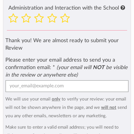
Administration and Interaction with the School
Thank you! We are almost ready to submit your
Review
Please enter your email address to send you a
confirmation email:
*
(your email will
NOT
be visible
in the review or anywhere else)
We will use your email
only
to verify your review: your email
will not be shown anywhere in the page, and we
will not
send
you any other emails, newsletters or any marketing.
Make sure to enter a valid email address; you will need to