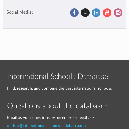
Social Media:
International Schools Database
Find, research, and compare the best international schools.
Questions about the database?
Email us your questions, experiences or feedback at
andrea@international-schools-database.com