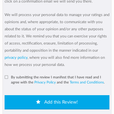
click on a confirmation email we will send you there.
We will process your personal data to manage your ratings and
opinions and, where appropriate, to communicate with you
about the status of your opinion and/or any other purposes
related to it. We remind you that you can exercise your rights
of access, rectification, erasure, limitation of processing,
portability and opposition in the manner indicated in our
privacy policy
, where you will also find more information on
how we process your personal data.
By submitting the review I manifest that I have read and I
agree with the
Privacy Policy
and the
Terms and Conditions
.
Add this Review!