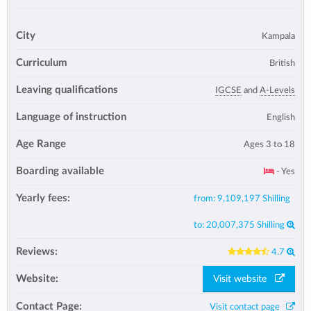
City
Kampala
Curriculum
British
Leaving qualifications
IGCSE
and
A-Levels
Language of instruction
English
Age Range
Ages 3 to 18
Boarding available
- Yes
Yearly fees:
from:
9,109,197 Shilling
to:
20,007,375 Shilling
Reviews:
4.7
Website:
Visit website
Contact Page:
Visit contact page