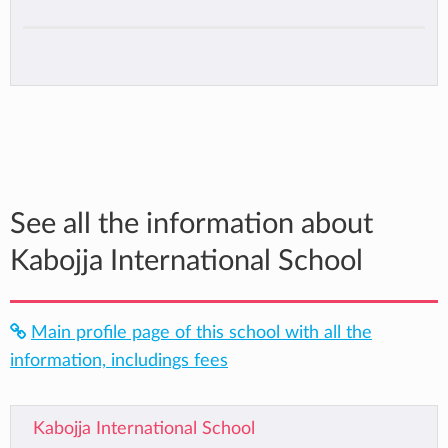
See all the information about
Kabojja International School
Main profile page of this school with all the
information, includings fees
Kabojja International School