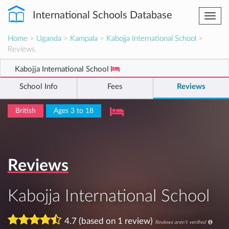
International Schools Database
Togg
navi
Home
>
Uganda
>
Kampala
>
Kabojja International School
>
Reviews
Kabojja International School
School Info
Fees
Reviews
British
Ages 3 to 18
Reviews
Kabojja International School
4.7 (based on 1 review)
Reviews aren't verified