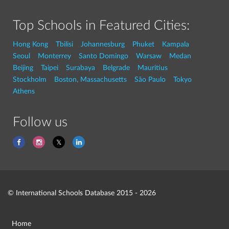
Top Schools in Featured Cities:
Hong Kong
Tbilisi
Johannesburg
Phuket
Kampala
Seoul
Monterrey
Santo Domingo
Warsaw
Medan
Beijing
Taipei
Surabaya
Belgrade
Mauritius
Stockholm
Boston, Massachusetts
São Paulo
Tokyo
Athens
Follow us
© International Schools Database 2015 - 2026
Home