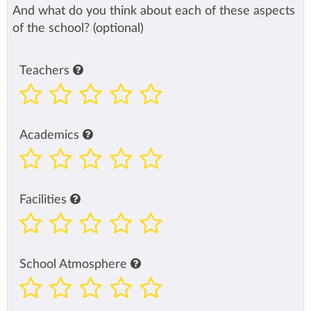
And what do you think about each of these aspects
of the school? (optional)
Teachers
Academics
Facilities
School Atmosphere