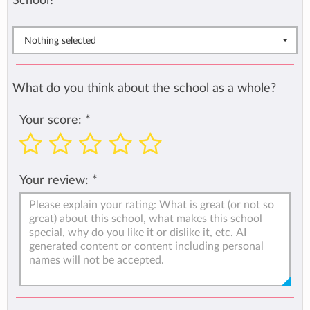
School?
*
Nothing selected
What do you think about the school as a whole?
Your score:
*
Your review:
*