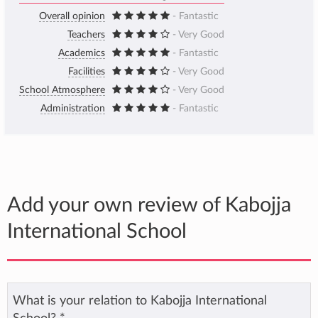
Overall opinion
- Fantastic
Teachers
- Very Good
Academics
- Fantastic
Facilities
- Very Good
School Atmosphere
- Very Good
Administration
- Fantastic
Add your own review of Kabojja
International School
What is your relation to Kabojja International