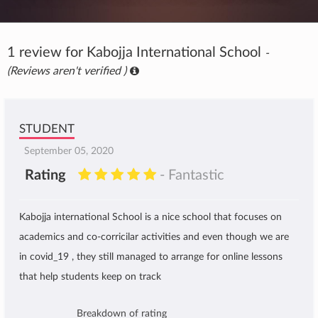
1 review for Kabojja International School
-
(Reviews aren't verified )
STUDENT
September 05, 2020
Rating
- Fantastic
Kabojja international School is a nice school that focuses on
academics and co-corricilar activities and even though we are
in covid_19 , they still managed to arrange for online lessons
that help students keep on track
Breakdown of rating