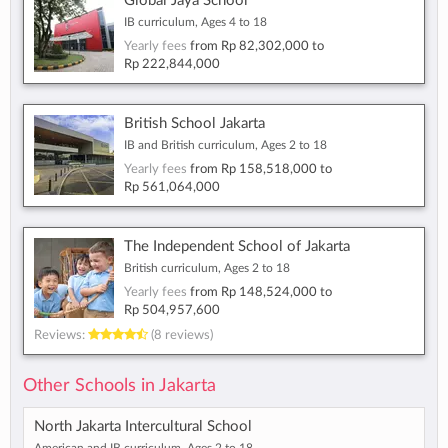
Global Jaya School
IB curriculum, Ages 4 to 18
Yearly fees
from
Rp 82,302,000
to
Rp 222,844,000
British School Jakarta
IB and British curriculum, Ages 2 to 18
Yearly fees
from
Rp 158,518,000
to
Rp 561,064,000
The Independent School of Jakarta
British curriculum, Ages 2 to 18
Yearly fees
from
Rp 148,524,000
to
Rp 504,957,600
Reviews:
(8 reviews)
Other Schools in Jakarta
North Jakarta Intercultural School