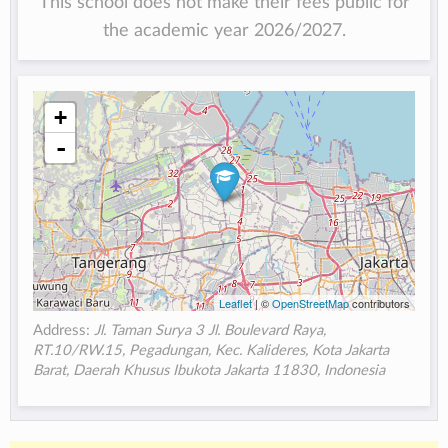
This school does not make their fees public for
the academic year 2026/2027.
+
-
Leaflet
| ©
OpenStreetMap
contributors
Address:
Jl. Taman Surya 3 Jl. Boulevard Raya,
RT.10/RW.15, Pegadungan, Kec. Kalideres, Kota Jakarta
Barat, Daerah Khusus Ibukota Jakarta 11830, Indonesia