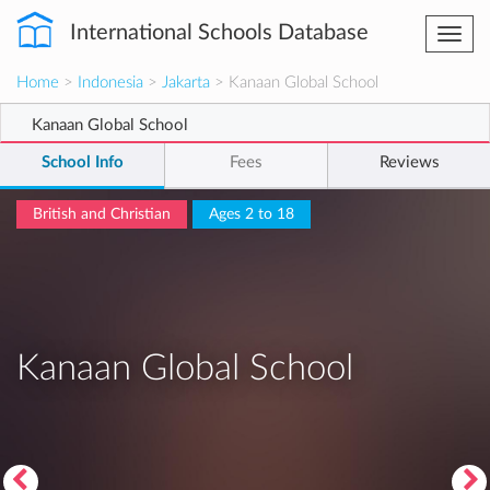
International Schools Database
Togg
navi
Home
>
Indonesia
>
Jakarta
> Kanaan Global School
Kanaan Global School
School Info
Fees
Reviews
British and Christian
Ages 2 to 18
Kanaan Global School