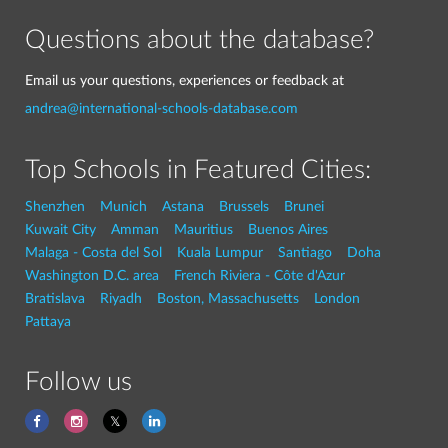
Questions about the database?
Email us your questions, experiences or feedback at
andrea@international-schools-database.com
Top Schools in Featured Cities:
Shenzhen
Munich
Astana
Brussels
Brunei
Kuwait City
Amman
Mauritius
Buenos Aires
Malaga - Costa del Sol
Kuala Lumpur
Santiago
Doha
Washington D.C. area
French Riviera - Côte d'Azur
Bratislava
Riyadh
Boston, Massachusetts
London
Pattaya
Follow us