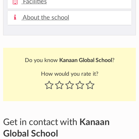
Facilities
About the school
Do you know
Kanaan Global School
?
How would you rate it?
Get in contact with
Kanaan
Global School