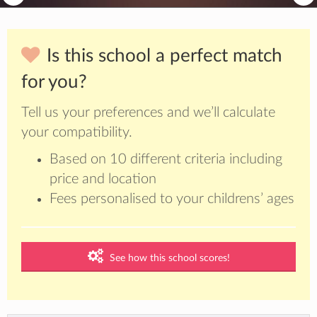
Is this school a perfect match
for you?
Tell us your preferences and we’ll calculate
your compatibility.
Based on 10 different criteria including
price and location
Fees personalised to your childrens’ ages
See how this school scores!