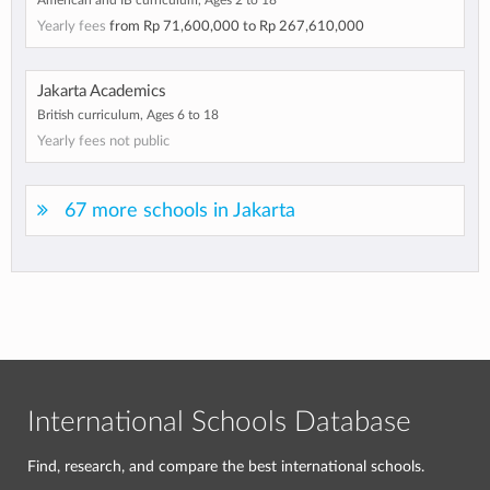
American and IB curriculum, Ages 2 to 18
Yearly fees
from
Rp 71,600,000
to
Rp 267,610,000
Jakarta Academics
British curriculum, Ages 6 to 18
Yearly fees not public
67 more schools in Jakarta
International Schools Database
Find, research, and compare the best international schools.