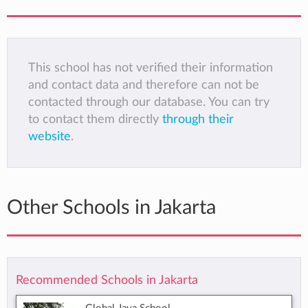
This school has not verified their information
and contact data and therefore can not be
contacted through our database. You can try
to contact them directly
through their
website
.
Other Schools in Jakarta
Recommended Schools in Jakarta