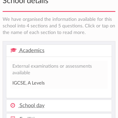
School details
We have organised the information available for this
school into 4 sections and 5 questions. Click or tap on
the name of each section to read more.
Academics
External examinations or assessments
available
IGCSE, A Levels
School day