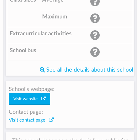
Maximum
Extracurricular activities
School bus
See all the details about this school
School's webpage:
Visit website
Contact page:
Visit contact page