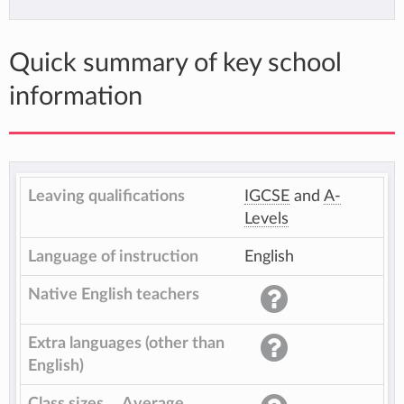
Quick summary of key school
information
Leaving qualifications
IGCSE
and
A-
Levels
Language of instruction
English
Native English teachers
Extra languages (other than
English)
Class sizes
Average