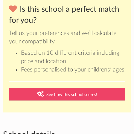
Is this school a perfect match
for you?
Tell us your preferences and we’ll calculate
your compatibility.
Based on 10 different criteria including
price and location
Fees personalised to your childrens’ ages
See how this school scores!