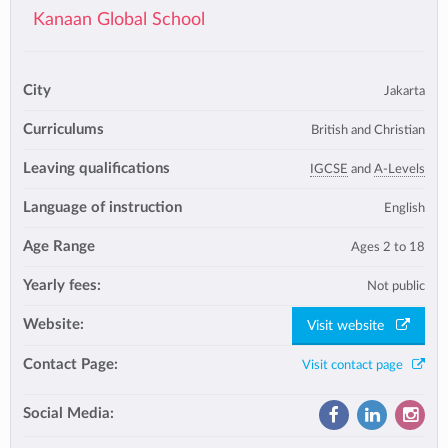
Kanaan Global School
City
Jakarta
Curriculums
British and Christian
Leaving qualifications
IGCSE
and
A-Levels
Language of instruction
English
Age Range
Ages 2 to 18
Yearly fees:
Not public
Website:
Visit website
Contact Page:
Visit contact page
Social Media: