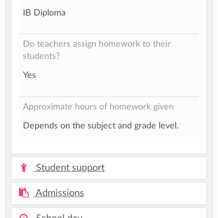
IB Diploma
Do teachers assign homework to their
students?
Yes
Approximate hours of homework given
Depends on the subject and grade level.
Student support
Admissions