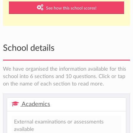
See how this school scores!
School details
We have organised the information available for this
school into 6 sections and 10 questions. Click or tap
on the name of each section to read more.
Academics
External examinations or assessments
available