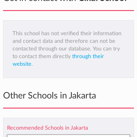
This school has not verified their information
and contact data and therefore can not be
contacted through our database. You can try
to contact them directly
through their
website
.
Other Schools in Jakarta
Recommended Schools in Jakarta