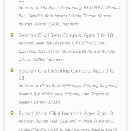
18
Address:
Jl. Tahi Bonar Simatupang, RT.1/RW.2, Cilandak
Bar., Cilandak, Kota Jakarta Selatan, Daerah Khusus
Ibukota Jakarta 12430, Indonesia
Sekolah Cikal Setu Campus: Ages 3 to 18
Address:
Jalan Setu Raya No.1, RT.2/RW.5, Setu,
Cipayung, Kota Jakarta Timur, Daerah Khusus Ibukota
Jakarta 13880, Indonesia
Sekolah Cikal Serpong Campus: Ages 3 to
18
Address:
Jl. Ciater Rawa Mekarjaya, Serpong Tangerang
Selatan, Rw. Mekar Jaya, Serpong, Kota Tangerang
Selatan, Banten 15310
Rumah Main Cikal Location: Ages 3 to 18
Address:
Rumah Main Cikal @f5, fX lifestyle X’nter Jl.
Jenderal Sudirman, Pintu Satu Senayan, Jakarta 10270