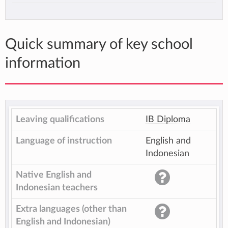
Quick summary of key school
information
Leaving qualifications
IB Diploma
Language of instruction
English and
Indonesian
Native English and
Indonesian teachers
Extra languages (other than
English and Indonesian)