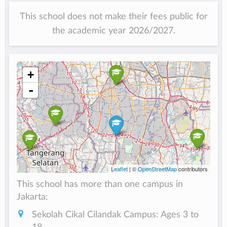
This school does not make their fees public for
the academic year 2026/2027.
+
-
Leaflet
| ©
OpenStreetMap
contributors
This school has more than one campus in
Jakarta:
Sekolah Cikal Cilandak Campus: Ages 3 to