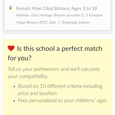
Rumah Main Cikal Bintaro: Ages 3 to 18
Address:
Ged. Heritage Bintaro Junction Lt. 3 Kawasan
Niaga Bintaro (BTC) Sekt. 7, Tangerang Selatan
Is this school a perfect match
for you?
Tell us your preferences and we’ll calculate
your compatibility.
Based on 10 different criteria including
price and location
Fees personalised to your childrens’ ages