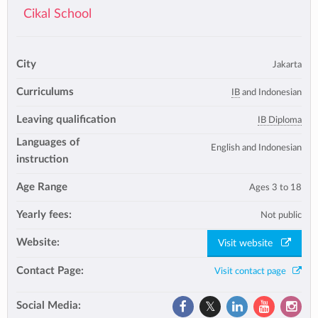
Cikal School
City
Jakarta
Curriculums
IB
and Indonesian
Leaving qualification
IB Diploma
Languages of
English and Indonesian
instruction
Age Range
Ages 3 to 18
Yearly fees:
Not public
Website:
Visit website
Contact Page:
Visit contact page
Social Media: