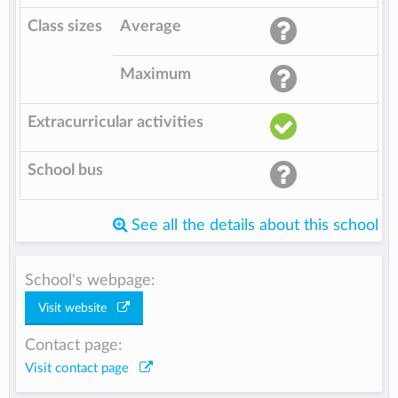
Class sizes
Average
Maximum
Extracurricular activities
School bus
See all the details about this school
School's webpage:
Visit website
Contact page:
Visit contact page