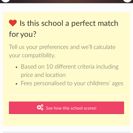
Is this school a perfect match
for you?
Tell us your preferences and we’ll calculate
your compatibility.
Based on 10 different criteria including
price and location
Fees personalised to your childrens’ ages
See how this school scores!