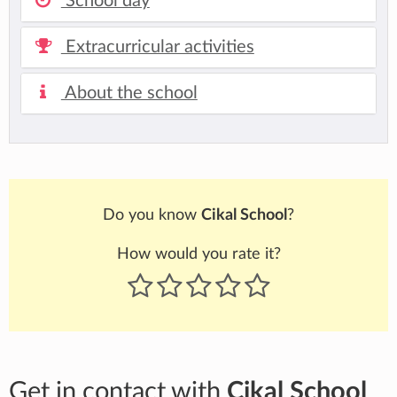
School day
Extracurricular activities
About the school
Do you know
Cikal School
?
How would you rate it?
Get in contact with
Cikal School