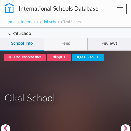
International Schools Database
Togg
navi
Home
>
Indonesia
>
Jakarta
> Cikal School
Cikal School
School Info
Fees
Reviews
IB and Indonesian
Bilingual
Ages 3 to 18
Cikal School