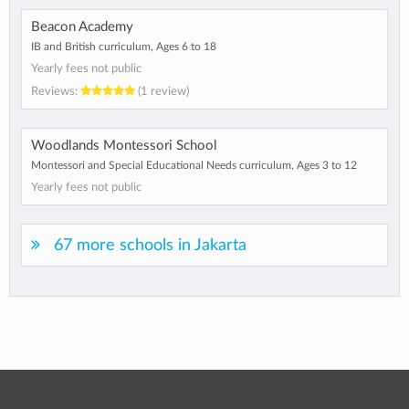
Beacon Academy
IB and British curriculum, Ages 6 to 18
Yearly fees not public
Reviews:
(1 review)
Woodlands Montessori School
Montessori and Special Educational Needs curriculum, Ages 3 to 12
Yearly fees not public
67 more schools in Jakarta