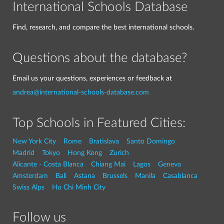
International Schools Database
Find, research, and compare the best international schools.
Questions about the database?
Email us your questions, experiences or feedback at
andrea@international-schools-database.com
Top Schools in Featured Cities:
New York City
Rome
Bratislava
Santo Domingo
Madrid
Tokyo
Hong Kong
Zurich
Alicante - Costa Blanca
Chiang Mai
Lagos
Geneva
Amsterdam
Bali
Astana
Brussels
Manila
Casablanca
Swiss Alps
Ho Chi Minh City
Follow us