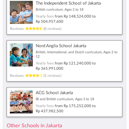
The Independent School of Jakarta
British curriculum, Ages 2 to 18
Yearly fees
from
Rp 148,524,000
to
Rp 504,957,600
Reviews:
(8 reviews)
Nord Anglia School Jakarta
British, International, and Dutch curriculum, Ages 2 to
12
Yearly fees
from
Rp 121,240,000
to
Rp 365,991,000
Reviews:
(5 reviews)
ACG School Jakarta
IB and British curriculum, Ages 3 to 18
Yearly fees
from
Rp 175,252,000
to
Rp 437,982,500
Other Schools in Jakarta