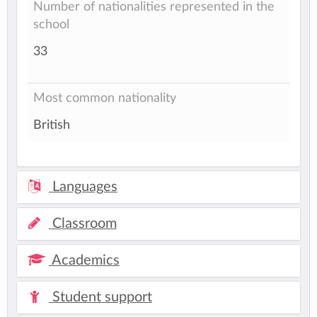
Number of nationalities represented in the
school
33
Most common nationality
British
Languages
Classroom
Academics
Student support