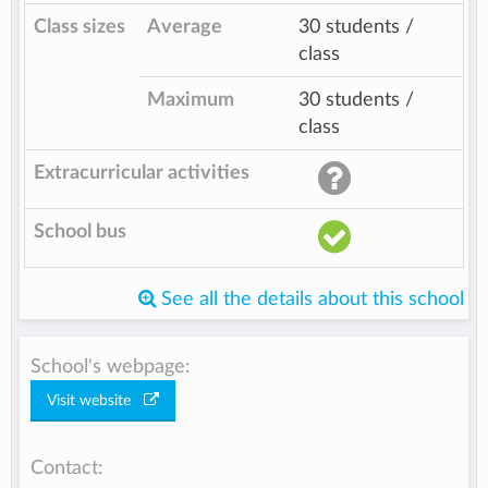
Class sizes
Average
30 students /
class
Maximum
30 students /
class
Extracurricular activities
School bus
See all the details about this school
School's webpage:
Visit website
Contact: