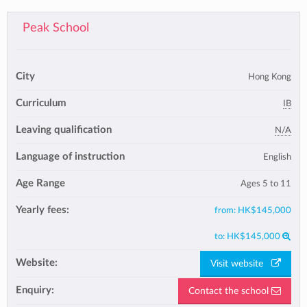
Peak School
City
Hong Kong
Curriculum
IB
Leaving qualification
N/A
Language of instruction
English
Age Range
Ages 5 to 11
Yearly fees:
from:
HK$145,000
to:
HK$145,000
Website:
Visit website
Enquiry:
Contact the school