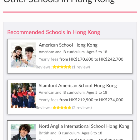
Recommended Schools in Hong Kong
American School Hong Kong
American and IB curriculum, Ages 5 to 18
Yearly fees
from
HK$170,600
to
HK$242,700
Reviews:
(1 review)
Stamford American School Hong Kong
American and IB curriculum, Ages 5 to 18
Yearly fees
from
HK$219,900
to
HK$274,000
Reviews:
(2 reviews)
Nord Anglia International School Hong Kong
British and IB curriculum, Ages 3 to 18