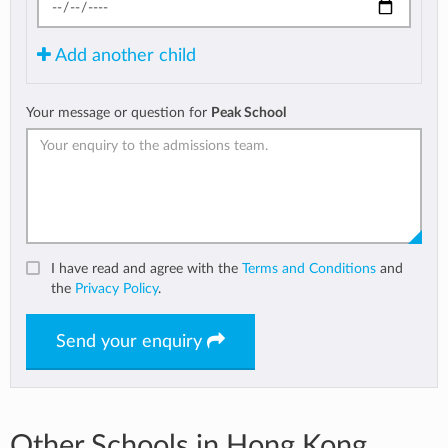
Add another child
Your message or question for
Peak School
I have read and agree with the
Terms and Conditions
and
the
Privacy Policy
.
Send your enquiry
Other Schools in Hong Kong