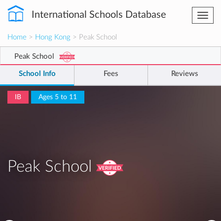
International Schools Database
Togg
navi
Home
>
Hong Kong
> Peak School
Peak School
School Info
Fees
Reviews
IB
Ages 5 to 11
Peak School