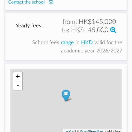
Contact the school
from:
HK$145,000
Yearly fees:
to:
HK$145,000
School fees
range
in
HKD
valid for the
academic year 2026/2027
+
-
Leaflet
| ©
OpenStreetMap
contributors