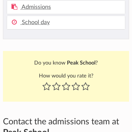
Admissions
School day
Do you know
Peak School
?
How would you rate it?
Contact the admissions team at