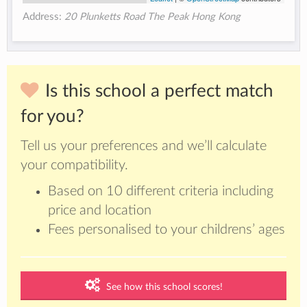
Address:
20 Plunketts Road The Peak Hong Kong
Is this school a perfect match
for you?
Tell us your preferences and we’ll calculate
your compatibility.
Based on 10 different criteria including
price and location
Fees personalised to your childrens’ ages
See how this school scores!