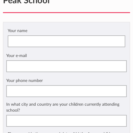
Peak School
Your name
Your e-mail
Your phone number
In what city and country are your children currently attending
school?