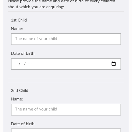
Please provide the name and date of birth of every children
about which you are enquiring:
1st Child
Name:
Date of birth:
2nd Child
Name:
Date of birth: