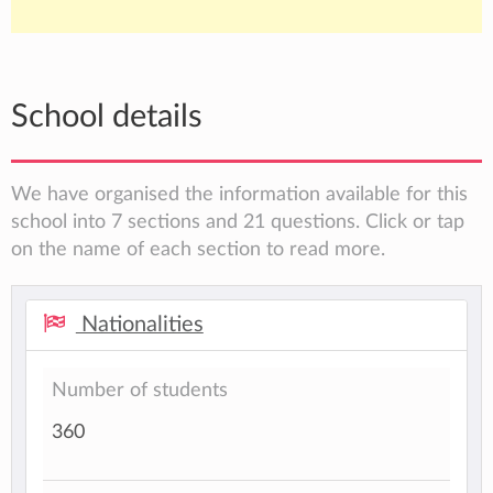
School details
We have organised the information available for this
school into 7 sections and 21 questions. Click or tap
on the name of each section to read more.
Nationalities
Number of students
360