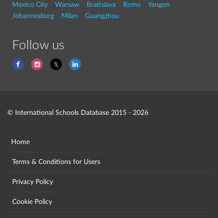
Mexico City
Warsaw
Bratislava
Rome
Yangon
Johannesburg
Milan
Guangzhou
Follow us
© International Schools Database 2015 - 2026
Home
Terms & Conditions for Users
Privacy Policy
Cookie Policy