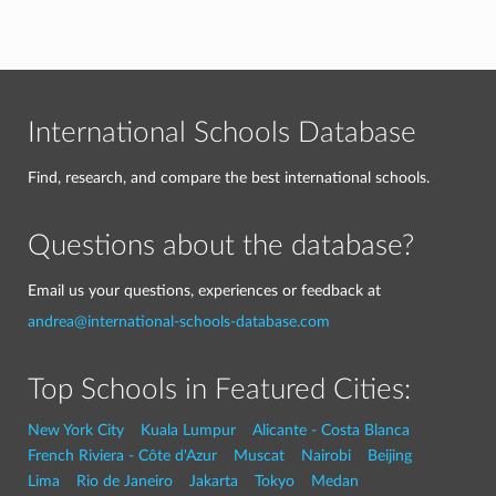
International Schools Database
Find, research, and compare the best international schools.
Questions about the database?
Email us your questions, experiences or feedback at
andrea@international-schools-database.com
Top Schools in Featured Cities:
New York City
Kuala Lumpur
Alicante - Costa Blanca
French Riviera - Côte d'Azur
Muscat
Nairobi
Beijing
Lima
Rio de Janeiro
Jakarta
Tokyo
Medan