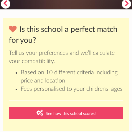
Is this school a perfect match
for you?
Tell us your preferences and we’ll calculate
your compatibility.
Based on 10 different criteria including
price and location
Fees personalised to your childrens’ ages
See how this school scores!