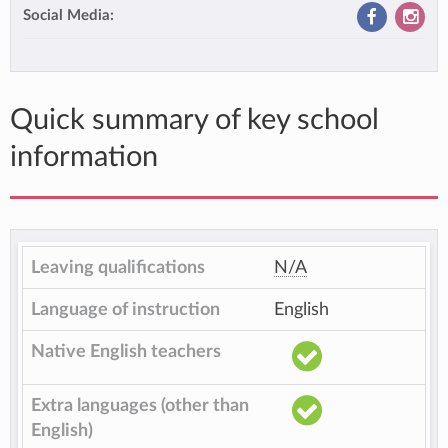
Social Media:
Quick summary of key school
information
Leaving qualifications
N/A
Language of instruction
English
Native English teachers
Extra languages (other than
English)