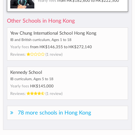
Yearly fees
from
HK$182,600
to
HK$222,500
Other Schools in Hong Kong
Yew Chung International School Hong Kong
IB and British curriculum, Ages 1 to 18
Yearly fees
from
HK$146,355
to
HK$272,140
Reviews:
(1 review)
Kennedy School
IB curriculum, Ages 5 to 18
Yearly fees
HK$145,000
Reviews:
(1 review)
78 more schools in Hong Kong