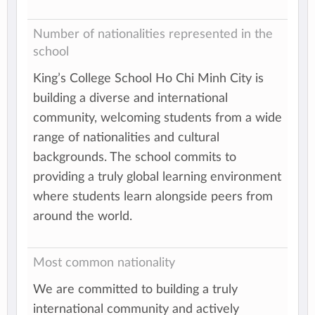
Number of nationalities represented in the
school
King’s College School Ho Chi Minh City is
building a diverse and international
community, welcoming students from a wide
range of nationalities and cultural
backgrounds. The school commits to
providing a truly global learning environment
where students learn alongside peers from
around the world.
Most common nationality
We are committed to building a truly
international community and actively