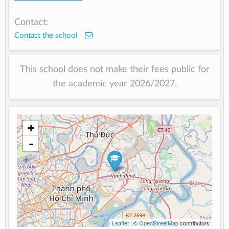
Contact:
Contact the school
This school does not make their fees public for
the academic year 2026/2027.
+
-
Leaflet
| ©
OpenStreetMap
contributors