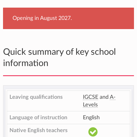
Opening in August 2027.
Quick summary of key school
information
Leaving qualifications
IGCSE
and
A-
Levels
Language of instruction
English
Native English teachers