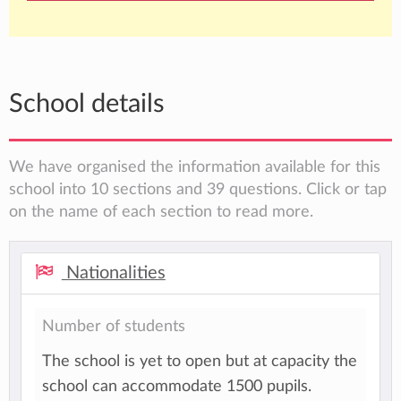
School details
We have organised the information available for this
school into 10 sections and 39 questions. Click or tap
on the name of each section to read more.
Nationalities
Number of students
The school is yet to open but at capacity the
school can accommodate 1500 pupils.