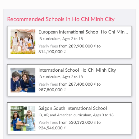
Recommended Schools in Ho Chi Minh City
European International School Ho Chi Minh City
IB curriculum, Ages 2 to 18
Yearly fees
from
289,900,000 ₫
to
814,100,000 ₫
International School Ho Chi Minh City
IB curriculum, Ages 2 to 18
Yearly fees
from
287,400,000 ₫
to
987,800,000 ₫
Saigon South International School
IB, AP, and American curriculum, Ages 3 to 18
Yearly fees
from
530,192,000 ₫
to
924,546,000 ₫