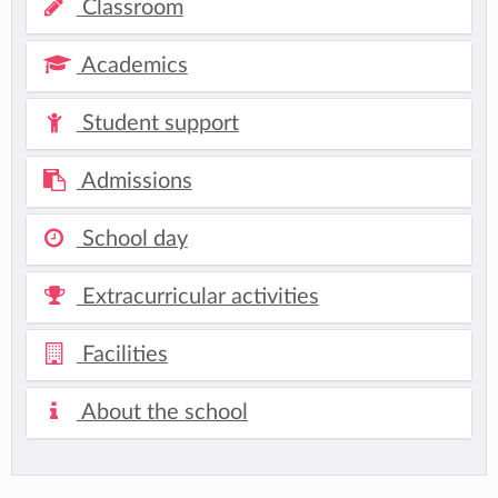
Classroom
Academics
Student support
Admissions
School day
Extracurricular activities
Facilities
About the school