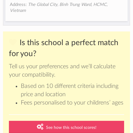
Address:
The Global City, Binh Trung Ward, HCMC,
Vietnam
Is this school a perfect match
for you?
Tell us your preferences and we’ll calculate
your compatibility.
Based on 10 different criteria including
price and location
Fees personalised to your childrens’ ages
See how this school scores!