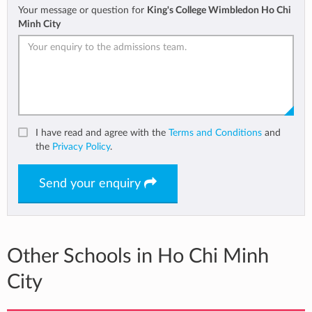
Your message or question for
King's College Wimbledon Ho Chi
Minh City
I have read and agree with the
Terms and Conditions
and
the
Privacy Policy
.
Send your enquiry
Other Schools in Ho Chi Minh
City