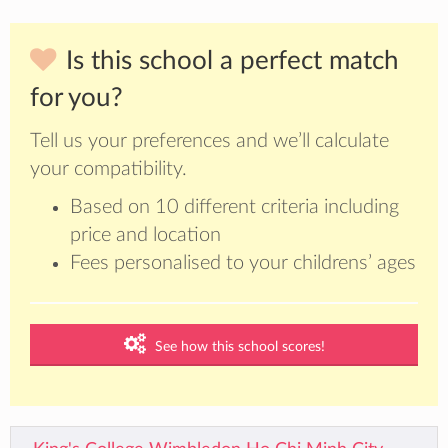
Is this school a perfect match
for you?
Tell us your preferences and we’ll calculate
your compatibility.
Based on 10 different criteria including
price and location
Fees personalised to your childrens’ ages
See how this school scores!