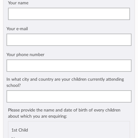
Your name
Your e-mail
Your phone number
In what city and country are your children currently attending
school?
Please provide the name and date of birth of every children
about which you are enquiring:
1st Child