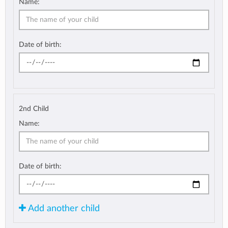
Name:
Date of birth:
2nd Child
Name:
Date of birth:
Add another child