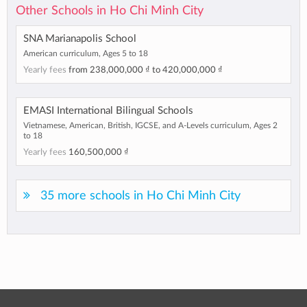
Other Schools in Ho Chi Minh City
SNA Marianapolis School
American curriculum, Ages 5 to 18
Yearly fees
from
238,000,000 ₫
to
420,000,000 ₫
EMASI International Bilingual Schools
Vietnamese, American, British, IGCSE, and A-Levels curriculum, Ages 2
to 18
Yearly fees
160,500,000 ₫
35 more schools in Ho Chi Minh City