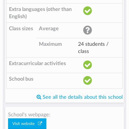
Extra languages (other than
English)
Class sizes
Average
Maximum
24 students /
class
Extracurricular activities
School bus
See all the details about this school
School's webpage:
Visit website