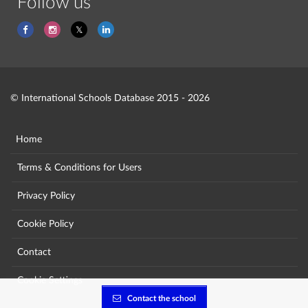
Follow us
© International Schools Database 2015 - 2026
Home
Terms & Conditions for Users
Privacy Policy
Cookie Policy
Contact
Cookie Settings
Contact the school