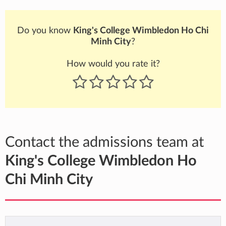
Do you know
King's College Wimbledon Ho Chi
Minh City
?
How would you rate it?
Contact the admissions team at
King's College Wimbledon Ho
Chi Minh City