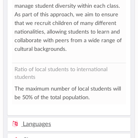
manage student diversity within each class.
As part of this approach, we aim to ensure
that we recruit children of many different
nationalities, allowing students to learn and
collaborate with peers from a wide range of
cultural backgrounds.
Ratio of local students to international
students
The maximum number of local students will
be 50% of the total population.
Languages