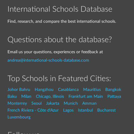
International Schools Database
Find, research, and compare the best international schools.
Questions about the database?
Email us your questions, experiences or feedback at
andrea@international-schools-database.com
Top Schools in Featured Cities:
Johor Bahru
Hangzhou
Casablanca
Mauritius
Bangkok
Baku
Milan
Chicago, Illinois
Frankfurt am Main
Pattaya
Monterrey
Seoul
Jakarta
Munich
Amman
French Riviera - Côte d'Azur
Lagos
Istanbul
Bucharest
Luxembourg