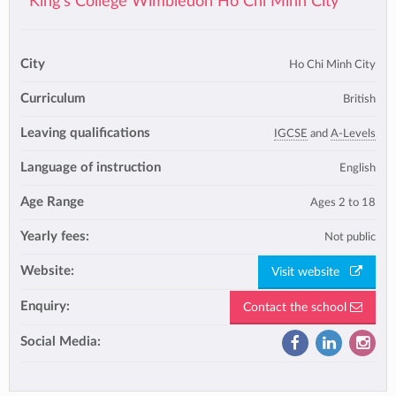
King's College Wimbledon Ho Chi Minh City
City
Ho Chi Minh City
Curriculum
British
Leaving qualifications
IGCSE
and
A-Levels
Language of instruction
English
Age Range
Ages 2 to 18
Yearly fees:
Not public
Website:
Visit website
Enquiry:
Contact the school
Social Media: