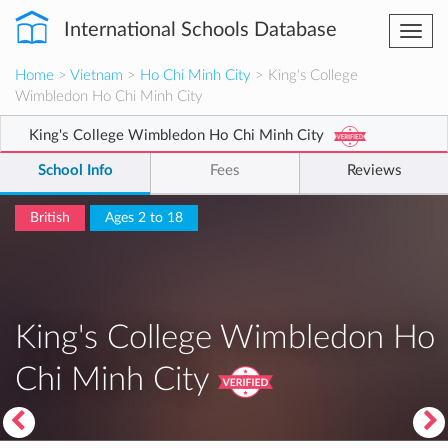
International Schools Database
Togg
navi
Home
>
Vietnam
>
Ho Chi Minh City
> King's College
Wimbledon Ho Chi Minh City
King's College Wimbledon Ho Chi Minh City
School Info
Fees
Reviews
British
Ages 2 to 18
King's College Wimbledon Ho
Chi Minh City