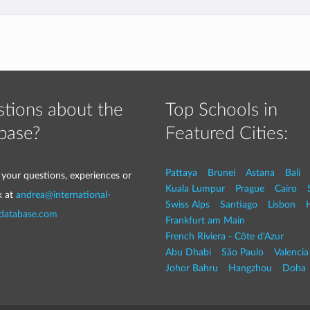
tions about the
Top Schools in
base?
Featured Cities:
Pattaya
Brunei
Astana
Bali
 your questions, experiences or
Kuala Lumpur
Prague
Cairo
k at
andrea@international-
Swiss Alps
Santiago
Lisbon
-database.com
Frankfurt am Main
French Riviera - Côte d'Azur
Abu Dhabi
São Paulo
Valencia
Johor Bahru
Hangzhou
Doha