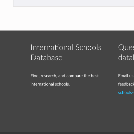
International Schools
Ques
Database
data
Find, research, and compare the best
Email us
international schools.
feedbac
schools