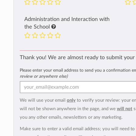
Administration and Interaction with
the School
Thank you! We are almost ready to submit your
Please enter your email address to send you a confirmation e
review or anywhere else)
We will use your email
only
to verify your review: your e
will not be shown anywhere in the page, and we
will not
s
you any other emails, newsletters or any marketing.
Make sure to enter a valid email address; you will need to 