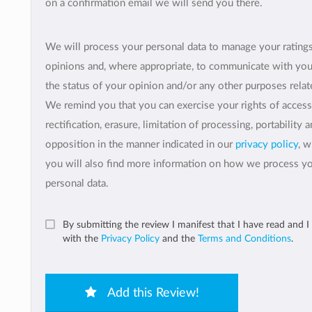
on a confirmation email we will send you there.
We will process your personal data to manage your rating
opinions and, where appropriate, to communicate with yo
the status of your opinion and/or any other purposes relate
We remind you that you can exercise your rights of access
rectification, erasure, limitation of processing, portability 
opposition in the manner indicated in our
privacy policy
, 
you will also find more information on how we process y
personal data.
By submitting the review I manifest that I have read and I
with the
Privacy Policy
and the
Terms and Conditions
.
Add this Review!