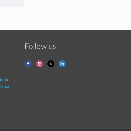
Follow us
Sofia
Hanoi