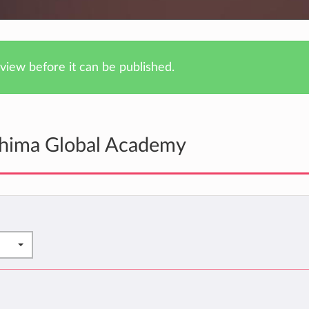
iew before it can be published.
shima Global Academy