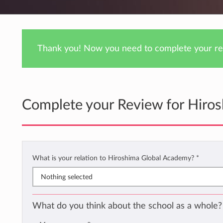
Thank you! Now you need to complete your rev
Complete your Review for Hiro
What is your relation to Hiroshima Global Academy?
*
Nothing selected
What do you think about the school as a whole?