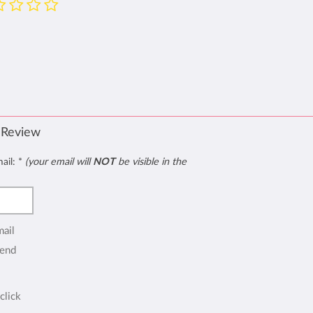
 Review
mail:
*
(your email will
NOT
be visible in the
mail
end
click