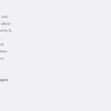
s and
u about
d to it.
,
and
where
our
 agree