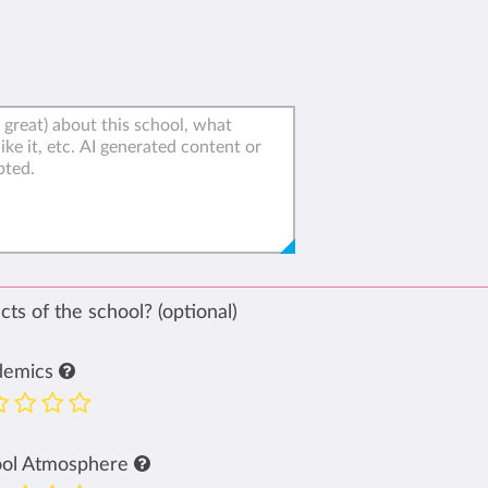
ts of the school? (optional)
demics
ool Atmosphere