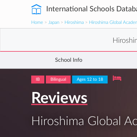
International Schools Datab
Home
>
Japan
>
Hiroshima
>
Hiroshima Global Acade
Hirosh
School Info
IB
Bilingual
Ages 12 to 18
Reviews
Hiroshima Global 