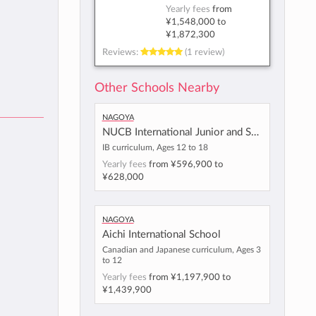
Yearly fees
from
¥1,548,000
to
¥1,872,300
Reviews:
(1 review)
Other Schools Nearby
Nagoya
NUCB International Junior and Senior High School
IB curriculum, Ages 12 to 18
Yearly fees
from
¥596,900
to
¥628,000
Nagoya
Aichi International School
Canadian and Japanese curriculum, Ages 3
to 12
Yearly fees
from
¥1,197,900
to
¥1,439,900