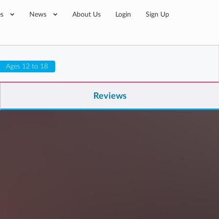
es
News
About Us
Login
Sign Up
Ages 12 to 18
Reviews