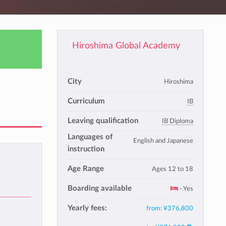
Hiroshima Global Academy
City
Hiroshima
Curriculum
IB
Leaving qualification
IB Diploma
Languages of
English and Japanese
instruction
Age Range
Ages 12 to 18
Boarding available
- Yes
Yearly fees:
from:
¥376,800