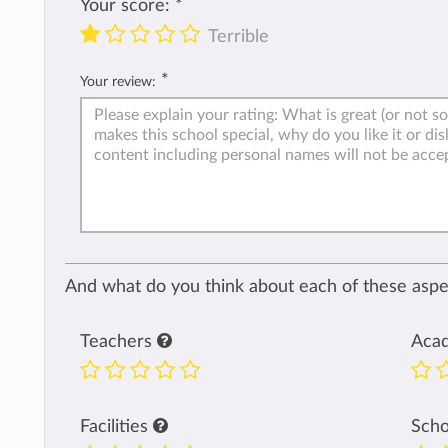
Your score:
*
Terrible
*
Your review:
And what do you think about each of these aspec
Teachers
Aca
Facilities
Sch