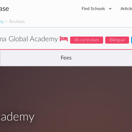
ase
Find Schools
Articl
my
> Reviews
ima Global Academy
IB curriculum
Bilingual
Fees
Academy