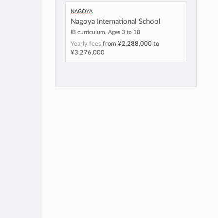
Nagoya
Nagoya International School
IB curriculum, Ages 3 to 18
Yearly fees
from
¥2,288,000
to
¥3,276,000