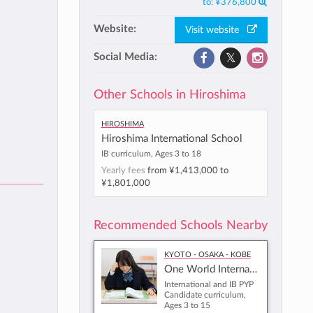
to:
¥376,800
Website:
Visit website
Social Media:
Other Schools in Hiroshima
Hiroshima
Hiroshima International School
IB curriculum, Ages 3 to 18
Yearly fees
from
¥1,413,000
to
¥1,801,000
Recommended Schools Nearby
Kyoto - Osaka - Kobe
One World International School Osaka
International and IB PYP
Candidate curriculum,
Ages 3 to 15