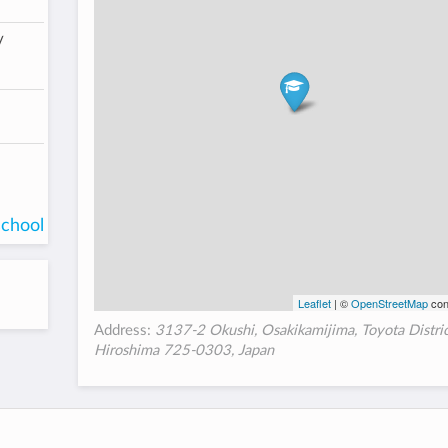
/
school
Leaflet
| ©
OpenStreetMap
con
Address:
3137-2 Okushi, Osakikamijima, Toyota Distric
Hiroshima 725-0303, Japan