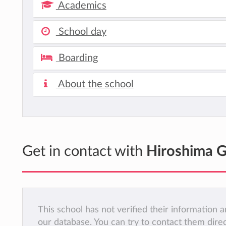
Academics
School day
Boarding
About the school
Get in contact with
Hiroshima 
This school has not verified their information
our database. You can try to contact them dire