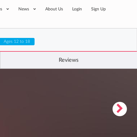
es
News
About Us
Login
Sign Up
Ages 12 to 18
Reviews