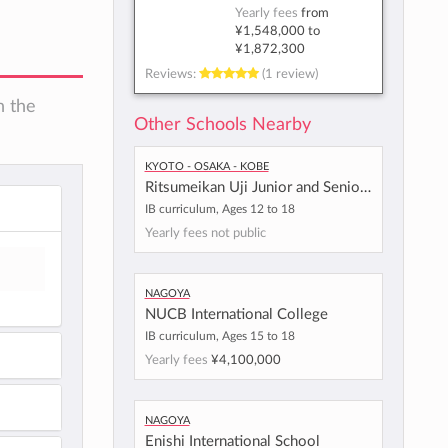
Yearly fees
from
¥1,548,000
to
¥1,872,300
Reviews:
(1 review)
n the
Other Schools Nearby
Kyoto - Osaka - Kobe
Ritsumeikan Uji Junior and Senior High School
IB curriculum, Ages 12 to 18
Yearly fees not public
Nagoya
NUCB International College
IB curriculum, Ages 15 to 18
Yearly fees
¥4,100,000
Nagoya
Enishi International School