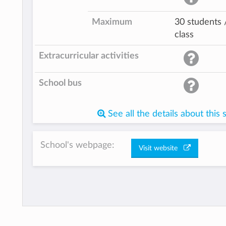
Maximum
30 students 
class
Extracurricular activities
School bus
See all the details about this 
School's webpage:
Visit website