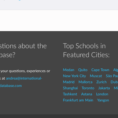
tions about the
Top Schools in
base?
Featured Cities:
Medan
Quito
Cape Town
Al
 your questions, experiences or
New York City
Muscat
São Pa
k at
andrea@international-
Madrid
Mallorca
Zurich
Dub
-database.com
Shanghai
Toronto
Jakarta
Mi
Tashkent
Astana
London
Frankfurt am Main
Yangon