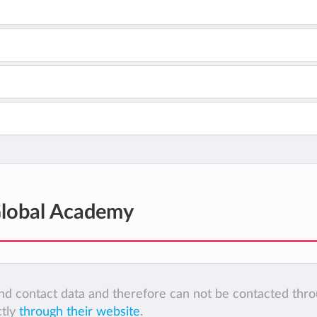
Global Academy
 and contact data and therefore can not be contacted thr
ctly
through their website
.