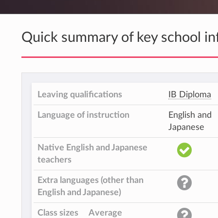
Quick summary of key school in
Leaving qualifications
IB Diploma
Language of instruction
English and
Japanese
Native English and Japanese
teachers
Extra languages (other than
English and Japanese)
Class sizes
Average