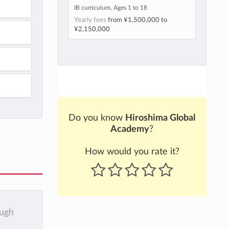
IB curriculum, Ages 1 to 18
Yearly fees
from
¥1,500,000
to
¥2,150,000
Do you know
Hiroshima Global
Academy
?
How would you rate it?
ough