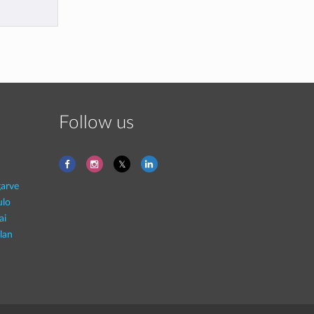
Follow us
garve
ulo
ai
lan