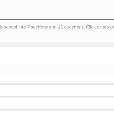
s school into 7 sections and 11 questions. Click or tap o