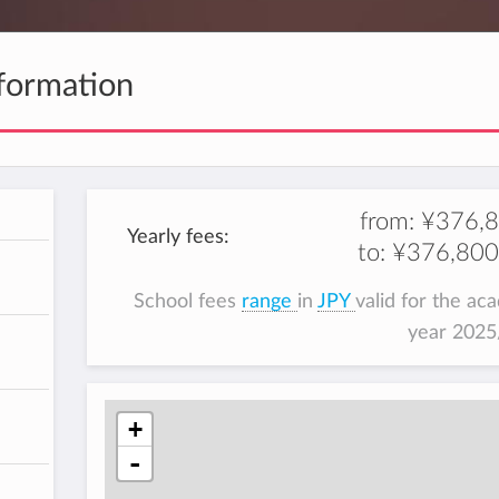
formation
from:
¥376,
Yearly fees:
to:
¥376,800
School fees
range
in
JPY
valid for the ac
year 202
+
-