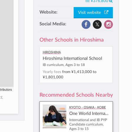
to:
¥376,800
Website:
Visit website
Social Media:
Other Schools in Hiroshima
Hiroshima
Hiroshima International School
IB curriculum, Ages 3 to 18
Yearly fees
from
¥1,413,000
to
¥1,801,000
tributors
Recommended Schools Nearby
t,
Kyoto - Osaka - Kobe
One World International School Osaka
International and IB PYP
Candidate curriculum,
Ages 3 to 15