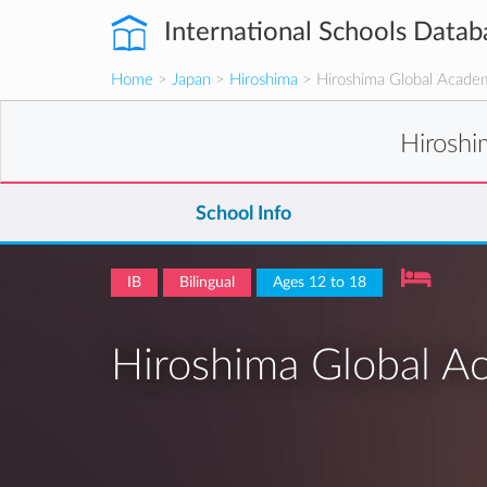
International Schools Datab
Home
>
Japan
>
Hiroshima
> Hiroshima Global Acade
Hirosh
School Info
IB
Bilingual
Ages 12 to 18
Hiroshima Global 