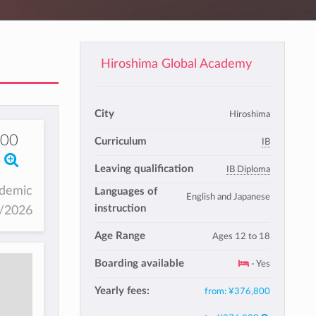
Hiroshima Global Academy
City
Hiroshima
800
Curriculum
IB
Leaving qualification
IB Diploma
ademic
Languages of
English and Japanese
instruction
5/2026
Age Range
Ages 12 to 18
Boarding available
- Yes
Yearly fees:
from:
¥376,800