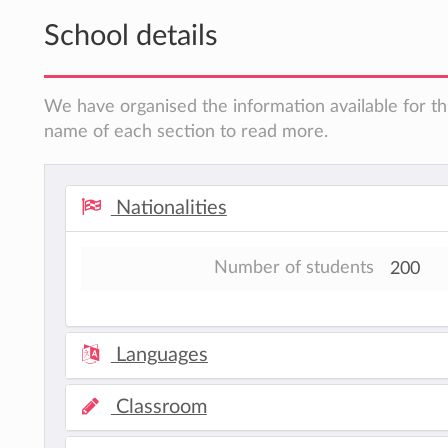
School details
We have organised the information available for thi
name of each section to read more.
Nationalities
Number of students
200
Languages
Classroom