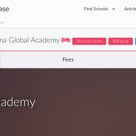
ase
Find Schools
Articl
my
ima Global Academy
IB curriculum
Bilingual
Fees
Academy