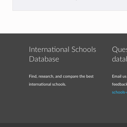
International Schools
Ques
Database
data
Find, research, and compare the best
Email us
international schools.
feedbac
schools