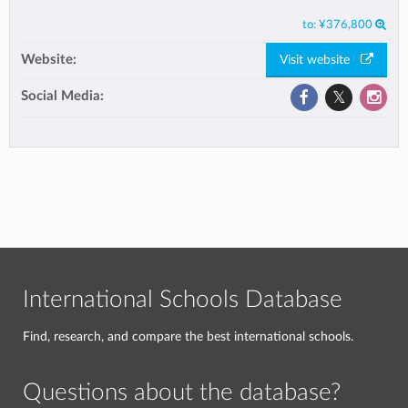
to:
¥376,800
Website:
Visit website
Social Media:
International Schools Database
Find, research, and compare the best international schools.
Questions about the database?