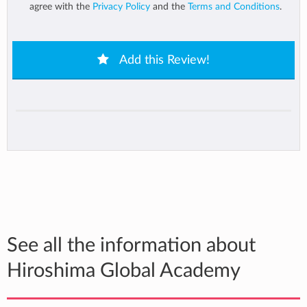
agree with the
Privacy Policy
and the
Terms and Conditions
.
Add this Review!
See all the information about
Hiroshima Global Academy