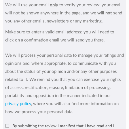
We will use your email
only
to verify your review: your email
will not be shown anywhere in the page, and we
will not
send
you any other emails, newsletters or any marketing.
Make sure to enter a valid email address; you will need to
click on a confirmation email we will send you there.
We will process your personal data to manage your ratings and
opinions and, where appropriate, to communicate with you
about the status of your opinion and/or any other purposes
related to it. We remind you that you can exercise your rights
of access, rectification, erasure, limitation of processing,
portability and opposition in the manner indicated in our
privacy policy
, where you will also find more information on
how we process your personal data.
By submitting the review I manifest that I have read and I