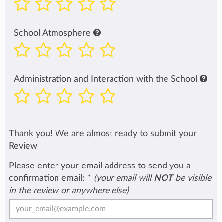
School Atmosphere
Administration and Interaction with the School
Thank you! We are almost ready to submit your
Review
Please enter your email address to send you a
confirmation email:
*
(your email will
NOT
be visible
in the review or anywhere else)