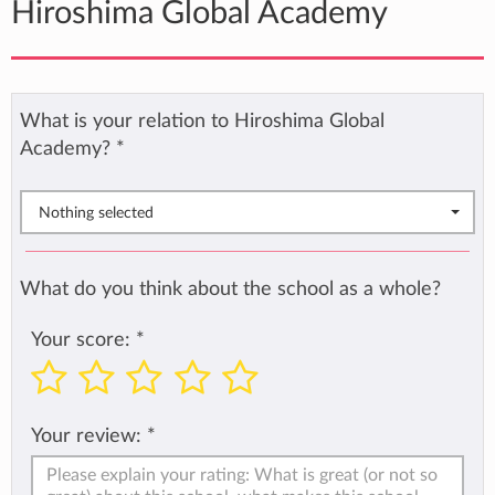
Hiroshima Global Academy
What is your relation to Hiroshima Global
Academy?
*
Nothing selected
What do you think about the school as a whole?
Your score:
*
Your review:
*