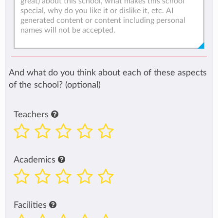
And what do you think about each of these aspects
of the school? (optional)
Teachers
Academics
Facilities