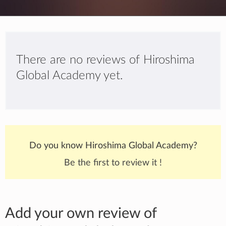
There are no reviews of Hiroshima
Global Academy yet.
Do you know Hiroshima Global Academy?
Be the first to review it !
Add your own review of