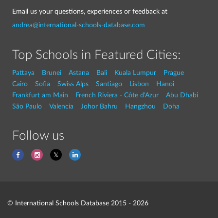
Email us your questions, experiences or feedback at
andrea@international-schools-database.com
Top Schools in Featured Cities:
Pattaya
Brunei
Astana
Bali
Kuala Lumpur
Prague
Cairo
Sofia
Swiss Alps
Santiago
Lisbon
Hanoi
Frankfurt am Main
French Riviera - Côte d'Azur
Abu Dhabi
São Paulo
Valencia
Johor Bahru
Hangzhou
Doha
Follow us
© International Schools Database 2015 - 2026