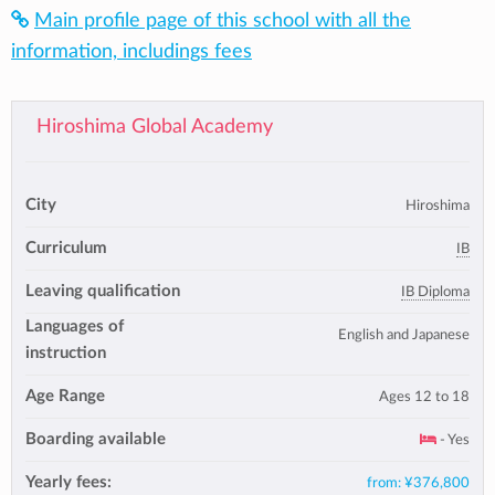
Main profile page of this school with all the
information, includings fees
Hiroshima Global Academy
City
Hiroshima
Curriculum
IB
Leaving qualification
IB Diploma
Languages of
English and Japanese
instruction
Age Range
Ages 12 to 18
Boarding available
- Yes
Yearly fees:
from:
¥376,800