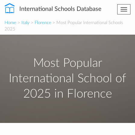
International Schools Database
Togg
navi
Home
>
Italy
>
Florence
> Most Popular International Schools
2025
Most Popular
International School of
2025 in Florence