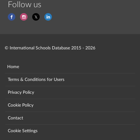
Follow us
© International Schools Database 2015 - 2026
Home
Terms & Conditions for Users
Privacy Policy
Cookie Policy
Contact
Cookie Settings