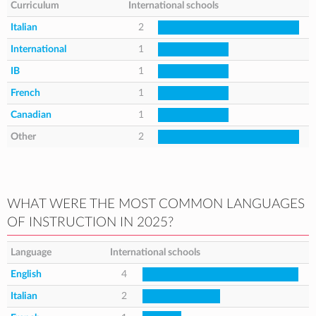
Curriculum
International schools
Italian
2
International
1
IB
1
French
1
Canadian
1
Other
2
WHAT WERE THE MOST COMMON LANGUAGES
OF INSTRUCTION IN 2025?
Language
International schools
English
4
Italian
2