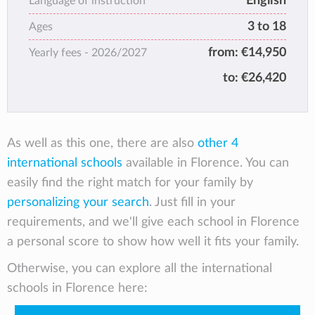
English
for academic excellence while developing its
Language of instruction
students’ creativity, intellectual curiosity,
3 to 18
Ages
innovative spirit and appreciation for beauty.
from:
€14,950
Yearly fees -
2026/2027
Why? Because developing the whole person
is at the heart of its mission. ISF offers
to:
€26,420
challenging and internationally recognized
academic programs alongside a rich
extracurricular offering. At ISF – in our
Renaissance villas and Tuscan setting –
As well as this one, there are also
other 4
students are prepared for the challenges of
international schools
available in Florence. You can
tomorrow through a focus on their potential
easily find the right match for your family by
today.
personalizing your search
. Just fill in your
requirements, and we'll give each school in Florence
a personal score to show how well it fits your family.
Otherwise, you can explore all the international
schools in Florence here: