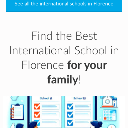
See all the international schools in Florence
Find the Best
International School in
Florence
for your
family
!