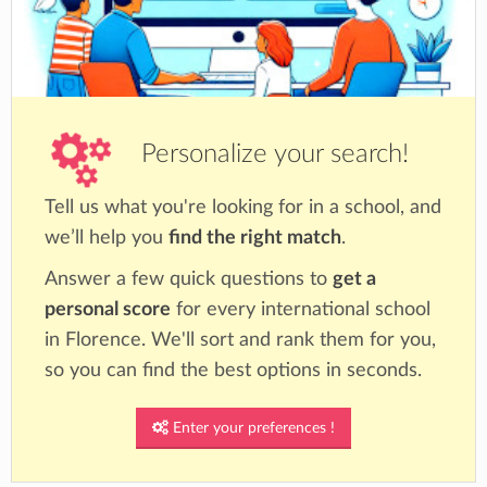
Personalize your search!
Tell us what you're looking for in a school, and
we’ll help you
find the right match
.
Answer a few quick questions to
get a
personal score
for every international school
in Florence. We'll sort and rank them for you,
so you can find the best options in seconds.
Enter your preferences !