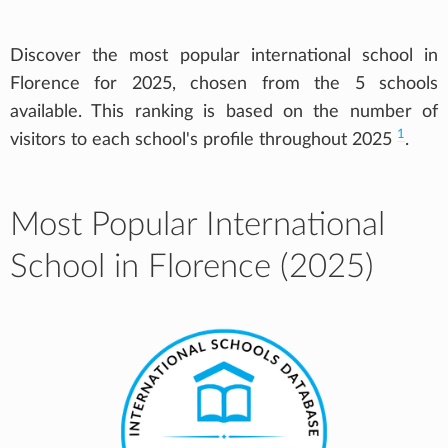
Discover the most popular international school in
Florence for 2025, chosen from the 5 schools
available. This ranking is based on the number of
1
visitors to each school's profile throughout 2025
.
Most Popular International
School in Florence (2025)