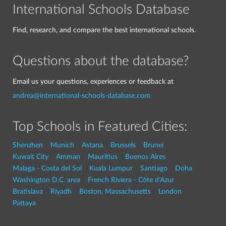
International Schools Database
Find, research, and compare the best international schools.
Questions about the database?
Email us your questions, experiences or feedback at
andrea@international-schools-database.com
Top Schools in Featured Cities:
Shenzhen
Munich
Astana
Brussels
Brunei
Kuwait City
Amman
Mauritius
Buenos Aires
Malaga - Costa del Sol
Kuala Lumpur
Santiago
Doha
Washington D.C. area
French Riviera - Côte d'Azur
Bratislava
Riyadh
Boston, Massachusetts
London
Pattaya