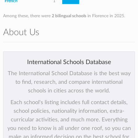
French
1
Among these, there were
2 bilingual schools
in Florence in 2025.
About Us
International Schools Database
The International School Database is the best way
to find, research, and compare international
schools in cities across the world.
Each school's listing includes full contact details,
school policies, nationality information, extra-
curricular activities, and much more. Everything
you need to know is all under one roof, so you can
make an informed decision on the best school for