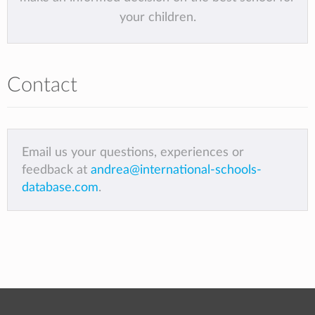
your children.
Contact
Email us your questions, experiences or
feedback at
andrea@international-schools-
database.com
.