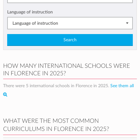
Language of instruction
Language of instruction
Search
HOW MANY INTERNATIONAL SCHOOLS WERE
IN FLORENCE IN 2025?
There were 5 international schools in Florence in 2025.
See them all
WHAT WERE THE MOST COMMON
CURRICULUMS IN FLORENCE IN 2025?