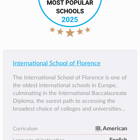
International School of Florence
The International School of Florence is one of
the oldest international schools in Europe,
culminating in the International Baccalaureate
Diploma, the surest path to accessing the
broadest choice of colleges and universities
throughout the world. As a non-profit
educational institution, ISF embodies the
IB
, American
Curriculum
values of the Renaissance. How? By striving