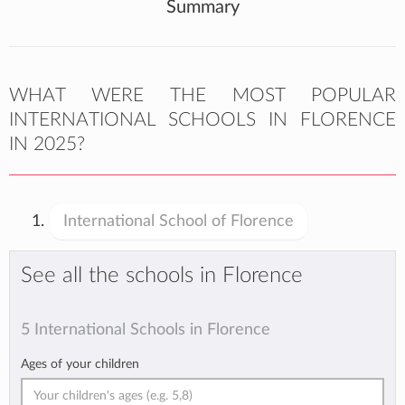
Summary
WHAT WERE THE MOST POPULAR
INTERNATIONAL SCHOOLS IN FLORENCE
IN 2025?
International School of Florence
See all the schools in Florence
5 International Schools in Florence
Ages of your children