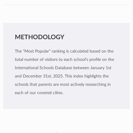
METHODOLOGY
The "Most Popular" ranking is calculated based on the
total number of visitors to each school's profile on the
International Schools Database between January 1st
and December 31st, 2025. This index highlights the
schools that parents are most actively researching in
each of our covered cities.