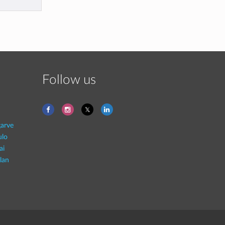
Follow us
garve
ulo
ai
lan