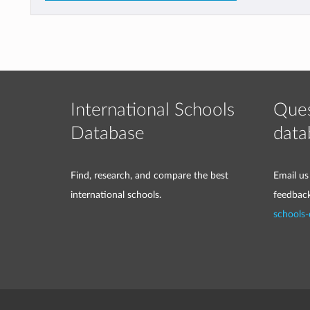
International Schools
Ques
Database
data
Find, research, and compare the best
Email us
international schools.
feedbac
schools