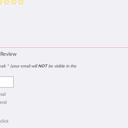
 Review
mail:
*
(your email will
NOT
be visible in the
mail
end
click