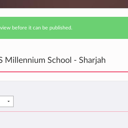
iew before it can be published.
 Millennium School - Sharjah
*