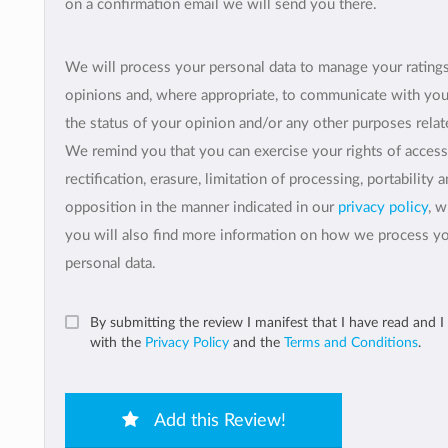
on a confirmation email we will send you there.
We will process your personal data to manage your rating
opinions and, where appropriate, to communicate with yo
the status of your opinion and/or any other purposes relate
We remind you that you can exercise your rights of access
rectification, erasure, limitation of processing, portability 
opposition in the manner indicated in our
privacy policy
, 
you will also find more information on how we process y
personal data.
By submitting the review I manifest that I have read and I
with the
Privacy Policy
and the
Terms and Conditions
.
Add this Review!