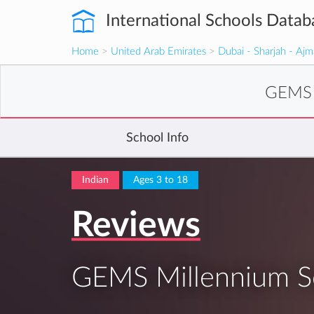
International Schools Datab
Home
>
United Arab Emirates
>
Dubai - Sharjah - Aj
GEMS M
School Info
Indian
Ages 3 to 18
Reviews
GEMS Millennium Sc