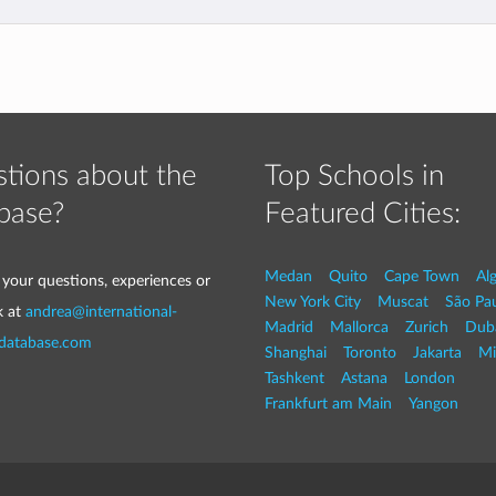
tions about the
Top Schools in
base?
Featured Cities:
Medan
Quito
Cape Town
Al
 your questions, experiences or
New York City
Muscat
São Pa
k at
andrea@international-
Madrid
Mallorca
Zurich
Dub
-database.com
Shanghai
Toronto
Jakarta
Mi
Tashkent
Astana
London
Frankfurt am Main
Yangon