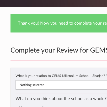
Thank you! Now you need to complete your rev
Complete your Review for GEMS
What is your relation to GEMS Millennium School - Sharjah?
Nothing selected
What do you think about the school as a whole?