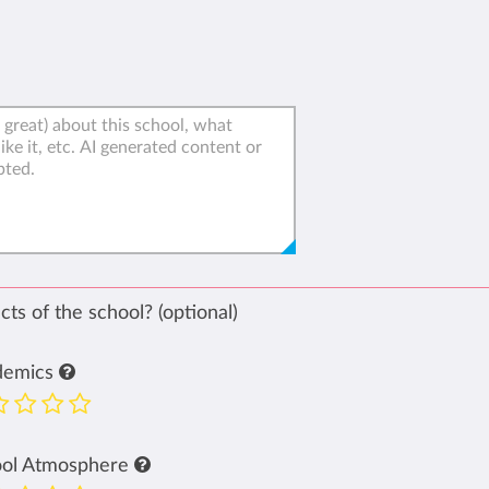
ts of the school? (optional)
demics
ool Atmosphere