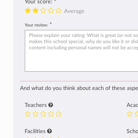
Your score:
*
Average
*
Your review:
And what do you think about each of these aspec
Teachers
Aca
Facilities
Sch