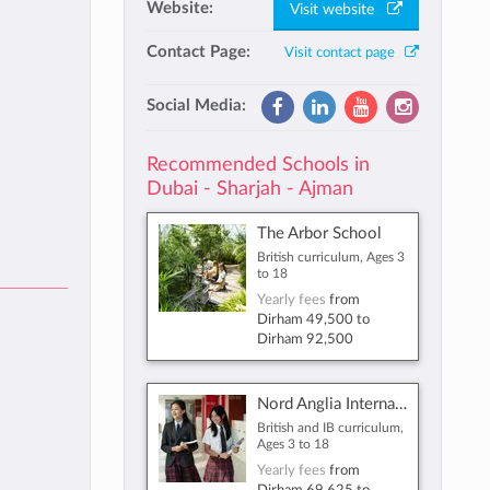
Website:
Visit website
Contact Page:
Visit contact page
Social Media:
Recommended Schools in
Dubai - Sharjah - Ajman
The Arbor School
British curriculum, Ages 3
to 18
Yearly fees
from
Dirham 49,500
to
Dirham 92,500
Nord Anglia International School Dubai
British and IB curriculum,
Ages 3 to 18
Yearly fees
from