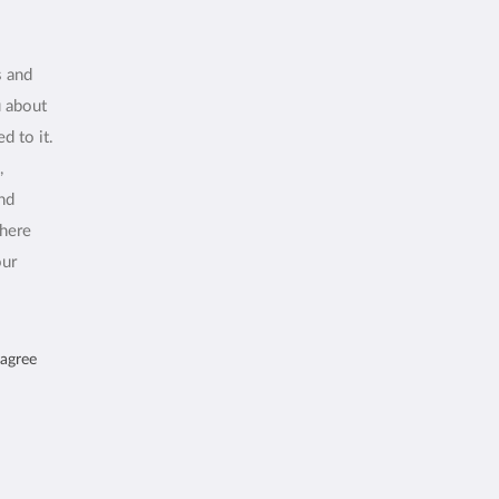
s and
u about
d to it.
,
and
where
our
 agree