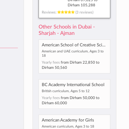
Dirham 69,625
to
Dirham 105,288
Reviews:
(3 reviews)
Other Schools in Dubai -
Sharjah - Ajman
American School of Creative Science - Maliha
American and UAE curriculum, Ages 3 to
18
Yearly fees
from
Dirham 22,850
to
Dirham 50,560
BC Academy International School
British curriculum, Ages 5 to 12
Yearly fees
from
Dirham 50,000
to
Dirham 60,000
American Academy for Girls
American curriculum, Ages 3 to 18