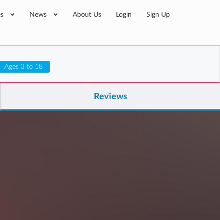
es
News
About Us
Login
Sign Up
Ages 3 to 18
Reviews