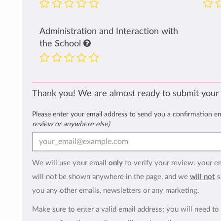
Administration and Interaction with
the School
Thank you! We are almost ready to submit your
Please enter your email address to send you a confirmation e
review or anywhere else)
We will use your email
only
to verify your review: your e
will not be shown anywhere in the page, and we
will not
s
you any other emails, newsletters or any marketing.
Make sure to enter a valid email address; you will need to 