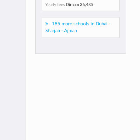
Yearly fees
Dirham 36,485
185 more schools in Dubai -
Sharjah - Ajman