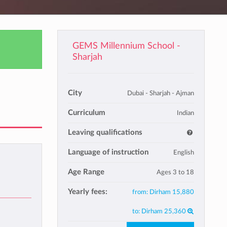
GEMS Millennium School -
Sharjah
City
Dubai - Sharjah - Ajman
Curriculum
Indian
Leaving qualifications
Language of instruction
English
Age Range
Ages 3 to 18
Yearly fees:
from:
Dirham 15,880
to:
Dirham 25,360