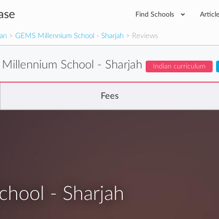
ase
Find Schools
Articl
man
>
GEMS Millennium School - Sharjah
> Reviews
illennium School - Sharjah
Indian curriculum
Fees
hool - Sharjah