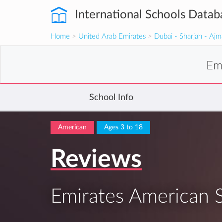
International Schools Datab
Home
>
United Arab Emirates
>
Dubai - Sharjah - Aj
Em
School Info
American
Ages 3 to 18
Reviews
Emirates American 