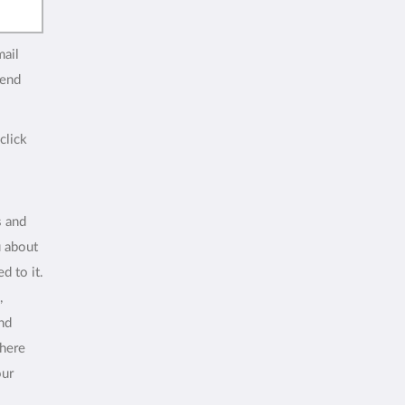
mail
end
click
s and
u about
d to it.
,
and
where
our