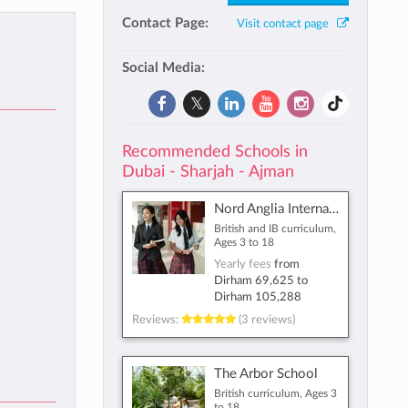
Contact Page:
Visit contact page
Social Media:
Recommended Schools in
Dubai - Sharjah - Ajman
Nord Anglia International School Dubai
British and IB curriculum,
Ages 3 to 18
Yearly fees
from
Dirham 69,625
to
Dirham 105,288
Reviews:
(3 reviews)
The Arbor School
British curriculum, Ages 3
to 18