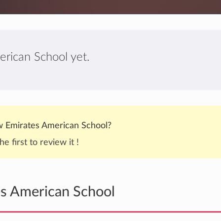
erican School yet.
 Emirates American School?
he first to review it !
es American School