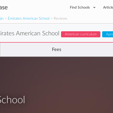
ase
Find Schools
Articl
man
>
Emirates American School
> Reviews
irates American School
American curriculum
Ages
Fees
School