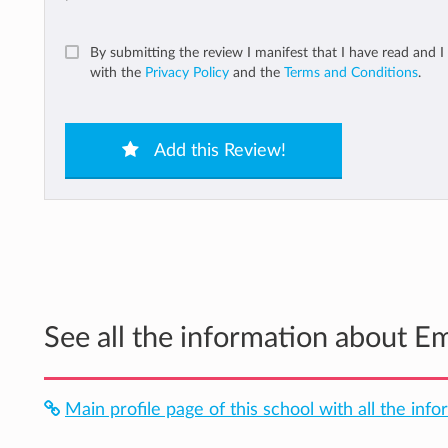
By submitting the review I manifest that I have read and I
with the
Privacy Policy
and the
Terms and Conditions
.
Add this Review!
See all the information about E
Main profile page of this school with all the info