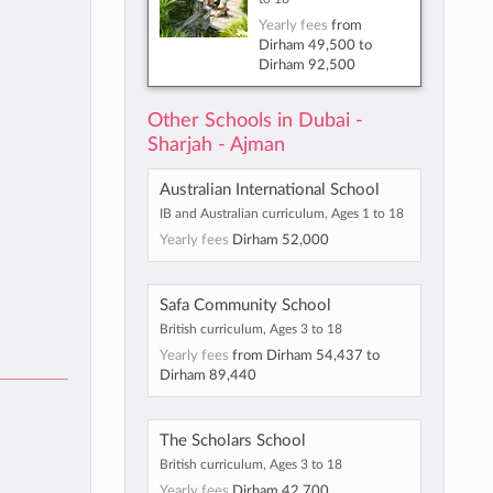
Yearly fees
from
Dirham 49,500
to
Dirham 92,500
Other Schools in Dubai -
Sharjah - Ajman
Australian International School
IB and Australian curriculum, Ages 1 to 18
Yearly fees
Dirham 52,000
Safa Community School
British curriculum, Ages 3 to 18
Yearly fees
from
Dirham 54,437
to
Dirham 89,440
The Scholars School
British curriculum, Ages 3 to 18
Yearly fees
Dirham 42,700