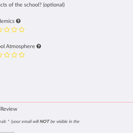
ts of the school? (optional)
demics
ool Atmosphere
 Review
mail:
*
(your email will
NOT
be visible in the