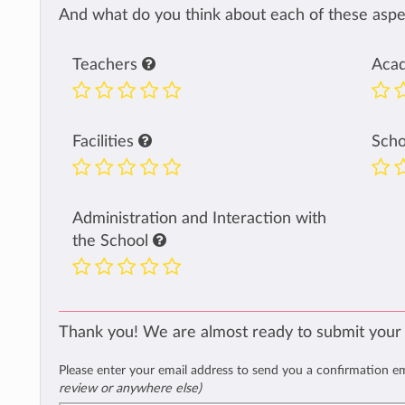
And what do you think about each of these aspec
Teachers
Aca
Facilities
Sch
Administration and Interaction with
the School
Thank you! We are almost ready to submit your
Please enter your email address to send you a confirmation e
review or anywhere else)