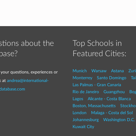
tions about the
Top Schools in
base?
Featured Cities:
Munich
Warsaw
Astana
Zur
 your questions, experiences or
Monterrey
Santo Domingo
Tai
k at
andrea@international-
Las Palmas - Gran Canaria
-database.com
Rio de Janeiro
Guangzhou
Bog
Lagos
Alicante - Costa Blanca
Boston, Massachusetts
Stockho
London
Malaga - Costa del Sol
Johannesburg
Washington D.C. 
Kuwait City