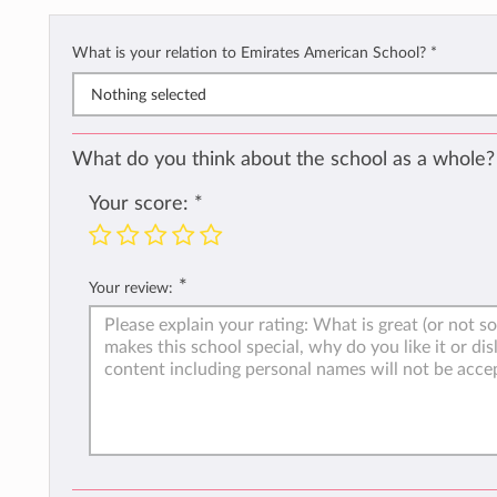
What is your relation to Emirates American School?
*
Nothing selected
What do you think about the school as a whole?
Your score:
*
*
Your review: