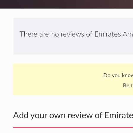
There are no reviews of Emirates Am
Do you know
Be t
Add your own review of Emirat