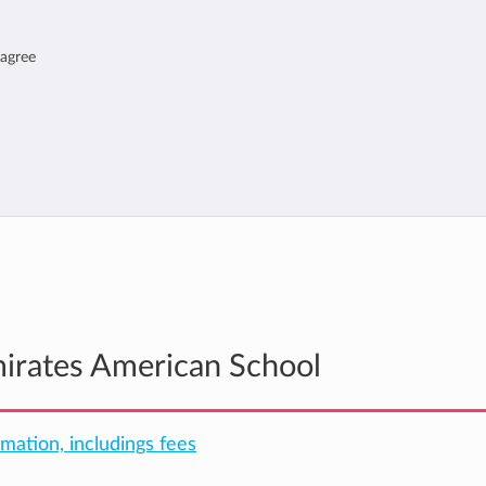
 agree
mirates American School
rmation, includings fees