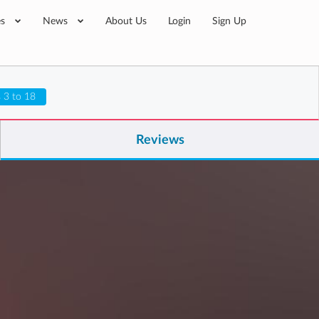
es
News
About Us
Login
Sign Up
 3 to 18
Reviews