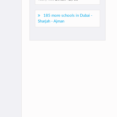
185 more schools in Dubai -
Sharjah - Ajman