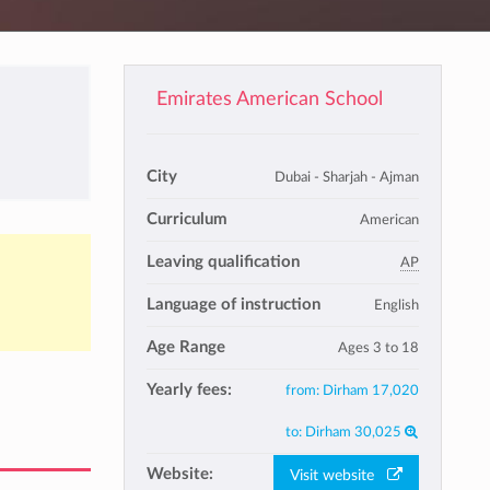
Emirates American School
City
Dubai - Sharjah - Ajman
Curriculum
American
Leaving qualification
AP
Language of instruction
English
Age Range
Ages 3 to 18
Yearly fees:
from:
Dirham 17,020
to:
Dirham 30,025
Website:
Visit website