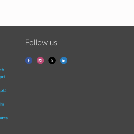
Follow us
ich
pei
otá
lm
area