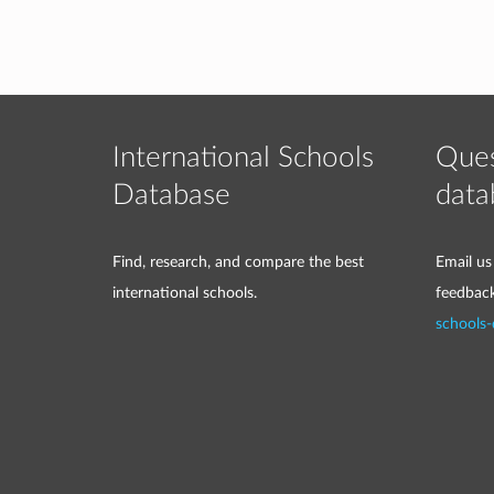
International Schools
Ques
Database
data
Find, research, and compare the best
Email us
international schools.
feedbac
schools