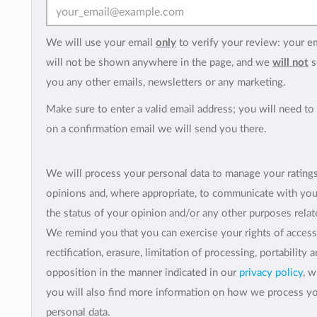
We will use your email
only
to verify your review: your e
will not be shown anywhere in the page, and we
will not
s
you any other emails, newsletters or any marketing.
Make sure to enter a valid email address; you will need to 
on a confirmation email we will send you there.
We will process your personal data to manage your rating
opinions and, where appropriate, to communicate with yo
the status of your opinion and/or any other purposes relate
We remind you that you can exercise your rights of access
rectification, erasure, limitation of processing, portability 
opposition in the manner indicated in our
privacy policy
, 
you will also find more information on how we process y
personal data.