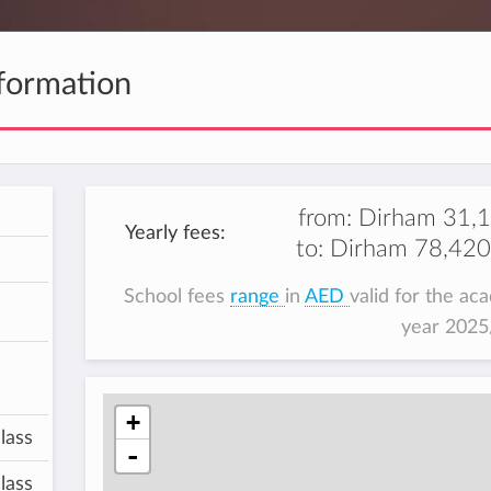
formation
from:
Dirham 31,
Yearly fees:
to:
Dirham 78,420
School fees
range
in
AED
valid for the ac
year 202
+
lass
-
lass