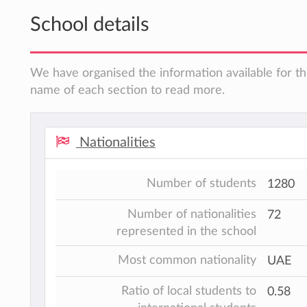
School details
We have organised the information available for thi
name of each section to read more.
Nationalities
Number of students
1280
Number of nationalities
72
represented in the school
Most common nationality
UAE
Ratio of local students to
0.58