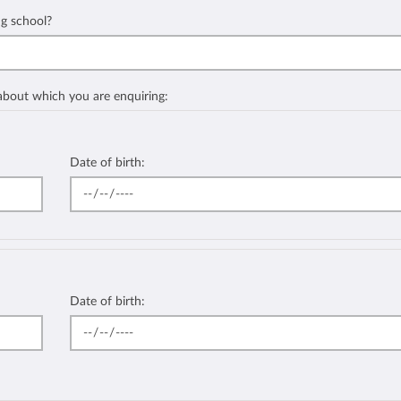
ng school?
 about which you are enquiring:
Date of birth:
Date of birth: