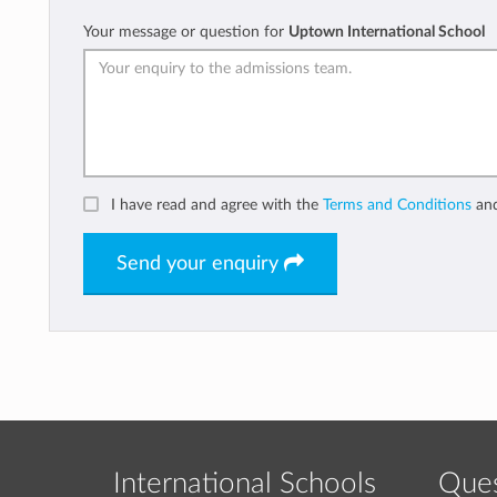
Your message or question for
Uptown International School
I have read and agree with the
Terms and Conditions
an
Send your enquiry
International Schools
Ques