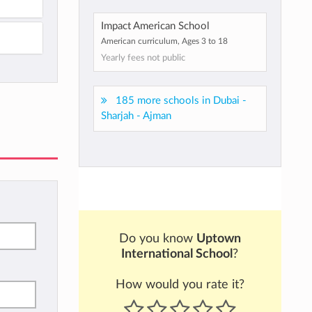
Impact American School
American curriculum, Ages 3 to 18
Yearly fees not public
185 more schools in Dubai -
Sharjah - Ajman
Do you know
Uptown
International School
?
How would you rate it?