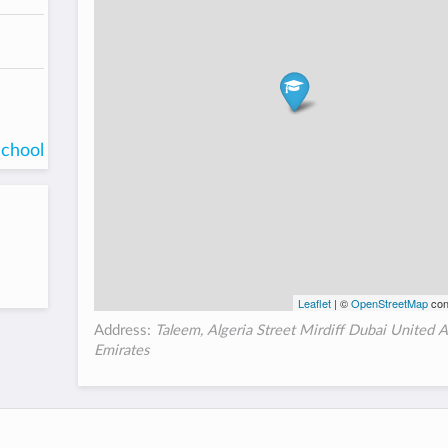
school
Leaflet
| ©
OpenStreetMap
con
Address:
Taleem, Algeria Street Mirdiff Dubai United 
Emirates