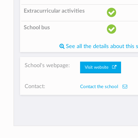
Extracurricular activities
School bus
See all the details about this 
School's webpage:
Visit website
Contact:
Contact the school