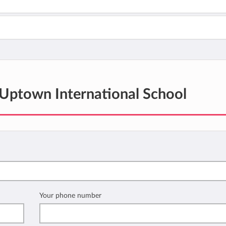
Uptown International School
Your phone number