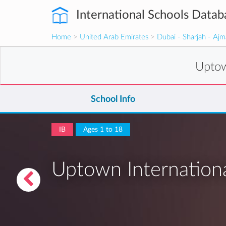
International Schools Datab
Home
>
United Arab Emirates
>
Dubai - Sharjah - Aj
Uptow
School Info
IB
Ages 1 to 18
Uptown Internation