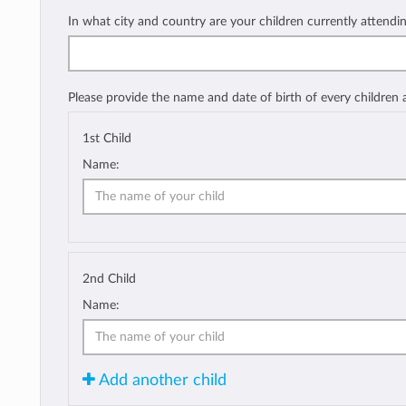
In what city and country are your children currently attendi
Please provide the name and date of birth of every children
1st Child
Name:
2nd Child
Name:
Add another child