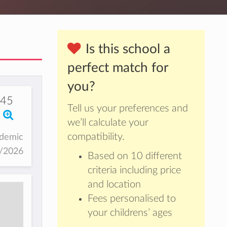
Is this school a
perfect match for
you?
145
Tell us your preferences and
we’ll calculate your
compatibility.
ademic
5/2026
Based on 10 different
criteria including price
and location
Fees personalised to
your childrens’ ages