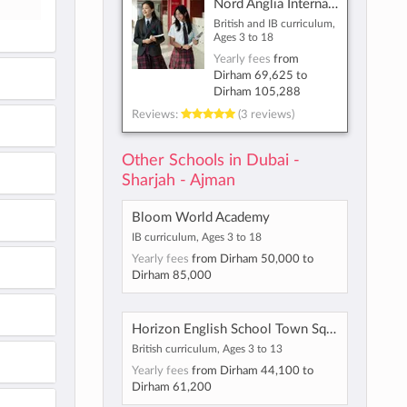
Nord Anglia International School Dubai
British and IB curriculum,
Ages 3 to 18
Yearly fees
from
Dirham 69,625
to
Dirham 105,288
Reviews:
(3 reviews)
Other Schools in Dubai -
Sharjah - Ajman
Bloom World Academy
IB curriculum, Ages 3 to 18
Yearly fees
from
Dirham 50,000
to
Dirham 85,000
Horizon English School Town Square
British curriculum, Ages 3 to 13
Yearly fees
from
Dirham 44,100
to
Dirham 61,200