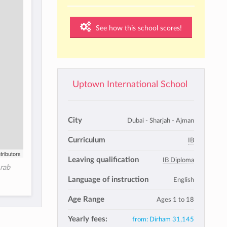
See how this school scores!
Uptown International School
City
Dubai - Sharjah - Ajman
Curriculum
IB
tributors
Leaving qualification
IB Diploma
Arab
Language of instruction
English
Age Range
Ages 1 to 18
Yearly fees:
from:
Dirham 31,145