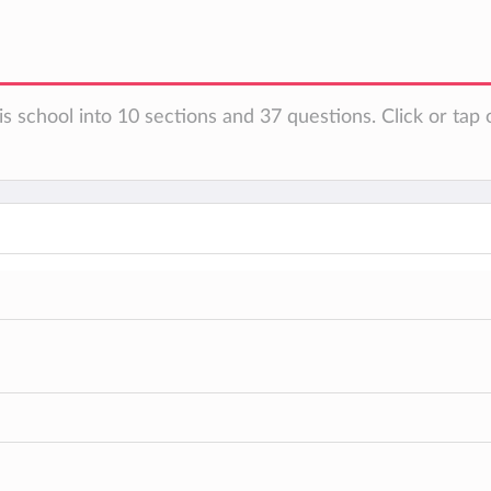
s school into 10 sections and 37 questions. Click or tap 