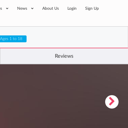
es
News
About Us
Login
Sign Up
Ages 1 to 18
Reviews