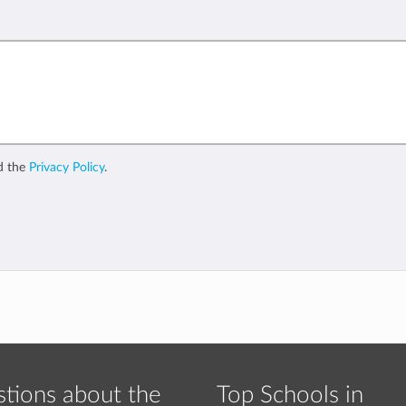
d the
Privacy Policy
.
tions about the
Top Schools in