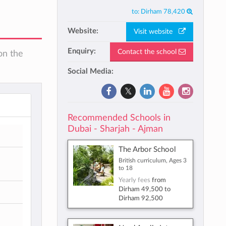
to:
Dirham 78,420
Website:
Visit website
Enquiry:
Contact the school
on the
Social Media:
Recommended Schools in
Dubai - Sharjah - Ajman
The Arbor School
British curriculum, Ages 3
to 18
Yearly fees
from
Dirham 49,500
to
Dirham 92,500