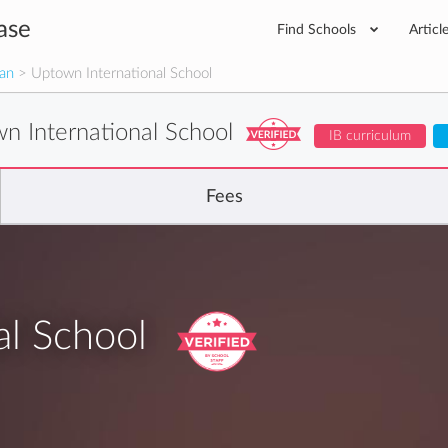
ase
Find Schools
Articl
man
> Uptown International School
n International School
IB curriculum
Fees
al School