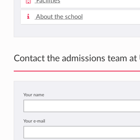
Facilities
About the school
Contact the admissions team at
Your name
Your e-mail