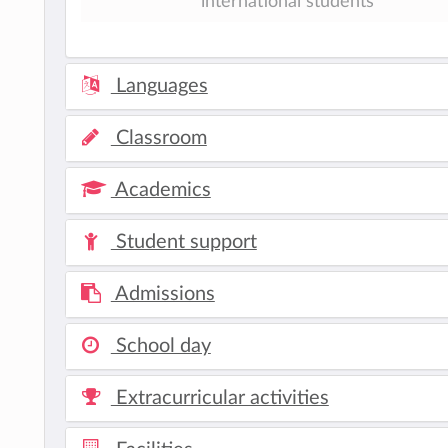
international students
Languages
Classroom
Academics
Student support
Admissions
School day
Extracurricular activities