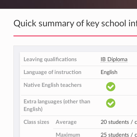
Quick summary of key school in
Leaving qualifications
IB Diploma
Language of instruction
English
Native English teachers
Extra languages (other than
English)
Class sizes
Average
20 students / c
Maximum
25 students / c