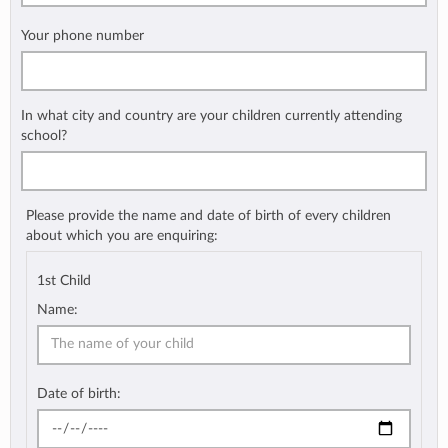
Your phone number
In what city and country are your children currently attending
school?
Please provide the name and date of birth of every children
about which you are enquiring:
1st Child
Name:
Date of birth: