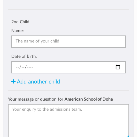
2nd Child
Name:
Date of birth:
Add another child
Your message or question for
American School of Doha