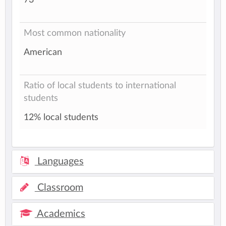
Most common nationality
American
Ratio of local students to international
students
12% local students
Languages
Classroom
Academics