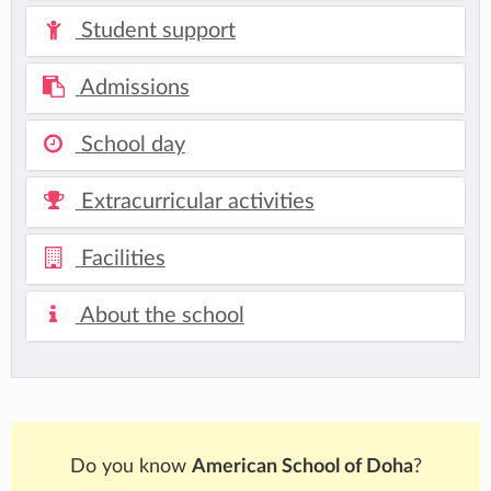
Student support
Admissions
School day
Extracurricular activities
Facilities
About the school
Do you know
American School of Doha
?