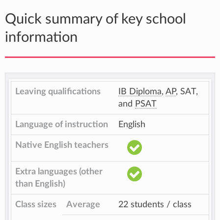
Quick summary of key school
information
Leaving qualifications
IB Diploma
,
AP
, SAT,
and
PSAT
Language of instruction
English
Native English teachers
Extra languages (other
than English)
Class sizes
Average
22 students / class