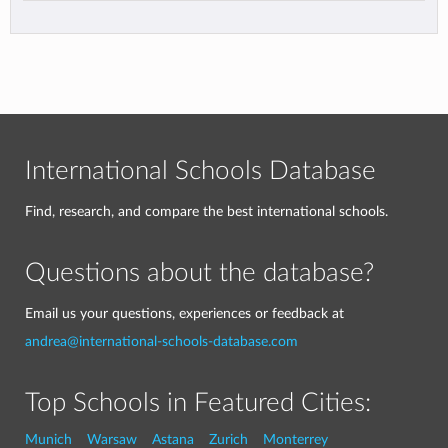
International Schools Database
Find, research, and compare the best international schools.
Questions about the database?
Email us your questions, experiences or feedback at
andrea@international-schools-database.com
Top Schools in Featured Cities:
Munich
Warsaw
Astana
Zurich
Monterrey