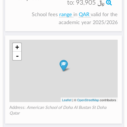
to:
93,905 ﷼
School fees
range
in
QAR
valid for the
academic year 2025/2026
+
-
Leaflet
| ©
OpenStreetMap
contributors
Address:
American School of Doha Al Bustan St Doha
Qatar