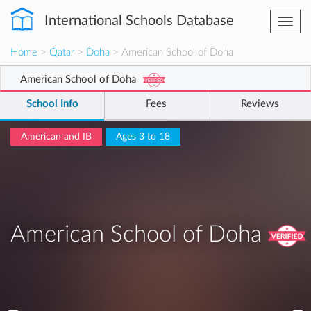
International Schools Database
Togg
navi
Home
>
Qatar
>
Doha
> American School of Doha
American School of Doha
School Info
Fees
Reviews
American and IB
Ages 3 to 18
American School of Doha