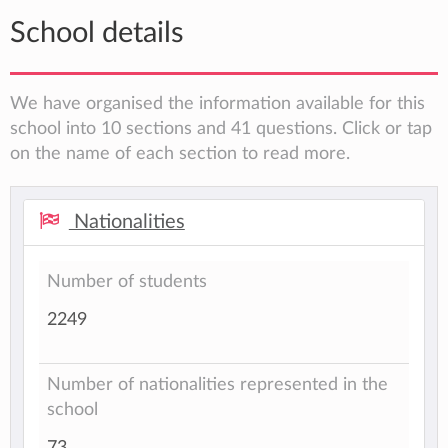
School details
We have organised the information available for this
school into 10 sections and 41 questions. Click or tap
on the name of each section to read more.
Nationalities
Number of students
2249
Number of nationalities represented in the
school
73