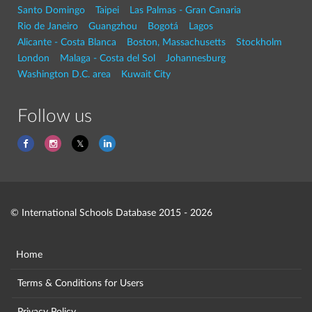
Santo Domingo
Taipei
Las Palmas - Gran Canaria
Rio de Janeiro
Guangzhou
Bogotá
Lagos
Alicante - Costa Blanca
Boston, Massachusetts
Stockholm
London
Malaga - Costa del Sol
Johannesburg
Washington D.C. area
Kuwait City
Follow us
© International Schools Database 2015 - 2026
Home
Terms & Conditions for Users
Privacy Policy