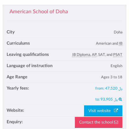
American School of Doha
City
Doha
Curriculums
American and
IB
Leaving qualifications
IB Diploma
,
AP
, SAT, and
PSAT
Language of instruction
English
Age Range
Ages 3 to 18
Yearly fees:
from:
47,520 ﷼
to:
93,905 ﷼
Website:
Visit website
Enquiry:
Contact the school