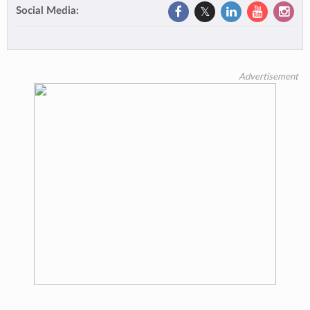
Social Media:
Advertisement