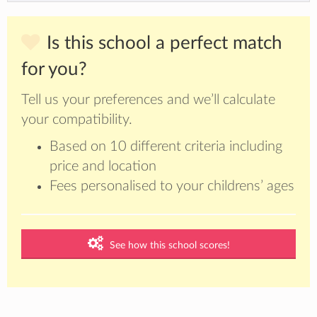
Is this school a perfect match
for you?
Tell us your preferences and we’ll calculate
your compatibility.
Based on 10 different criteria including
price and location
Fees personalised to your childrens’ ages
See how this school scores!