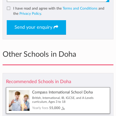
I have read and agree with the
Terms and Conditions
and
the
Privacy Policy
.
Send your enquiry
Other Schools in Doha
Recommended Schools in Doha
Compass International School Doha
British, International, IB, IGCSE, and A-Levels
curriculum, Ages 3 to 18
Yearly fees
55,000 ﷼