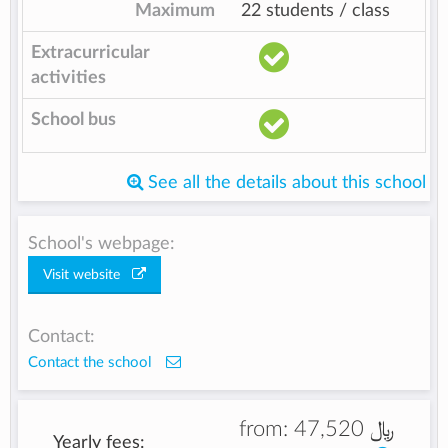
Maximum
22 students / class
Extracurricular
activities
School bus
See all the details about this school
School's webpage:
Visit website
Contact:
Contact the school
from:
47,520 ﷼
Yearly fees: