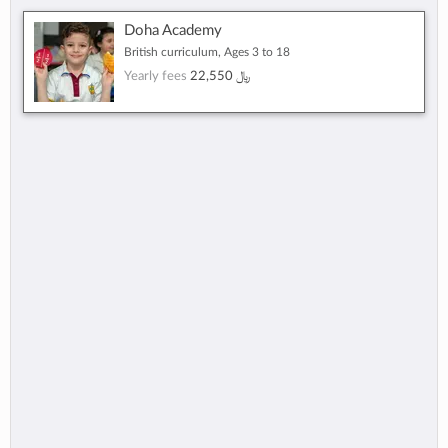
Doha Academy
British curriculum, Ages 3 to 18
Yearly fees
22,550 ﷼