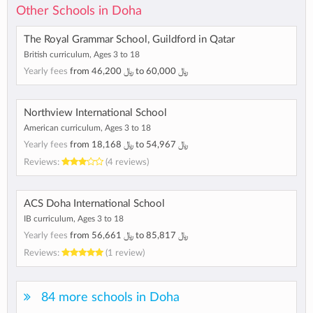
Other Schools in Doha
The Royal Grammar School, Guildford in Qatar
British curriculum, Ages 3 to 18
Yearly fees
from
46,200 ﷼
to
60,000 ﷼
Northview International School
American curriculum, Ages 3 to 18
Yearly fees
from
18,168 ﷼
to
54,967 ﷼
Reviews:
(4 reviews)
ACS Doha International School
IB curriculum, Ages 3 to 18
Yearly fees
from
56,661 ﷼
to
85,817 ﷼
Reviews:
(1 review)
84 more schools in Doha