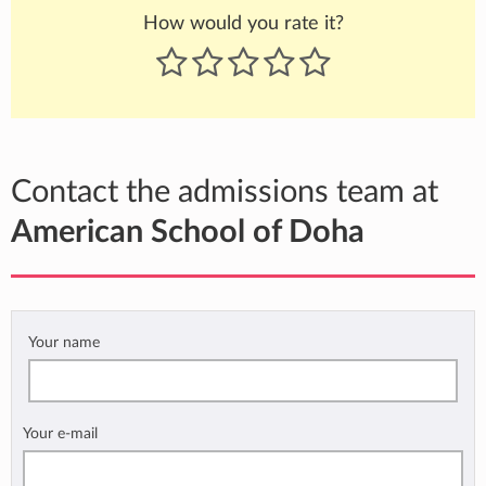
How would you rate it?
Contact the admissions team at
American School of Doha
Your name
Your e-mail