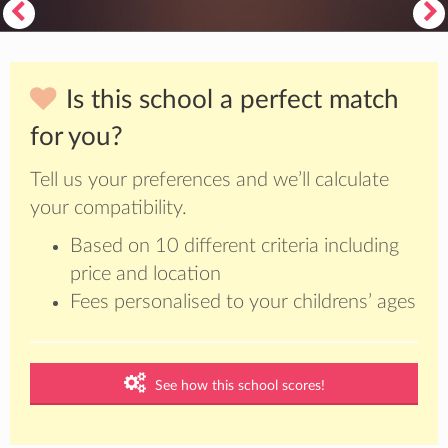
Is this school a perfect match
for you?
Tell us your preferences and we’ll calculate
your compatibility.
Based on 10 different criteria including
price and location
Fees personalised to your childrens’ ages
See how this school scores!