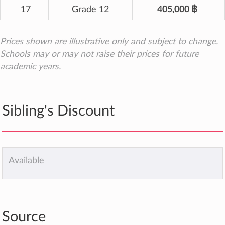
17
Grade 12
405,000 ฿
Prices shown are illustrative only and subject to change.
Schools may or may not raise their prices for future
academic years.
Sibling's Discount
Available
Source