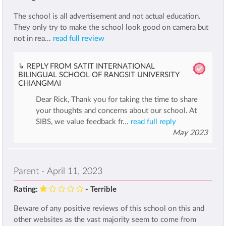
The school is all advertisement and not actual education.
They only try to make the school look good on camera but
not in rea...
read full review
↳ REPLY FROM SATIT INTERNATIONAL
BILINGUAL SCHOOL OF RANGSIT UNIVERSITY
CHIANGMAI
Dear Rick, Thank you for taking the time to share
your thoughts and concerns about our school. At
SIBS, we value feedback fr...
read full reply
May 2023
Parent - April 11, 2023
Rating:
- Terrible
Beware of any positive reviews of this school on this and
other websites as the vast majority seem to come from