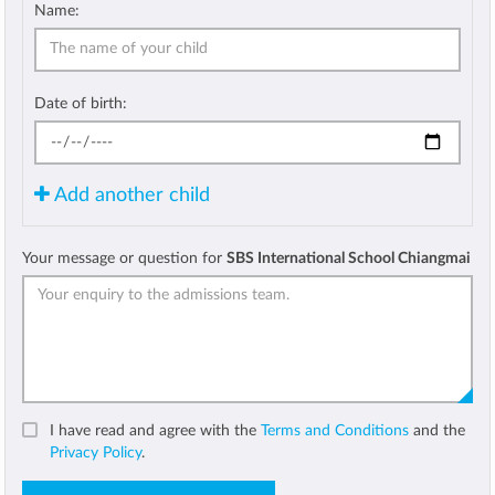
Name:
Date of birth:
Add another child
Your message or question for
SBS International School Chiangmai
I have read and agree with the
Terms and Conditions
and the
Privacy Policy
.