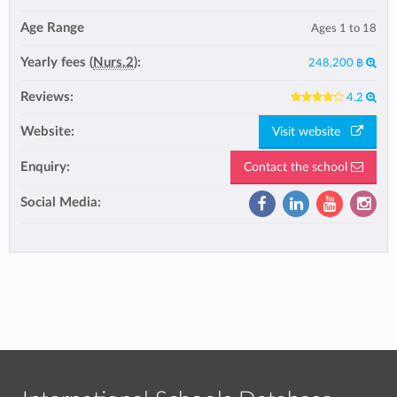
Age Range
Ages 1 to 18
Yearly fees (
Nurs.2
):
248,200 ฿
Reviews:
4.2
Website:
Visit website
Enquiry:
Contact the school
Social Media: