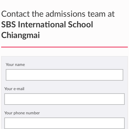
Contact the admissions team at
SBS International School
Chiangmai
Your name
Your e-mail
Your phone number