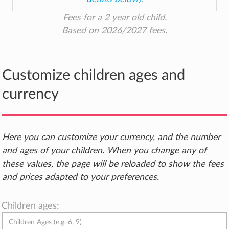
Fees for a 2 year old child.
Based on 2026/2027 fees.
Customize children ages and
currency
Here you can customize your currency, and the number
and ages of your children. When you change any of
these values, the page will be reloaded to show the fees
and prices adapted to your preferences.
Children ages: