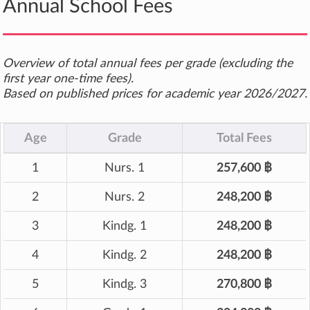
Annual School Fees
Overview of total annual fees per grade (excluding the
first year one-time fees).
Based on published prices for academic year 2026/2027.
Age
Grade
Total Fees
1
Nurs. 1
257,600 ฿
2
Nurs. 2
248,200 ฿
3
Kindg. 1
248,200 ฿
4
Kindg. 2
248,200 ฿
5
Kindg. 3
270,800 ฿