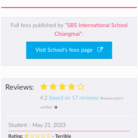
Full fees published by
“SBS International School
Chiangmai”
:
Visit School's fees page
Reviews:
4.2
(based on 17 reviews)
Reviews aren't
verified
Student - May 21, 2023
Rating:
- Terrible