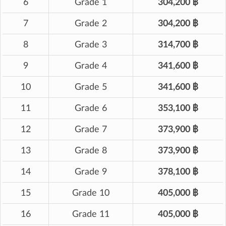
6
Grade 1
304,200 ฿
7
Grade 2
304,200 ฿
8
Grade 3
314,700 ฿
9
Grade 4
341,600 ฿
10
Grade 5
341,600 ฿
11
Grade 6
353,100 ฿
12
Grade 7
373,900 ฿
13
Grade 8
373,900 ฿
14
Grade 9
378,100 ฿
15
Grade 10
405,000 ฿
16
Grade 11
405,000 ฿