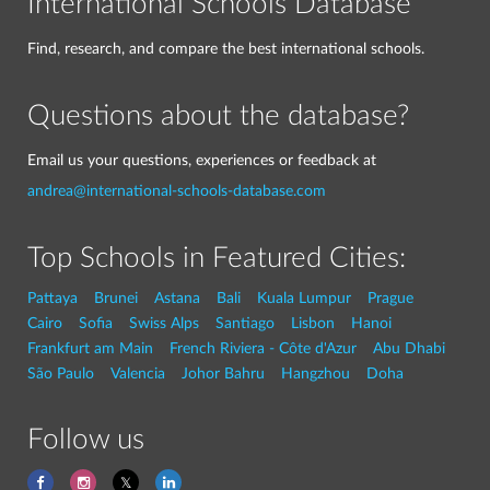
International Schools Database
Find, research, and compare the best international schools.
Questions about the database?
Email us your questions, experiences or feedback at
andrea@international-schools-database.com
Top Schools in Featured Cities:
Pattaya
Brunei
Astana
Bali
Kuala Lumpur
Prague
Cairo
Sofia
Swiss Alps
Santiago
Lisbon
Hanoi
Frankfurt am Main
French Riviera - Côte d'Azur
Abu Dhabi
São Paulo
Valencia
Johor Bahru
Hangzhou
Doha
Follow us