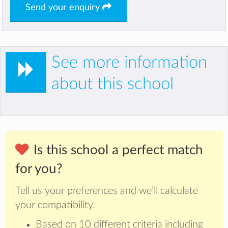
Send your enquiry
See more information
about this school
Is this school a perfect match
for you?
Tell us your preferences and we’ll calculate
your compatibility.
Based on 10 different criteria including