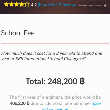
4.2
(based on 17 reviews)
Reviews aren't verified
School Fee
How much does it cost for a 2 year old to attend one
year at SBS International School Chiangmai?
Total:
248,200 ฿
The first year of enrolment, the price would be
406,200 ฿
due to additional one time fees
(see
details below)
.