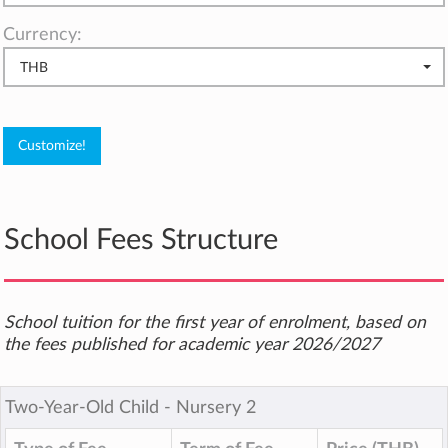
Currency:
THB
School Fees Structure
School tuition for the first year of enrolment, based on
the fees published for academic year 2026/2027
Two-Year-Old Child ‐ Nursery 2