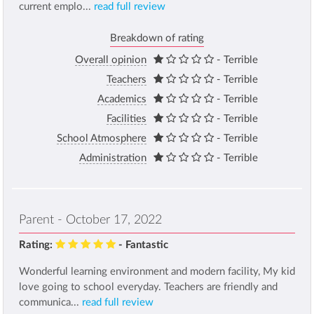
current emplo...
read full review
Breakdown of rating
Overall opinion
- Terrible
Teachers
- Terrible
Academics
- Terrible
Facilities
- Terrible
School Atmosphere
- Terrible
Administration
- Terrible
Parent - October 17, 2022
Rating:
- Fantastic
Wonderful learning environment and modern facility, My kid
love going to school everyday. Teachers are friendly and
communica...
read full review