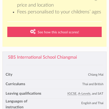
price and location
Fees personalised to your childrens’ ages
See how this school scores!
SBS International School Chiangmai
City
Chiang Mai
Curriculums
Thai and British
Leaving qualifications
IGCSE
,
A-Levels
, and SAT
Languages of
English and Thai
instruction