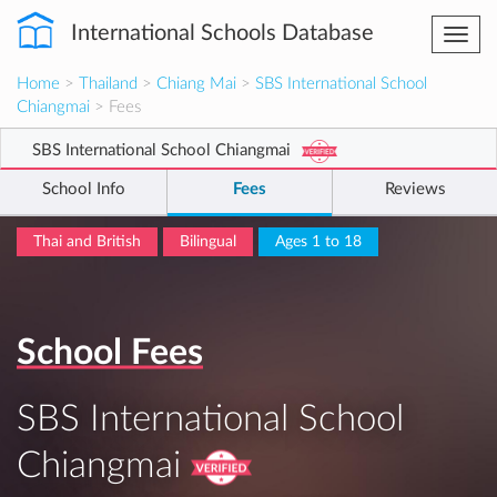
International Schools Database
Togg
navi
Home
>
Thailand
>
Chiang Mai
>
SBS International School
Chiangmai
> Fees
SBS International School Chiangmai
School Info
Fees
Reviews
Thai and British
Bilingual
Ages 1 to 18
School Fees
SBS International School
Chiangmai