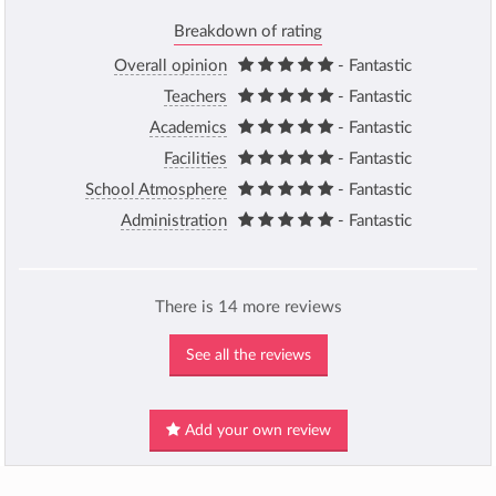
Breakdown of rating
Overall opinion
- Fantastic
Teachers
- Fantastic
Academics
- Fantastic
Facilities
- Fantastic
School Atmosphere
- Fantastic
Administration
- Fantastic
There is 14 more reviews
See all the reviews
Add your own review