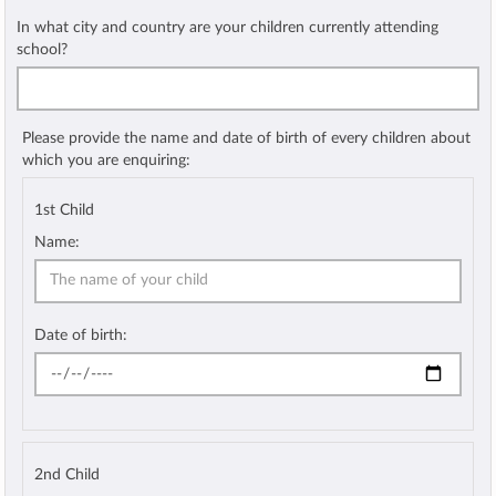
In what city and country are your children currently attending
school?
Please provide the name and date of birth of every children about
which you are enquiring:
1st Child
Name:
Date of birth:
2nd Child