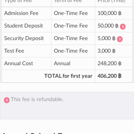
Type of Fee
Term of Fee
Price (THB)
Admission Fee
One-Time Fee
100,000 ฿
Student Deposit
One-Time Fee
50,000 ฿
‡
Security Deposit
One-Time Fee
5,000 ฿
‡
Test Fee
One-Time Fee
3,000 ฿
Annual Cost
Annual
248,200 ฿
TOTAL for first year
406,200 ฿
This fee is refundable.
‡