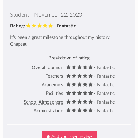
Student - November 22, 2020
Rating:
- Fantastic
It’s been a great milestone throughout my history.
Chapeau
Breakdown of rating
Overall opinion
- Fantastic
Teachers
- Fantastic
Academics
- Fantastic
Facilities
- Fantastic
School Atmosphere
- Fantastic
Administration
- Fantastic
Add your own review