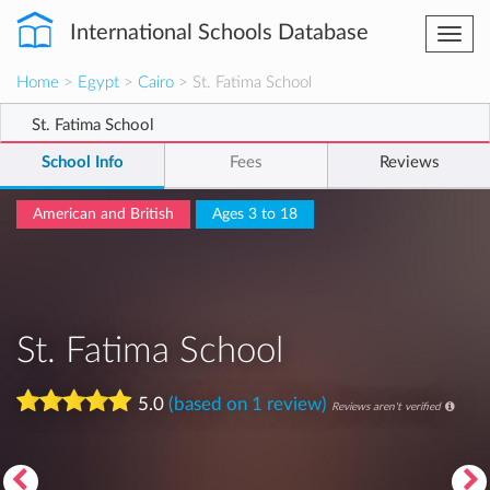
International Schools Database
Togg
navi
Home
>
Egypt
>
Cairo
> St. Fatima School
St. Fatima School
School Info
Fees
Reviews
American and British
Ages 3 to 18
St. Fatima School
5.0
(based on 1 review)
Reviews aren't verified