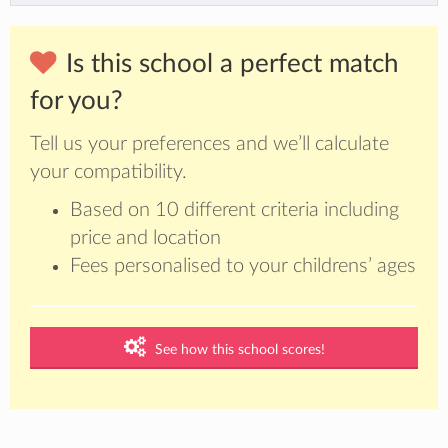
Is this school a perfect match
for you?
Tell us your preferences and we’ll calculate
your compatibility.
Based on 10 different criteria including
price and location
Fees personalised to your childrens’ ages
See how this school scores!