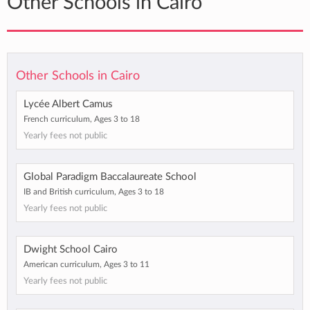
Other Schools in Cairo
Other Schools in Cairo
Lycée Albert Camus
French curriculum, Ages 3 to 18
Yearly fees not public
Global Paradigm Baccalaureate School
IB and British curriculum, Ages 3 to 18
Yearly fees not public
Dwight School Cairo
American curriculum, Ages 3 to 11
Yearly fees not public