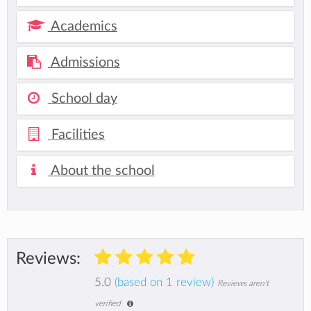
Academics
Admissions
School day
Facilities
About the school
Reviews:
5.0
(based on 1 review)
Reviews aren't
verified