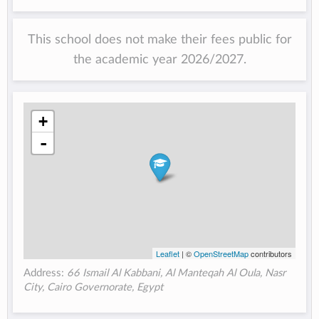
This school does not make their fees public for
the academic year 2026/2027.
+
-
Leaflet
| ©
OpenStreetMap
contributors
Address:
66 Ismail Al Kabbani, Al Manteqah Al Oula, Nasr
City, Cairo Governorate, Egypt