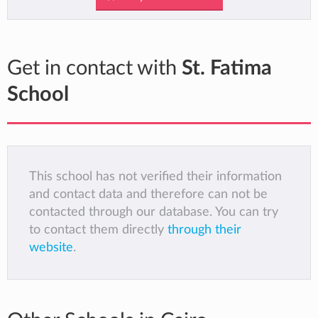
Get in contact with
St. Fatima
School
This school has not verified their information
and contact data and therefore can not be
contacted through our database. You can try
to contact them directly
through their
website
.