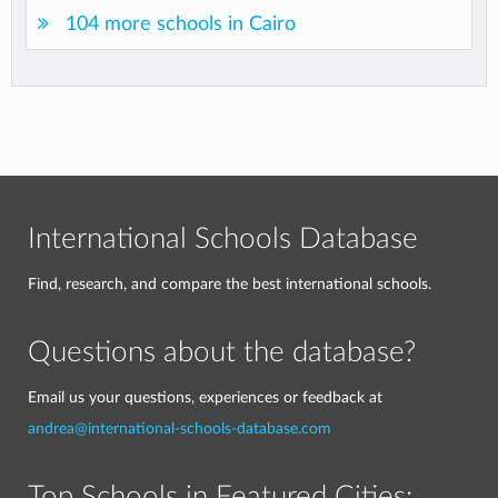
104 more schools in Cairo
International Schools Database
Find, research, and compare the best international schools.
Questions about the database?
Email us your questions, experiences or feedback at
andrea@international-schools-database.com
Top Schools in Featured Cities: