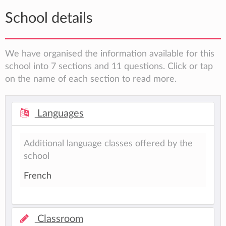
School details
We have organised the information available for this
school into 7 sections and 11 questions. Click or tap
on the name of each section to read more.
Languages
Additional language classes offered by the
school
French
Classroom