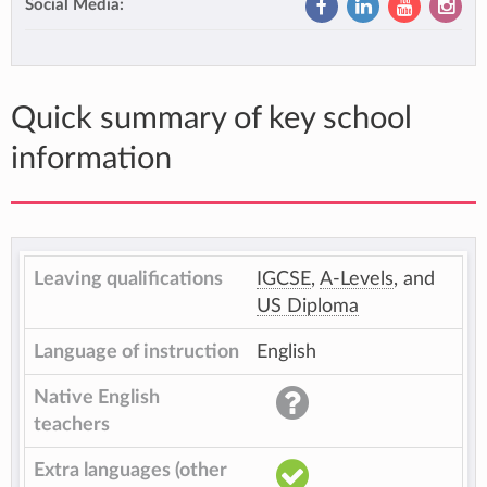
Social Media:
Quick summary of key school
information
Leaving qualifications
IGCSE
,
A-Levels
, and
US Diploma
Language of instruction
English
Native English
teachers
Extra languages (other