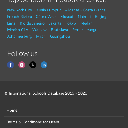
New York City
Kuala Lumpur
Alicante - Costa Blanca
French Riviera - Côte d'Azur
Muscat
Nairobi
Beijing
Lima
Rio de Janeiro
Jakarta
Tokyo
Medan
Mexico City
Warsaw
Bratislava
Rome
Yangon
Johannesburg
Milan
Guangzhou
Follow us
© International Schools Database 2015 - 2026
Home
Terms & Conditions for Users