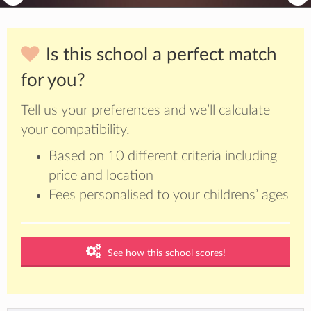
Is this school a perfect match
for you?
Tell us your preferences and we’ll calculate
your compatibility.
Based on 10 different criteria including
price and location
Fees personalised to your childrens’ ages
See how this school scores!