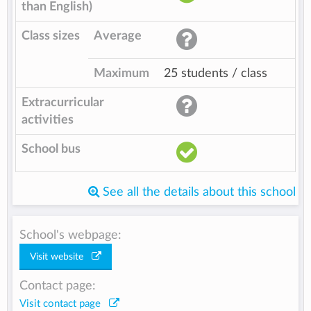
than English)
Class sizes
Average
Maximum
25 students / class
Extracurricular
activities
School bus
See all the details about this school
School's webpage:
Visit website
Contact page:
Visit contact page