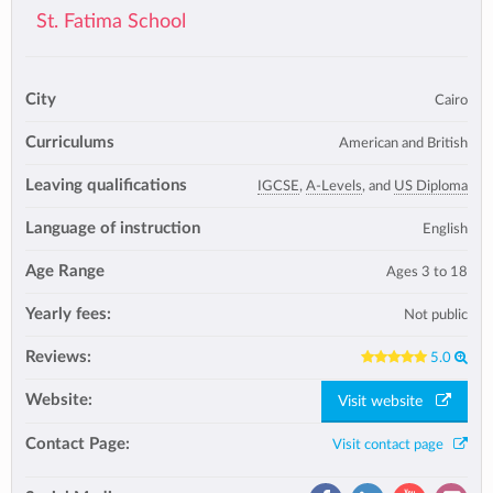
St. Fatima School
City
Cairo
Curriculums
American and British
Leaving qualifications
IGCSE
,
A-Levels
, and
US Diploma
Language of instruction
English
Age Range
Ages 3 to 18
Yearly fees:
Not public
Reviews:
5.0
Website:
Visit website
Contact Page:
Visit contact page