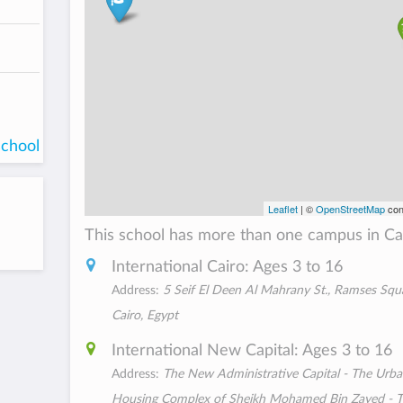
school
Leaflet
| ©
OpenStreetMap
con
This school has more than one campus in Ca
International Cairo: Ages 3 to 16
Address:
5 Seif El Deen Al Mahrany St., Ramses Squ
Cairo, Egypt
International New Capital: Ages 3 to 16
Address:
The New Administrative Capital - The Urb
Housing Complex of Sheikh Mohamed Bin Zayed - 