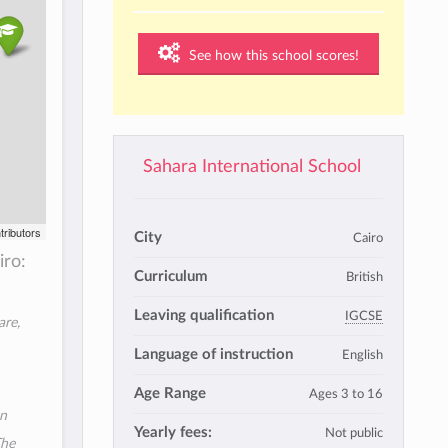
See how this school scores!
Sahara International School
tributors
City
Cairo
iro:
Curriculum
British
Leaving qualification
IGCSE
are,
Language of instruction
English
Age Range
Ages 3 to 16
an
Yearly fees:
Not public
The