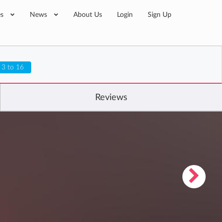
es
News
About Us
Login
Sign Up
 3 to 16
Reviews