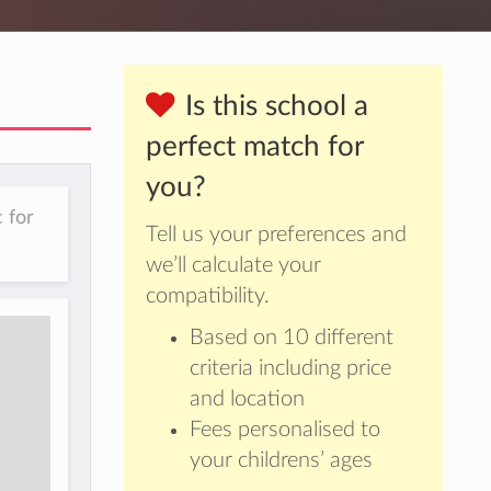
Is this school a
perfect match for
you?
 for
Tell us your preferences and
we’ll calculate your
compatibility.
Based on 10 different
criteria including price
and location
Fees personalised to
your childrens’ ages