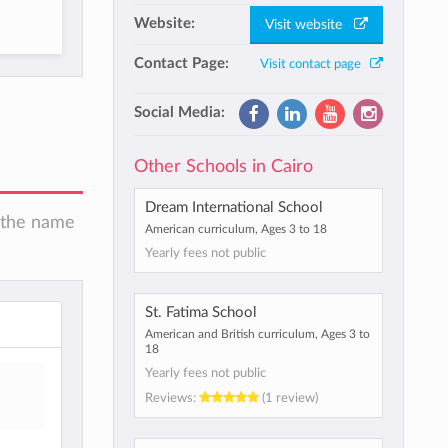
Website:
Visit website
Contact Page:
Visit contact page
Social Media:
Other Schools in Cairo
Dream International School
n the name
American curriculum, Ages 3 to 18
Yearly fees not public
St. Fatima School
American and British curriculum, Ages 3 to
18
Yearly fees not public
Reviews:
(1 review)