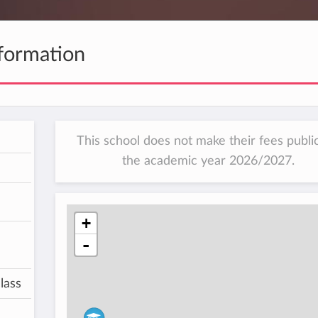
formation
This school does not make their fees public
the academic year 2026/2027.
+
-
lass