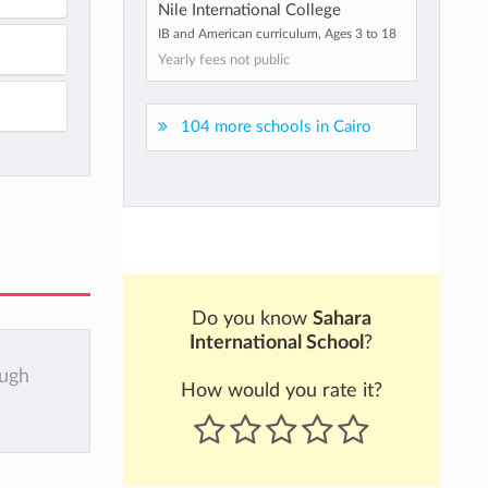
Nile International College
IB and American curriculum, Ages 3 to 18
Yearly fees not public
104 more schools in Cairo
Do you know
Sahara
International School
?
ough
How would you rate it?