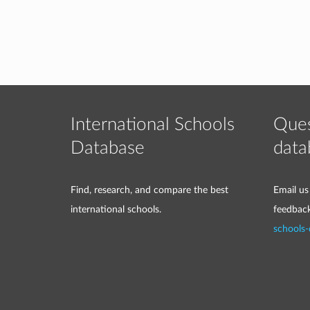
International Schools
Ques
Database
data
Find, research, and compare the best
Email us
international schools.
feedbac
schools