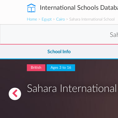
International Schools Datab
Home
>
Egypt
>
Cairo
> Sahara International School
Sa
School Info
British
Ages 3 to 16
Sahara Internationa