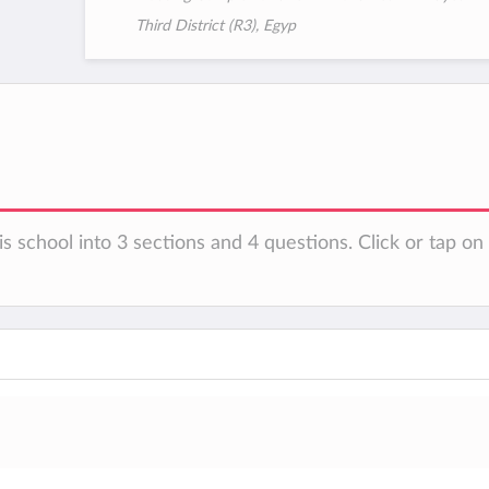
Third District (R3), Egyp
is school into 3 sections and 4 questions. Click or tap o