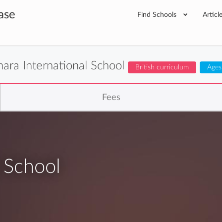
ase
Find Schools
Articl
hara International School
British curriculum
Ages
Fees
l School