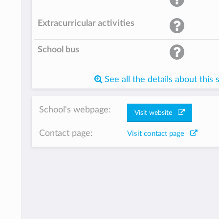
Extracurricular activities
School bus
See all the details about this 
School's webpage:
Visit website
Contact page:
Visit contact page