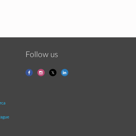
Follow us
rca
rague