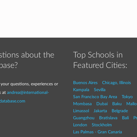
tions about the
Top Schools in
base?
Featured Cities:
Buenos Aires
Chicago, Illinois
 your questions, experiences or
Kampala
Sevilla
k at
andrea@international-
San Francisco Bay Area
Tokyo
-database.com
Mombasa
Dubai
Baku
Mallo
Limassol
Jakarta
Belgrade
Guangzhou
Bratislava
Bali
P
London
Stockholm
Las Palmas - Gran Canaria