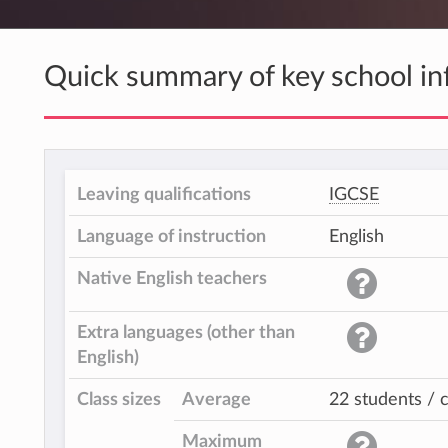
Quick summary of key school in
Leaving qualifications
IGCSE
Language of instruction
English
Native English teachers
Extra languages (other than
English)
Class sizes
Average
22 students / c
Maximum