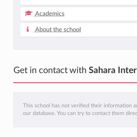
Academics
About the school
Get in contact with
Sahara Inte
This school has not verified their information
our database. You can try to contact them dire