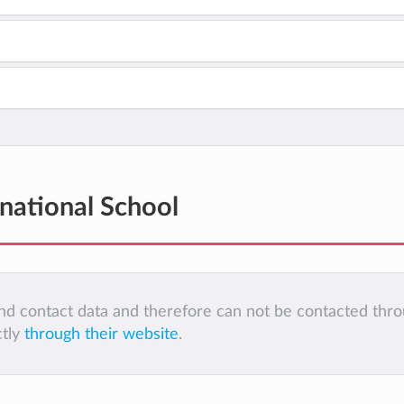
rnational School
 and contact data and therefore can not be contacted thr
ctly
through their website
.