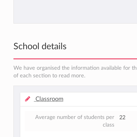
School details
We have organised the information available for th
of each section to read more.
Classroom
Average number of students per
22
class