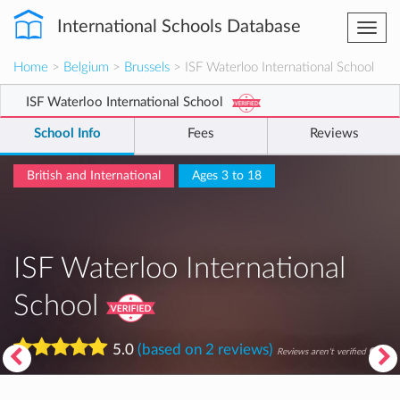
International Schools Database
Togg
navi
Home
>
Belgium
>
Brussels
> ISF Waterloo International School
ISF Waterloo International School
School Info
Fees
Reviews
British and International
Ages 3 to 18
ISF Waterloo International
School
5.0
(based on 2 reviews)
Reviews aren't verified