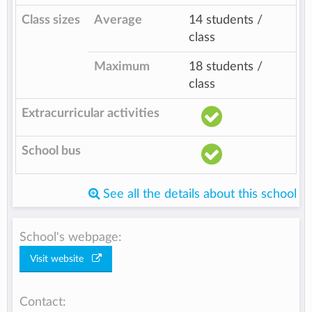
Class sizes
Average
14 students /
class
Maximum
18 students /
class
Extracurricular activities
School bus
See all the details about this school
School's webpage:
Visit website
Contact: