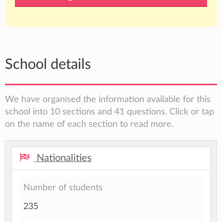
School details
We have organised the information available for this
school into 10 sections and 41 questions. Click or tap
on the name of each section to read more.
Nationalities
Number of students
235