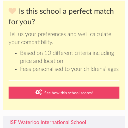
Is this school a perfect match
for you?
Tell us your preferences and we’ll calculate
your compatibility.
Based on 10 different criteria including
price and location
Fees personalised to your childrens’ ages
See how this school scores!
ISF Waterloo International School