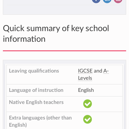
Quick summary of key school
information
Leaving qualifications
IGCSE
and
A-
Levels
Language of instruction
English
Native English teachers
Extra languages (other than
English)