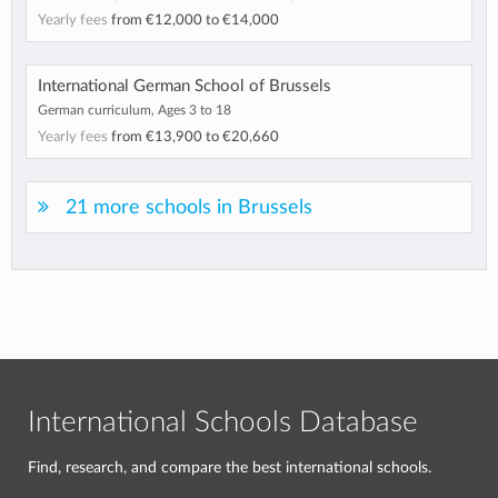
Yearly fees
from
€12,000
to
€14,000
International German School of Brussels
German curriculum, Ages 3 to 18
Yearly fees
from
€13,900
to
€20,660
21 more schools in Brussels
International Schools Database
Find, research, and compare the best international schools.