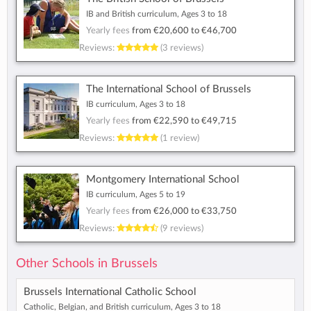
IB and British curriculum, Ages 3 to 18
Yearly fees
from
€20,600
to
€46,700
Reviews:
(3 reviews)
The International School of Brussels
IB curriculum, Ages 3 to 18
Yearly fees
from
€22,590
to
€49,715
Reviews:
(1 review)
Montgomery International School
IB curriculum, Ages 5 to 19
Yearly fees
from
€26,000
to
€33,750
Reviews:
(9 reviews)
Other Schools in Brussels
Brussels International Catholic School
Catholic, Belgian, and British curriculum, Ages 3 to 18