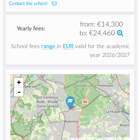
Contact the school
from:
€14,300
Yearly fees:
to:
€24,460
School fees
range
in
EUR
valid for the academic
year 2026/2027
+
-