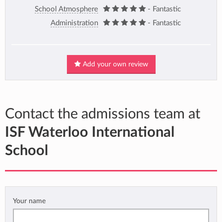
School Atmosphere
- Fantastic
Administration
- Fantastic
Add your own review
Contact the admissions team at
ISF Waterloo International
School
Your name