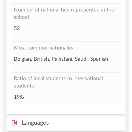
Number of nationalities represented in the
school
52
Most common nationality
Belgian, British, Pakistani, Saudi, Spanish
Ratio of local students to international
students
19%
Languages