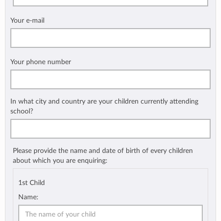
Your e-mail
Your phone number
In what city and country are your children currently attending
school?
Please provide the name and date of birth of every children
about which you are enquiring:
1st Child
Name: