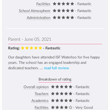
Facilities
- Fantastic
School Atmosphere
- Fantastic
Administration
- Fantastic
Parent - June 05, 2021
Rating:
- Fantastic
Our daughters have attended ISF Waterloo for five happy
years. The school has an engaged leadership and
dedicated teachers. ...
read full review
Breakdown of rating
Overall opinion
- Fantastic
Teachers
- Fantastic
Academics
- Fantastic
Facilities
- Very Good