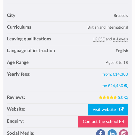
City
Brussels
Curriculums
British and International
Leaving qualifications
IGCSE
and
A-Levels
Language of instruction
English
Age Range
Ages 3 to 18
Yearly fees:
from:
€14,300
to:
€24,460
Reviews:
5.0
Website:
Visit website
Enquiry:
Contact the school
Social Media: