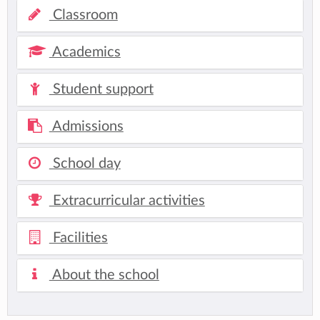
Classroom
Academics
Student support
Admissions
School day
Extracurricular activities
Facilities
About the school