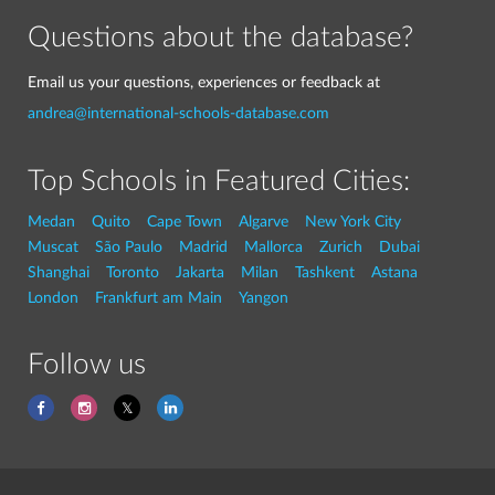
Questions about the database?
Email us your questions, experiences or feedback at
andrea@international-schools-database.com
Top Schools in Featured Cities:
Medan
Quito
Cape Town
Algarve
New York City
Muscat
São Paulo
Madrid
Mallorca
Zurich
Dubai
Shanghai
Toronto
Jakarta
Milan
Tashkent
Astana
London
Frankfurt am Main
Yangon
Follow us