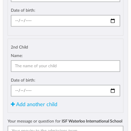
Date of birth:
2nd Child
Name:
Date of birth:
Add another child
Your message or question for
ISF Waterloo International School