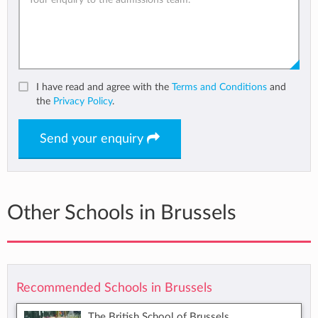
I have read and agree with the
Terms and Conditions
and
the
Privacy Policy
.
Send your enquiry
Other Schools in Brussels
Recommended Schools in Brussels
The British School of Brussels