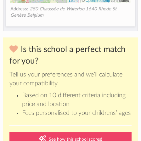
Leaflet
| ©
OpenStreetMap
contributors
Address:
280 Chaussée de Waterloo 1640 Rhode St
Genèse Belgium
Is this school a perfect match
for you?
Tell us your preferences and we’ll calculate
your compatibility.
Based on 10 different criteria including
price and location
Fees personalised to your childrens’ ages
See how this school scores!