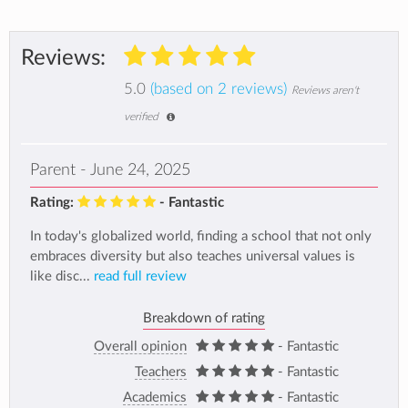
Reviews:
5.0
(based on 2 reviews)
Reviews aren't
verified
Parent - June 24, 2025
Rating:
- Fantastic
In today's globalized world, finding a school that not only
embraces diversity but also teaches universal values is
like disc...
read full review
Breakdown of rating
Overall opinion
- Fantastic
Teachers
- Fantastic
Academics
- Fantastic