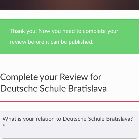
Thank you! Now you need to complete your
review before it can be published.
Complete your Review for
Deutsche Schule Bratislava
What is your relation to Deutsche Schule Bratislava?
*