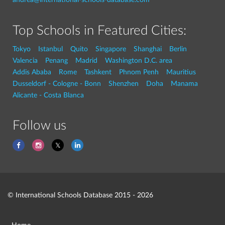
Top Schools in Featured Cities:
Tokyo
Istanbul
Quito
Singapore
Shanghai
Berlin
Valencia
Penang
Madrid
Washington D.C. area
Addis Ababa
Rome
Tashkent
Phnom Penh
Mauritius
Dusseldorf - Cologne - Bonn
Shenzhen
Doha
Manama
Alicante - Costa Blanca
Follow us
© International Schools Database 2015 - 2026