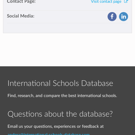
Contact Page:
Visit contact page
Social Media:
International Schools Database
Find, research, and compare the best international schools.
Questions about the database?
Email us your questions, experiences or feedback at
andrea@international-schools-database.com