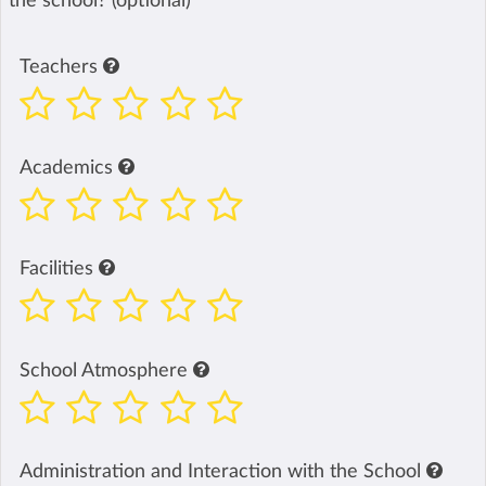
the school? (optional)
Teachers
Academics
Facilities
School Atmosphere
Administration and Interaction with the School