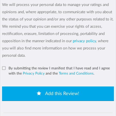
We will process your personal data to manage your ratings and
opinions and, where appropriate, to communicate with you about
the status of your opinion and/or any other purposes related to it.
We remind you that you can exercise your rights of access,
rectification, erasure, limitation of processing, portability and
opposition in the manner indicated in our
privacy policy
, where
you will also find more information on how we process your
personal data.
By submitting the review I manifest that I have read and I agree
with the
Privacy Policy
and the
Terms and Conditions
.
Add this Review!