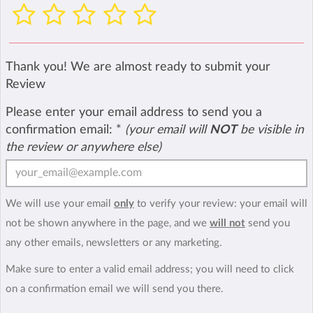
Thank you! We are almost ready to submit your
Review
Please enter your email address to send you a
confirmation email:
*
(your email will
NOT
be visible in
the review or anywhere else)
We will use your email
only
to verify your review: your email will
not be shown anywhere in the page, and we
will not
send you
any other emails, newsletters or any marketing.
Make sure to enter a valid email address; you will need to click
on a confirmation email we will send you there.