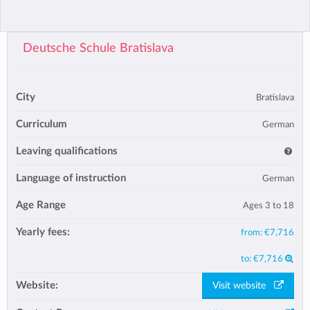
Deutsche Schule Bratislava
City
Bratislava
Curriculum
German
Leaving qualifications
Language of instruction
German
Age Range
Ages 3 to 18
Yearly fees:
from:
€7,716
to:
€7,716
Website:
Visit website