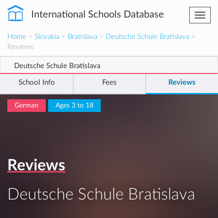
International Schools Database
Togg
navi
Home
>
Slovakia
>
Bratislava
>
Deutsche Schule Bratislava
>
Reviews
Deutsche Schule Bratislava
School Info
Fees
Reviews
German
Ages 3 to 18
Reviews
Deutsche Schule Bratislava