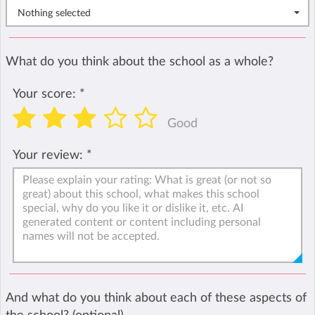
Nothing selected
What do you think about the school as a whole?
Your score:
*
Good
Your review:
*
And what do you think about each of these aspects of