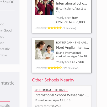
- Good
International School of Amsterdam
IB curriculum, Ages 2 to
18
Yearly fees
from
€26,060
to
€36,000
ood
Reviews:
(1 review)
ery Good
ood
Rotterdam - The Hague
ood
Nord Anglia International School Rotterdam
ntastic
IB and International
rrible
curriculum, Ages 3 to 18
Yearly fees
€17,900
Reviews:
(19 reviews)
Other Schools Nearby
antastic
Rotterdam - The Hague
International School Wassenaar - Rijnlands Lyceum
IB curriculum, Ages 11 to 18
ntastic
Yearly fees
€8,250