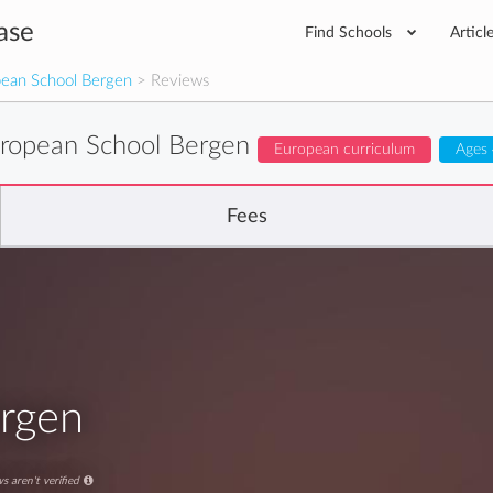
ase
Find Schools
Articl
ean School Bergen
> Reviews
ropean School Bergen
European curriculum
Ages 
Fees
rgen
s aren't verified