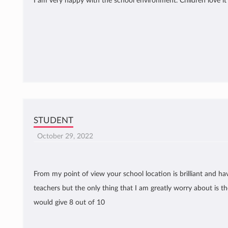
I am very happy with the school environment. Children love i
STUDENT
October 29, 2022
From my point of view your school location is brilliant and ha
teachers but the only thing that I am greatly worry about is the 
would give 8 out of 10