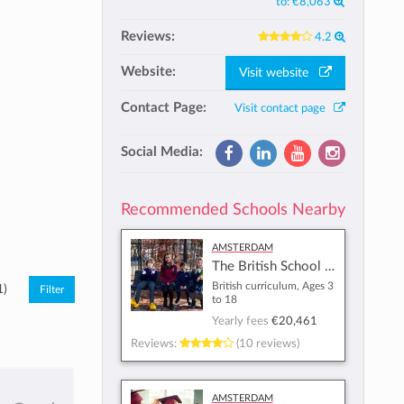
to:
€8,063
Reviews:
4.2
Website:
Visit website
Contact Page:
Visit contact page
Social Media:
Recommended Schools Nearby
Amsterdam
The British School of Amsterdam
British curriculum, Ages 3
1)
to 18
Yearly fees
€20,461
Reviews:
(10 reviews)
Amsterdam