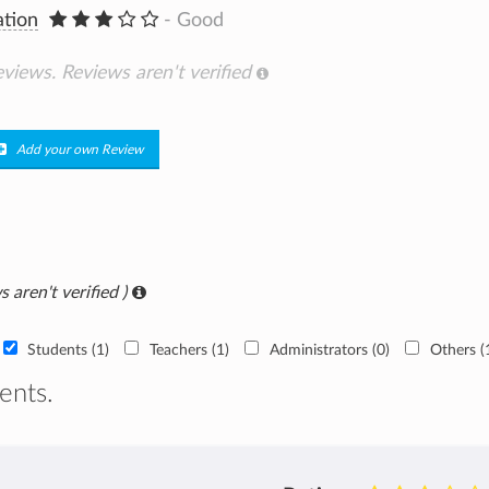
ation
- Good
eviews.
Reviews aren't verified
Add your own Review
s aren't verified )
Students (1)
Teachers (1)
Administrators (0)
Others (
ents.