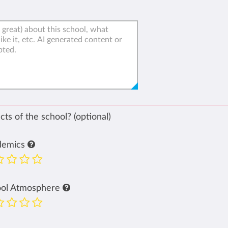
ts of the school? (optional)
demics
ool Atmosphere