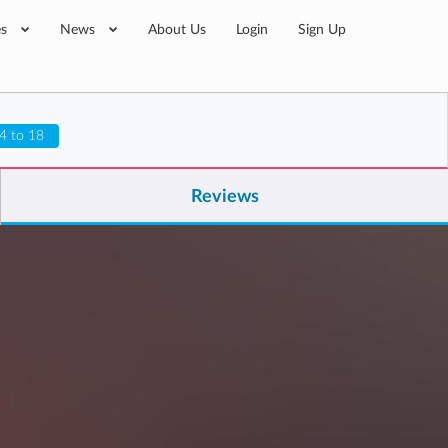
es
News
About Us
Login
Sign Up
4 to 18
Reviews