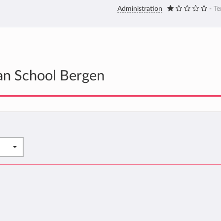
Administration
- Te
an School Bergen