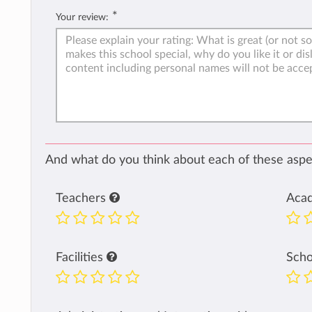
*
Your review:
And what do you think about each of these aspec
Teachers
Aca
Facilities
Sch