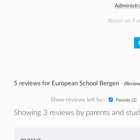
Administr
Based on 5 r
5 reviews for European School Bergen
- (Review
Show reviews left by:
Parents (2)
Showing 3 reviews by parents and stud