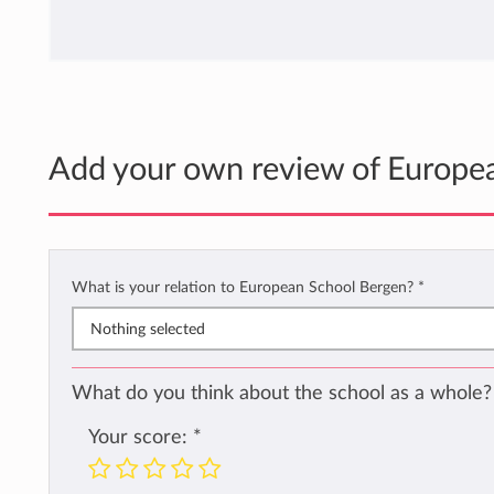
Add your own review of Europe
What is your relation to European School Bergen?
*
Nothing selected
What do you think about the school as a whole?
Your score:
*