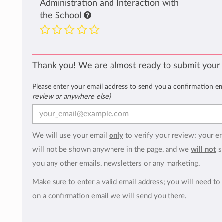
Administration and Interaction with
the School
Thank you! We are almost ready to submit your
Please enter your email address to send you a confirmation e
review or anywhere else)
We will use your email
only
to verify your review: your e
will not be shown anywhere in the page, and we
will not
s
you any other emails, newsletters or any marketing.
Make sure to enter a valid email address; you will need to 
on a confirmation email we will send you there.