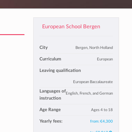
European School Bergen
City
Bergen, North Holland
Curriculum
European
Leaving qualification
European Baccalaureate
Languages of
English, French, and German
instruction
Age Range
Ages 4 to 18
Yearly fees:
from:
€4,300