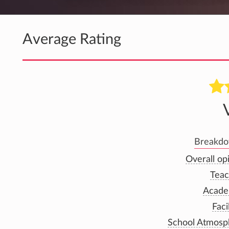
Average Rating
Breakdow
Overall op
Teac
Acade
Faci
School Atmosp