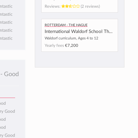
Reviews:
(2 reviews)
ntastic
ntastic
ntastic
Rotterdam - The Hague
ntastic
International Waldorf School The Hague
Waldorf curriculum, Ages 4 to 12
ntastic
Yearly fees
€7,200
- Good
ood
ery Good
ood
ood
ery Good