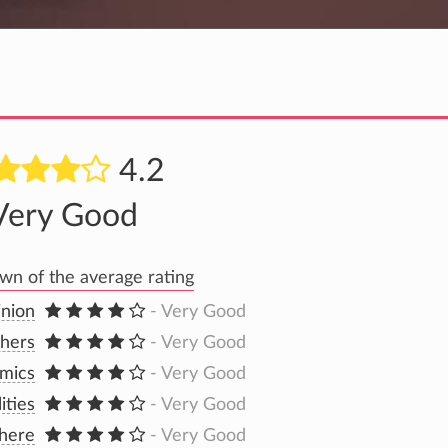
4.2
Very Good
n of the average rating
inion
- Very Good
hers
- Very Good
mics
- Very Good
lities
- Very Good
here
- Very Good