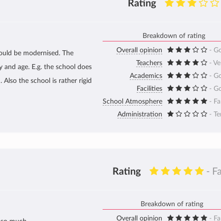
Rating
Breakdown of rating
Overall opinion
- G
could be modernised. The
Teachers
- V
 and age. E.g. the school does
Academics
- G
Also the school is rather rigid
Facilities
- G
School Atmosphere
- Fa
Administration
- Te
Rating
- F
Breakdown of rating
Overall opinion
- Fa