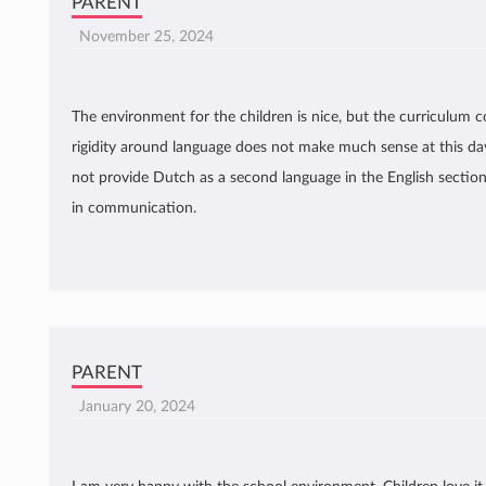
PARENT
November 25, 2024
The environment for the children is nice, but the curriculum 
rigidity around language does not make much sense at this day
not provide Dutch as a second language in the English section. 
in communication.
PARENT
January 20, 2024