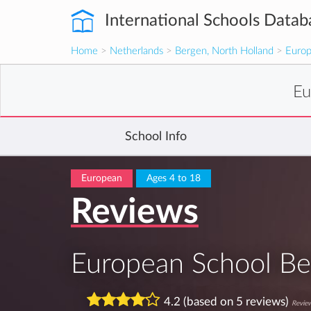
International Schools Datab
Home
>
Netherlands
>
Bergen, North Holland
>
Europ
Eu
School Info
European
Ages 4 to 18
Reviews
European School Be
4.2 (based on 5 reviews)
Review