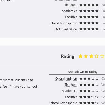
t so much.
Teachers
- Fa
Academics
- Fa
Facilities
- Fa
School Atmosphere
- Fa
Administration
- Fa
Rating
Breakdown of rating
Overall opinion
- G
ve vibrant students and
Teachers
- V
fee. If I rate your school, I
Academics
- G
Facilities
- G
School Atmosphere
- V