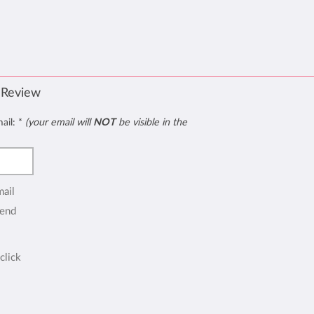
 Review
mail:
*
(your email will
NOT
be visible in the
mail
end
click