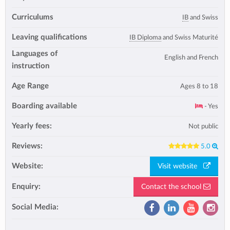
Curriculums
IB
and Swiss
Leaving qualifications
IB Diploma
and Swiss Maturité
Languages of
English and French
instruction
Age Range
Ages 8 to 18
Boarding available
- Yes
Yearly fees:
Not public
Reviews:
5.0
Website:
Visit website
Enquiry:
Contact the school
Social Media: