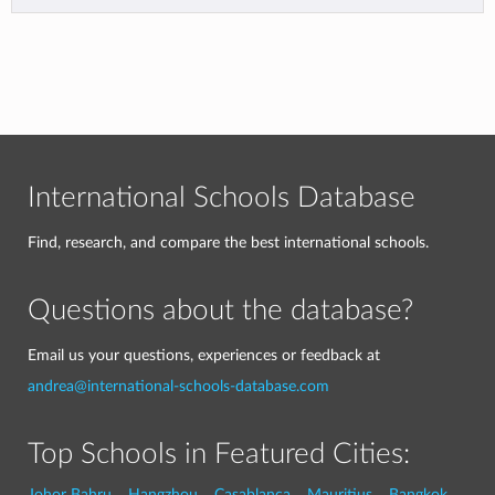
International Schools Database
Find, research, and compare the best international schools.
Questions about the database?
Email us your questions, experiences or feedback at
andrea@international-schools-database.com
Top Schools in Featured Cities:
Johor Bahru
Hangzhou
Casablanca
Mauritius
Bangkok