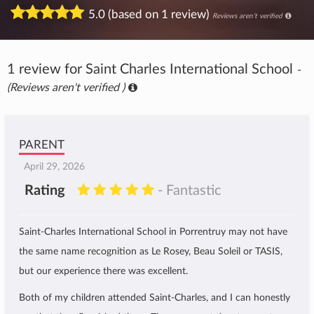
5.0 (based on 1 review)
Reviews aren't verified
1 review for Saint Charles International School
-
(Reviews aren't verified )
PARENT
April 29, 2026
Rating
- Fantastic
Saint-Charles International School in Porrentruy may not have
the same name recognition as Le Rosey, Beau Soleil or TASIS,
but our experience there was excellent.
Both of my children attended Saint-Charles, and I can honestly