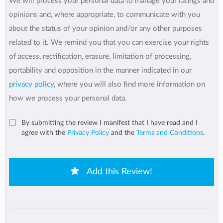
We will process your personal data to manage your ratings and
opinions and, where appropriate, to communicate with you
about the status of your opinion and/or any other purposes
related to it. We remind you that you can exercise your rights
of access, rectification, erasure, limitation of processing,
portability and opposition in the manner indicated in our
privacy policy
, where you will also find more information on
how we process your personal data.
By submitting the review I manifest that I have read and I
agree with the
Privacy Policy
and the
Terms and Conditions
.
Add this Review!