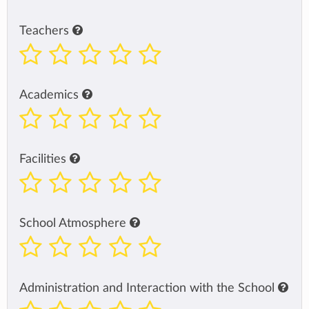
Teachers
Academics
Facilities
School Atmosphere
Administration and Interaction with the School