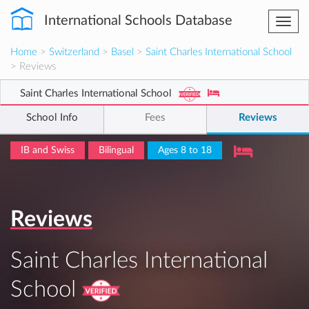
International Schools Database
Togg
navi
Home
>
Switzerland
>
Basel
>
Saint Charles International School
> Reviews
Saint Charles International School
School Info
Fees
Reviews
IB and Swiss
Bilingual
Ages 8 to 18
Reviews
Saint Charles International
School