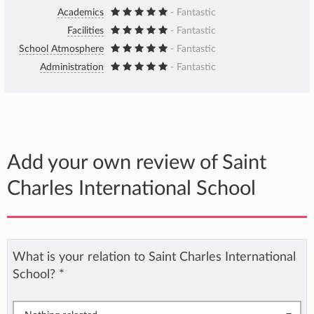
Academics
- Fantastic
Facilities
- Fantastic
School Atmosphere
- Fantastic
Administration
- Fantastic
Add your own review of Saint
Charles International School
What is your relation to Saint Charles International
School?
*