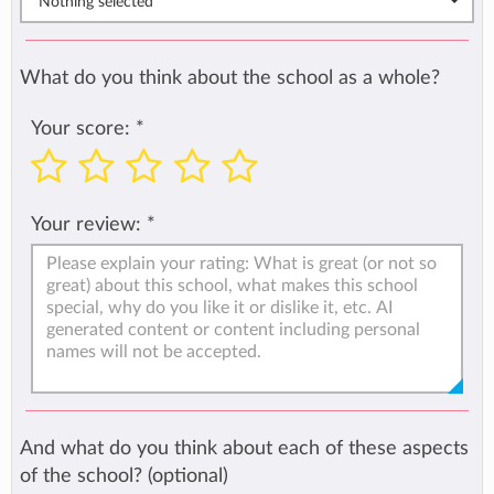
Nothing selected
What do you think about the school as a whole?
Your score:
*
Your review:
*
And what do you think about each of these aspects
of the school? (optional)