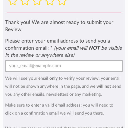
Thank you! We are almost ready to submit your
Review
Please enter your email address to send you a
confirmation email:
*
(your email will
NOT
be visible
in the review or anywhere else)
We will use your email
only
to verify your review: your email
will not be shown anywhere in the page, and we
will not
send
you any other emails, newsletters or any marketing.
Make sure to enter a valid email address; you will need to
click on a confirmation email we will send you there.