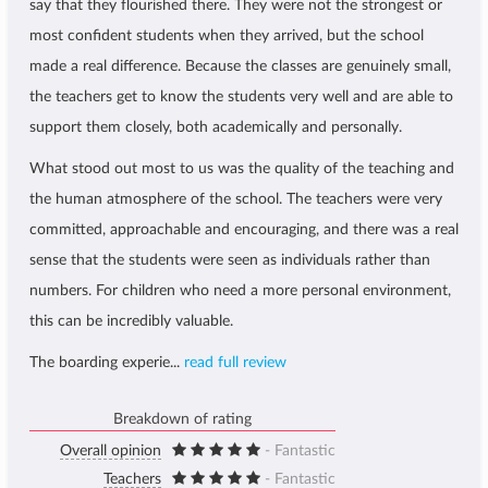
say that they flourished there. They were not the strongest or
most confident students when they arrived, but the school
made a real difference. Because the classes are genuinely small,
the teachers get to know the students very well and are able to
support them closely, both academically and personally.
What stood out most to us was the quality of the teaching and
the human atmosphere of the school. The teachers were very
committed, approachable and encouraging, and there was a real
sense that the students were seen as individuals rather than
numbers. For children who need a more personal environment,
this can be incredibly valuable.
The boarding experie...
read full review
Breakdown of rating
Overall opinion
- Fantastic
Teachers
- Fantastic