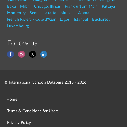
Baku
Milan
Chicago, Illinois
Frankfurt am Main
Pattaya
Monterrey
Seoul
Jakarta
Munich
Amman
French Riviera - Côte d'Azur
Lagos
Istanbul
Bucharest
Luxembourg
Follow us
© International Schools Database 2015 - 2026
Home
Terms & Conditions for Users
Privacy Policy