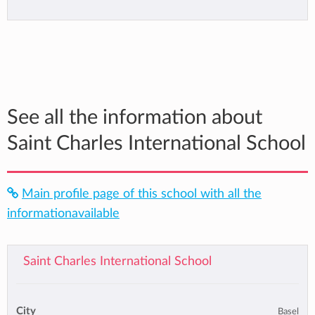
See all the information about
Saint Charles International School
Main profile page of this school with all the
informationavailable
Saint Charles International School
City
Basel