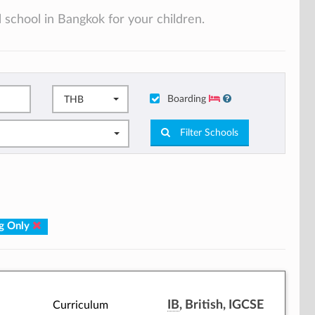
 school in Bangkok for your children.
Boarding
THB
Filter Schools
g Only
IB
, British, IGCSE
Curriculum