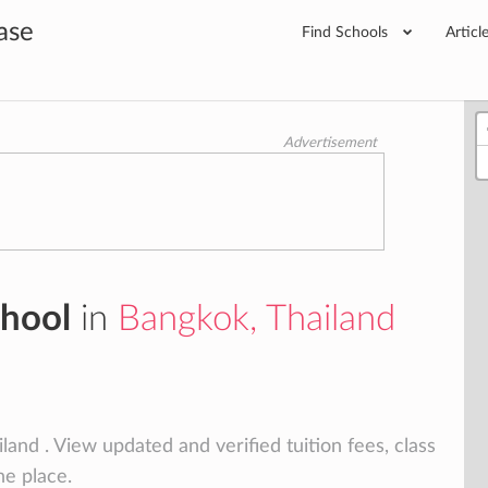
ase
Find Schools
Articl
Advertisement
chool
in
Bangkok, Thailand
and . View updated and verified tuition fees, class
ne place.