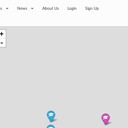
es
News
About Us
Login
Sign Up
+
-