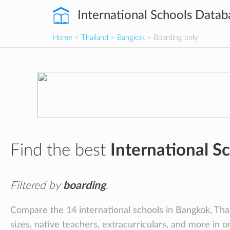
International Schools Datab
Home
>
Thailand
>
Bangkok
> Boarding only
Find the best
International S
Filtered by
boarding
.
Compare the 14 international schools in Bangkok, Thail
sizes, native teachers, extracurriculars, and more in o