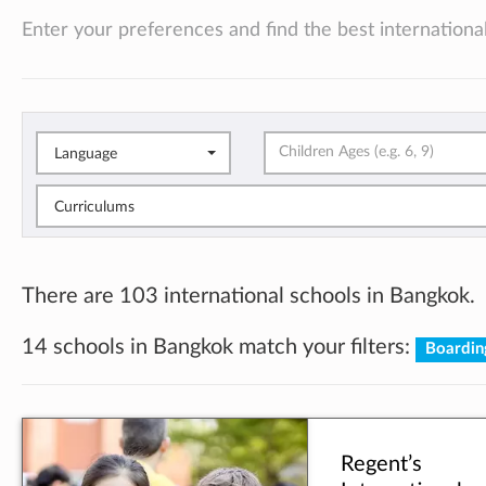
Enter your preferences and find the best international
Language
Curriculums
There are 103 international schools in Bangkok.
14 schools in Bangkok match your filters:
Boardin
Regent’s