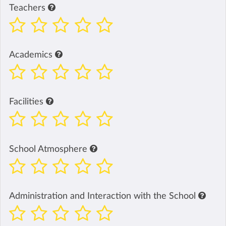
Teachers
Academics
Facilities
School Atmosphere
Administration and Interaction with the School