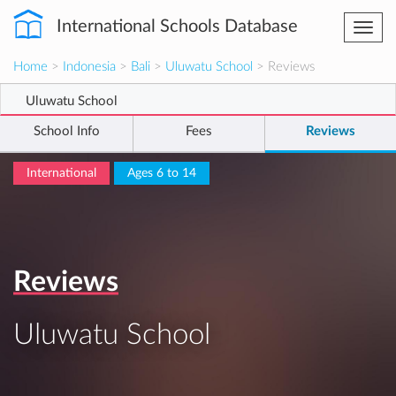
International Schools Database
Togg
navi
Home
>
Indonesia
>
Bali
>
Uluwatu School
> Reviews
Uluwatu School
School Info
Fees
Reviews
International
Ages 6 to 14
Reviews
Uluwatu School