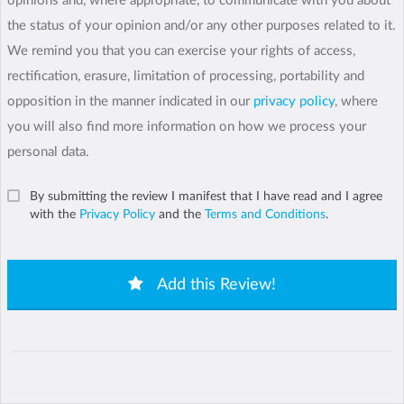
opinions and, where appropriate, to communicate with you about
the status of your opinion and/or any other purposes related to it.
We remind you that you can exercise your rights of access,
rectification, erasure, limitation of processing, portability and
opposition in the manner indicated in our
privacy policy
, where
you will also find more information on how we process your
personal data.
By submitting the review I manifest that I have read and I agree
with the
Privacy Policy
and the
Terms and Conditions
.
Add this Review!