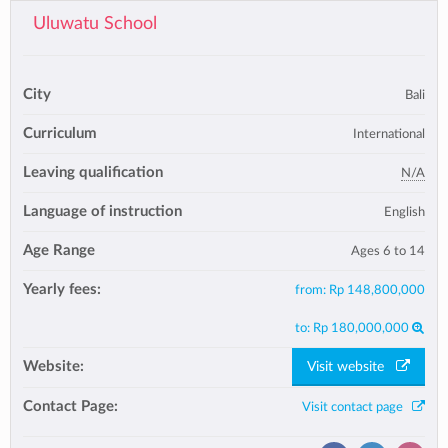
Uluwatu School
City
Bali
Curriculum
International
Leaving qualification
N/A
Language of instruction
English
Age Range
Ages 6 to 14
Yearly fees:
from:
Rp 148,800,000
to:
Rp 180,000,000
Website:
Visit website
Contact Page:
Visit contact page