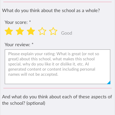
What do you think about the school as a whole?
Your score:
*
Good
Your review:
*
And what do you think about each of these aspects of
the school? (optional)