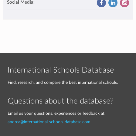
Social Media:
International Schools Database
Find, research, and compare the best international schools.
Questions about the database?
Email us your questions, experiences or feedback at
andrea@international-schools-database.com