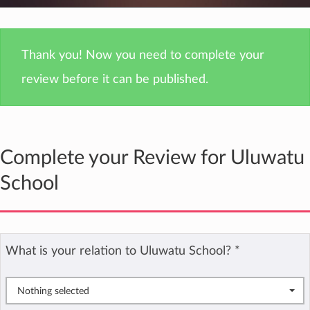
Thank you! Now you need to complete your
review before it can be published.
Complete your Review for Uluwatu
School
What is your relation to Uluwatu School?
*
Nothing selected