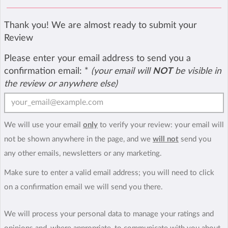
Thank you! We are almost ready to submit your
Review
Please enter your email address to send you a
confirmation email:
*
(your email will
NOT
be visible in
the review or anywhere else)
We will use your email
only
to verify your review: your email will
not be shown anywhere in the page, and we
will not
send you
any other emails, newsletters or any marketing.
Make sure to enter a valid email address; you will need to click
on a confirmation email we will send you there.
We will process your personal data to manage your ratings and