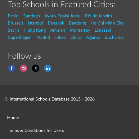
Top Schools in Featured Cities:
Berlin
Santiago
Kyoto-Osaka-Kobe
Rio de Janeiro
Brussels
Istanbul
Bangkok
Bandung
Ho Chi Minh City
Sevilla
Hong Kong
Amman
Monterrey
Limassol
Copenhagen
Madrid
Tokyo
Quito
Algarve
Bucharest
Follow us
© International Schools Database 2015 - 2026
Home
Terms & Conditions for Users