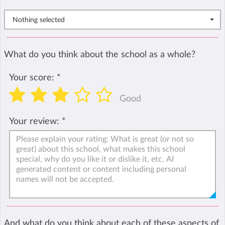
Nothing selected
What do you think about the school as a whole?
Your score:
*
Good
Your review:
*
And what do you think about each of these aspects of