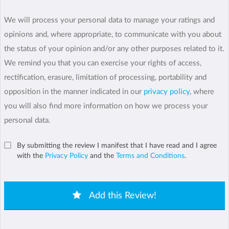
We will process your personal data to manage your ratings and
opinions and, where appropriate, to communicate with you about
the status of your opinion and/or any other purposes related to it.
We remind you that you can exercise your rights of access,
rectification, erasure, limitation of processing, portability and
opposition in the manner indicated in our
privacy policy
, where
you will also find more information on how we process your
personal data.
By submitting the review I manifest that I have read and I agree
with the
Privacy Policy
and the
Terms and Conditions
.
Add this Review!