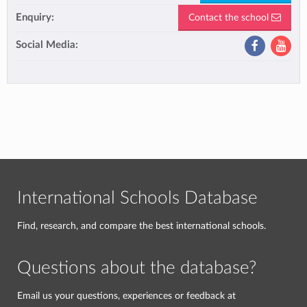
Enquiry:
Contact the school
Social Media:
International Schools Database
Find, research, and compare the best international schools.
Questions about the database?
Email us your questions, experiences or feedback at