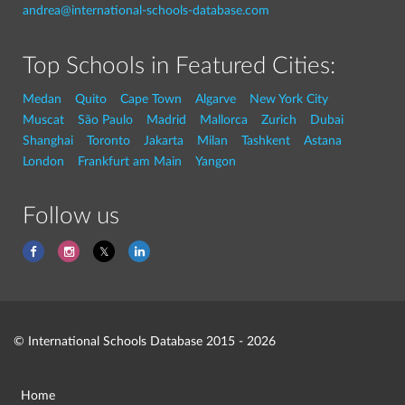
andrea@international-schools-database.com
Top Schools in Featured Cities:
Medan
Quito
Cape Town
Algarve
New York City
Muscat
São Paulo
Madrid
Mallorca
Zurich
Dubai
Shanghai
Toronto
Jakarta
Milan
Tashkent
Astana
London
Frankfurt am Main
Yangon
Follow us
© International Schools Database 2015 - 2026
Home