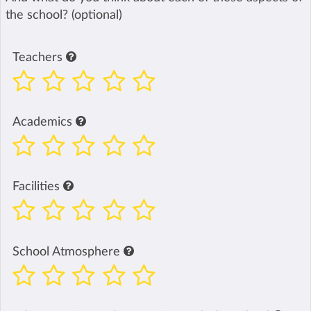
the school? (optional)
Teachers
Academics
Facilities
School Atmosphere