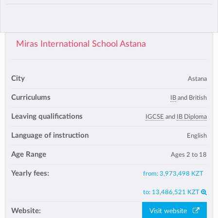
Miras International School Astana
City
Astana
Curriculums
IB
and British
Leaving qualifications
IGCSE
and
IB Diploma
Language of instruction
English
Age Range
Ages 2 to 18
Yearly fees:
from:
3,973,498 KZT
to:
13,486,521 KZT
Website:
Visit website