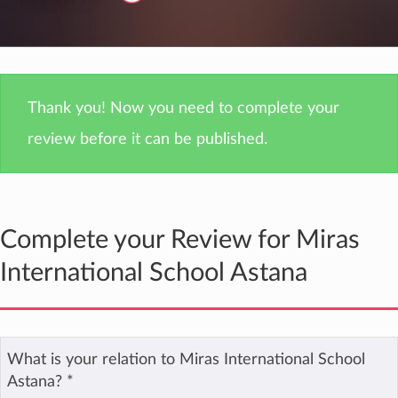
Thank you! Now you need to complete your
review before it can be published.
Complete your Review for Miras
International School Astana
What is your relation to Miras International School
Astana?
*