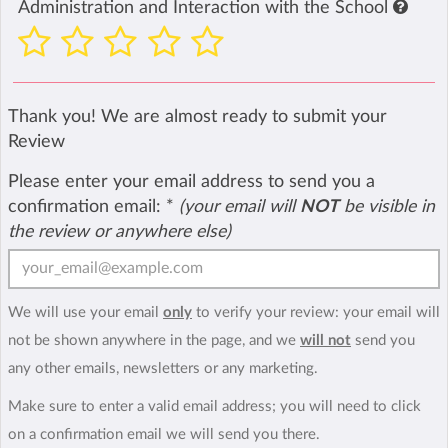
Administration and Interaction with the School
Thank you! We are almost ready to submit your
Review
Please enter your email address to send you a
confirmation email:
*
(your email will
NOT
be visible in
the review or anywhere else)
We will use your email
only
to verify your review: your email will
not be shown anywhere in the page, and we
will not
send you
any other emails, newsletters or any marketing.
Make sure to enter a valid email address; you will need to click
on a confirmation email we will send you there.