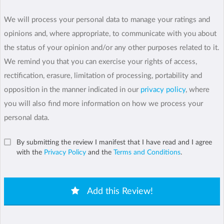
We will process your personal data to manage your ratings and
opinions and, where appropriate, to communicate with you about
the status of your opinion and/or any other purposes related to it.
We remind you that you can exercise your rights of access,
rectification, erasure, limitation of processing, portability and
opposition in the manner indicated in our
privacy policy
, where
you will also find more information on how we process your
personal data.
By submitting the review I manifest that I have read and I agree
with the
Privacy Policy
and the
Terms and Conditions
.
Add this Review!