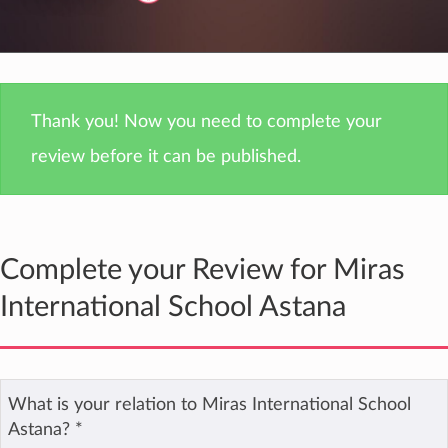
Thank you! Now you need to complete your
review before it can be published.
Complete your Review for Miras
International School Astana
What is your relation to Miras International School
Astana?
*