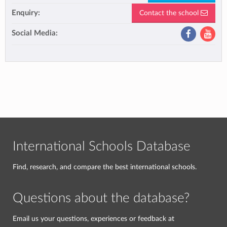
Enquiry:
Contact the school
Social Media:
International Schools Database
Find, research, and compare the best international schools.
Questions about the database?
Email us your questions, experiences or feedback at