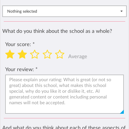
Nothing selected
What do you think about the school as a whole?
Your score:
*
Average
Your review:
*
And what do you think about each of these aspects of