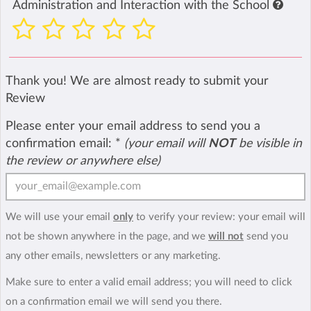
Administration and Interaction with the School
Thank you! We are almost ready to submit your
Review
Please enter your email address to send you a
confirmation email:
*
(your email will
NOT
be visible in
the review or anywhere else)
We will use your email
only
to verify your review: your email will
not be shown anywhere in the page, and we
will not
send you
any other emails, newsletters or any marketing.
Make sure to enter a valid email address; you will need to click
on a confirmation email we will send you there.