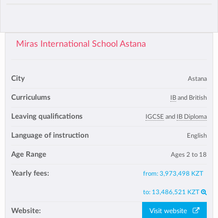
Miras International School Astana
City
Astana
Curriculums
IB
and British
Leaving qualifications
IGCSE
and
IB Diploma
Language of instruction
English
Age Range
Ages 2 to 18
Yearly fees:
from:
3,973,498 KZT
to:
13,486,521 KZT
Website:
Visit website