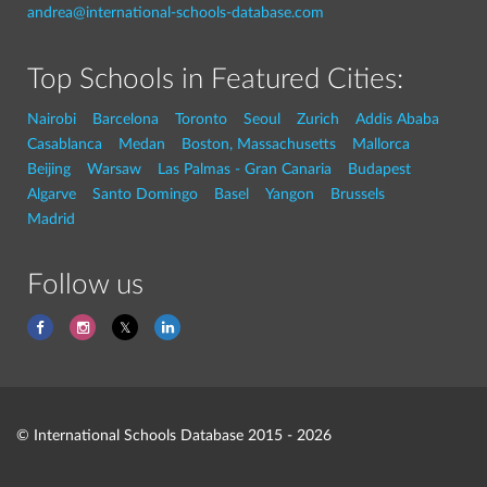
andrea@international-schools-database.com
Top Schools in Featured Cities:
Nairobi
Barcelona
Toronto
Seoul
Zurich
Addis Ababa
Casablanca
Medan
Boston, Massachusetts
Mallorca
Beijing
Warsaw
Las Palmas - Gran Canaria
Budapest
Algarve
Santo Domingo
Basel
Yangon
Brussels
Madrid
Follow us
© International Schools Database 2015 - 2026