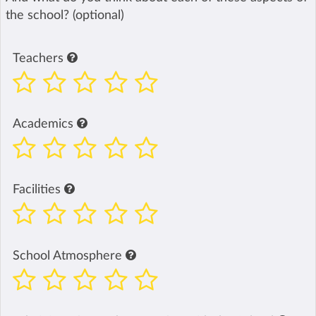
the school? (optional)
Teachers
Academics
Facilities
School Atmosphere