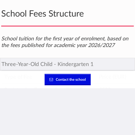
School Fees Structure
School tuition for the first year of enrolment, based on
the fees published for academic year 2026/2027
Three-Year-Old Child ‐ Kindergarten 1
Type of Fee
Term of Fee
Price (EUR)
Contact the school
Registration Fee
One-Time Fee
€500
Enrolment Fee
One-Time Fee
€340
Tuition Fee
Annual
€6,660
TOTAL for first year
€7,500