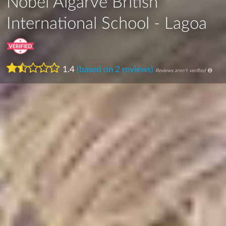
Nobel Algarve British
International School - Lagoa
1.4
(based on 2 reviews)
Reviews aren't verified