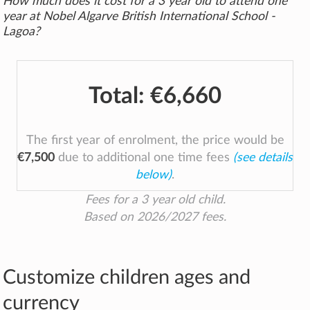
How much does it cost for a 3 year old to attend one
year at Nobel Algarve British International School -
Lagoa?
Total:
€6,660
The first year of enrolment, the price would be
€7,500
due to additional one time fees
(see details
below)
.
Fees for a 3 year old child.
Based on 2026/2027 fees.
Customize children ages and
currency