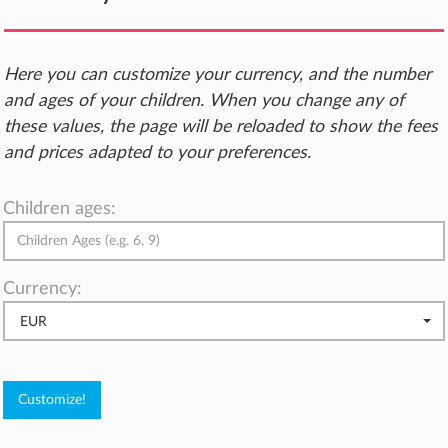
Here you can customize your currency, and the number
and ages of your children. When you change any of
these values, the page will be reloaded to show the fees
and prices adapted to your preferences.
Children ages:
Currency:
EUR