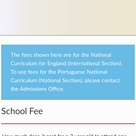
The fees shown here are for the National
Curriculum for England (International Section).
To see fees for the Portuguese National
Curriculum (National Section), please contact
the Admissions Office.
School Fee