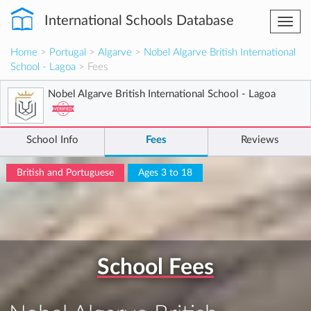
International Schools Database
Togg
navi
Home
>
Portugal
>
Algarve
>
Nobel Algarve British International
School - Lagoa
> Fees
Nobel Algarve British International School - Lagoa
School Info
Fees
Reviews
British and Portuguese
Ages 3 to 18
School Fees