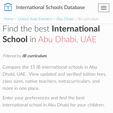
International Schools Database
Togg
navi
Home
>
United Arab Emirates
>
Abu Dhabi
> IB curriculum
Find the best
International
School
in
Abu Dhabi, UAE
Filtered by
IB curriculum
.
Compare the 15 IB international schools in Abu
Dhabi, UAE . View updated and verified tuition fees,
class sizes, native teachers, extracurriculars, and
more in one place.
Enter your preferences and find the best
international school in Abu Dhabi for your children.