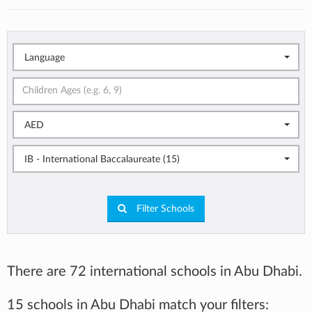
Language
AED
IB - International Baccalaureate (15)
Filter Schools
There are 72 international schools in Abu Dhabi.
15 schools in Abu Dhabi match your filters: