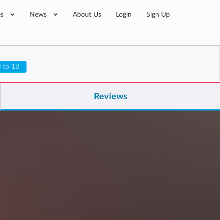
es
News
About Us
Login
Sign Up
 to 18
Reviews