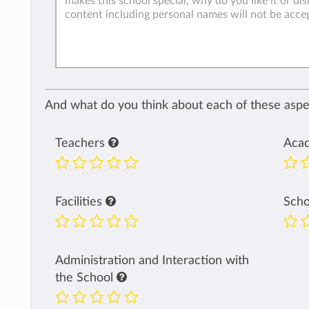
And what do you think about each of these aspec
Teachers
Aca
Facilities
Sch
Administration and Interaction with
the School