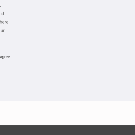
,
and
where
our
 agree