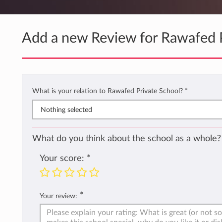
Add a new Review for Rawafed P
What is your relation to Rawafed Private School?
*
Nothing selected
What do you think about the school as a whole?
Your score:
*
*
Your review: