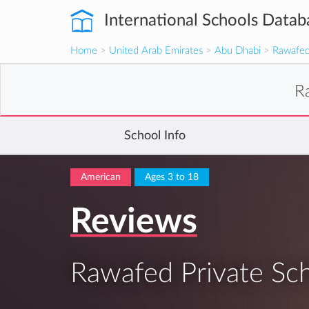
International Schools Datab
Home
>
United Arab Emirates
>
Abu Dhabi
>
Rawafed
R
School Info
American
Ages 3 to 18
Reviews
Rawafed Private Sc