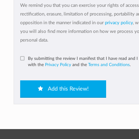
We remind you that you can exercise your rights of access
rectification, erasure, limitation of processing, portability 
opposition in the manner indicated in our
privacy policy
, 
you will also find more information on how we process y
personal data.
By submitting the review I manifest that I have read and I
with the
Privacy Policy
and the
Terms and Conditions
.
Add this Review!