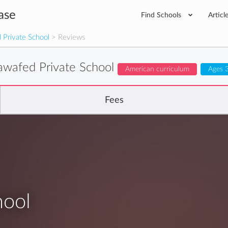
ase
Find Schools
Articl
 Private School
> Reviews
awafed Private School
American curriculum
Ages 3
Fees
hool