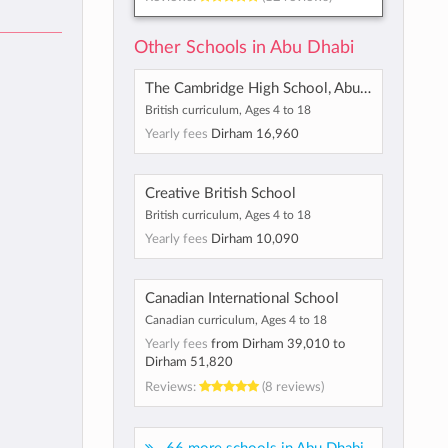
Other Schools in Abu Dhabi
The Cambridge High School, Abu Dhabi
British curriculum, Ages 4 to 18
Yearly fees
Dirham 16,960
Creative British School
British curriculum, Ages 4 to 18
Yearly fees
Dirham 10,090
Canadian International School
Canadian curriculum, Ages 4 to 18
Yearly fees
from
Dirham 39,010
to
Dirham 51,820
Reviews:
(8 reviews)