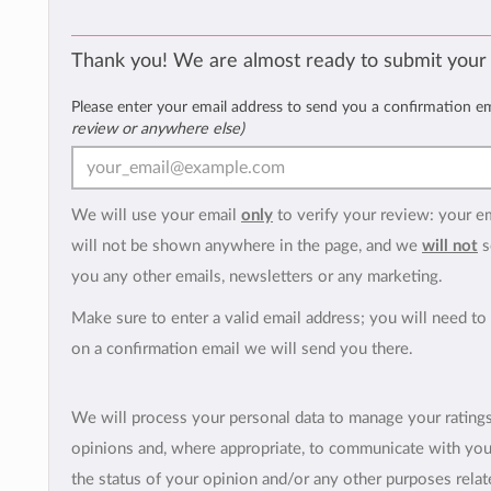
Thank you! We are almost ready to submit your
Please enter your email address to send you a confirmation e
review or anywhere else)
We will use your email
only
to verify your review: your e
will not be shown anywhere in the page, and we
will not
s
you any other emails, newsletters or any marketing.
Make sure to enter a valid email address; you will need to 
on a confirmation email we will send you there.
We will process your personal data to manage your rating
opinions and, where appropriate, to communicate with yo
the status of your opinion and/or any other purposes relate