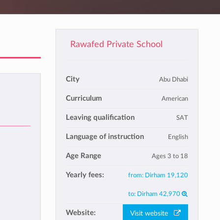
Rawafed Private School
City
Abu Dhabi
Curriculum
American
Leaving qualification
SAT
Language of instruction
English
Age Range
Ages 3 to 18
Yearly fees:
from:
Dirham 19,120
to:
Dirham 42,970
Website:
Visit website