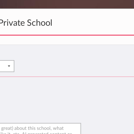
rivate School