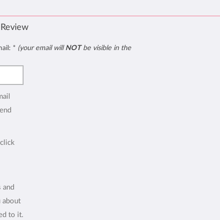
 Review
mail:
*
(your email will
NOT
be visible in the
mail
end
click
s and
u about
d to it.