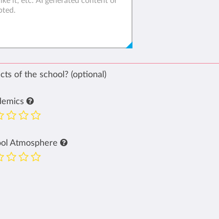
ts of the school? (optional)
demics
ool Atmosphere