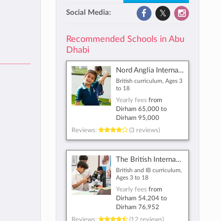
Social Media:
Recommended Schools in Abu
Dhabi
Nord Anglia International School Abu Dhabi
British curriculum, Ages 3
to 18
Yearly fees
from
Dirham 65,000
to
Dirham 95,000
Reviews:
(3 reviews)
The British International School Abu Dhabi
British and IB curriculum,
Ages 3 to 18
Yearly fees
from
Dirham 54,204
to
Dirham 76,952
Reviews:
(12 reviews)