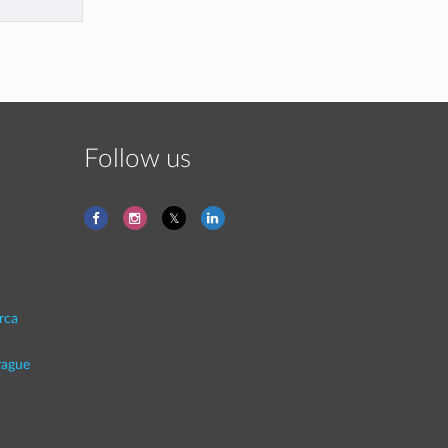
Follow us
rca
rague