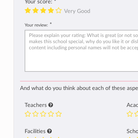
Your score:
*
Very Good
*
Your review:
And what do you think about each of these aspec
Teachers
Aca
Facilities
Sch