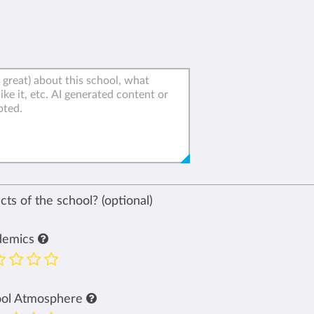
ts of the school? (optional)
demics
ool Atmosphere