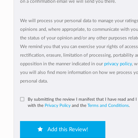
on a confirmation email we will send you there.
We will process your personal data to manage your rating
opinions and, where appropriate, to communicate with yo
the status of your opinion and/or any other purposes relate
We remind you that you can exercise your rights of access
rectification, erasure, limitation of processing, portability 
opposition in the manner indicated in our
privacy policy
, 
you will also find more information on how we process y
personal data.
By submitting the review I manifest that I have read and I
with the
Privacy Policy
and the
Terms and Conditions
.
Add this Review!