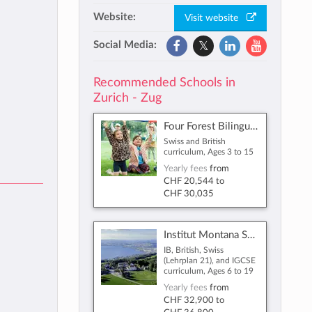
Website:
Visit website
Social Media:
Recommended Schools in
Zurich - Zug
Four Forest Bilingual International School Zug
Swiss and British
curriculum, Ages 3 to 15
Yearly fees
from
CHF 20,544
to
CHF 30,035
Institut Montana Switzerland
IB, British, Swiss
(Lehrplan 21), and IGCSE
curriculum, Ages 6 to 19
Yearly fees
from
CHF 32,900
to