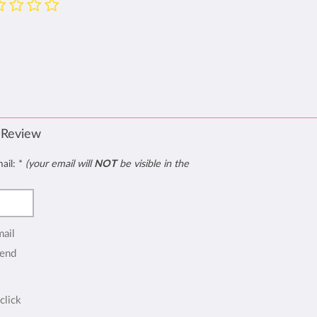
 Review
mail:
*
(your email will
NOT
be visible in the
mail
end
click