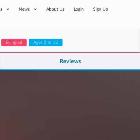
es
News
About Us
Login
Sign Up
Bilingual
Ages 3 to 18
Reviews