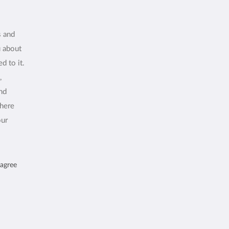
s and
u about
d to it.
,
and
where
our
 agree