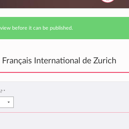
iew before it can be published.
Français International de Zurich
h?
*