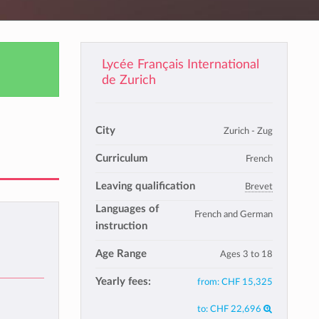
Lycée Français International
de Zurich
City
Zurich - Zug
Curriculum
French
Leaving qualification
Brevet
Languages of
French and German
instruction
Age Range
Ages 3 to 18
Yearly fees:
from:
CHF 15,325
to:
CHF 22,696