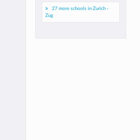
27 more schools in Zurich -
Zug