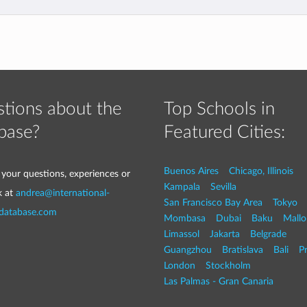
tions about the
Top Schools in
base?
Featured Cities:
Buenos Aires
Chicago, Illinois
 your questions, experiences or
Kampala
Sevilla
k at
andrea@international-
San Francisco Bay Area
Tokyo
-database.com
Mombasa
Dubai
Baku
Mallo
Limassol
Jakarta
Belgrade
Guangzhou
Bratislava
Bali
P
London
Stockholm
Las Palmas - Gran Canaria