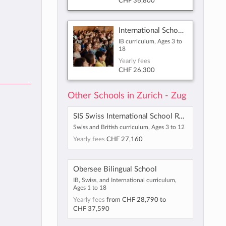
CHF 36,800
International School of Zug and Luzern
IB curriculum, Ages 3 to
18
Yearly fees
CHF 26,300
Other Schools in Zurich - Zug
SIS Swiss International School Rotkreuz-Zug
Swiss and British curriculum, Ages 3 to 12
Yearly fees
CHF 27,160
Obersee Bilingual School
IB, Swiss, and International curriculum,
Ages 1 to 18
Yearly fees
from
CHF 28,790
to
CHF 37,590