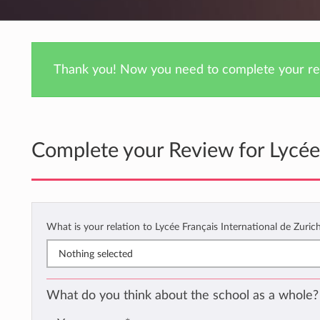
Thank you! Now you need to complete your rev
Complete your Review for Lycée 
What is your relation to Lycée Français International de Zuric
Nothing selected
What do you think about the school as a whole?