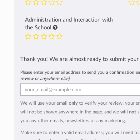
Administration and Interaction with
the School
Thank you! We are almost ready to submit your
Please enter your email address to send you a confirmation e
review or anywhere else)
We will use your email
only
to verify your review: your e
will not be shown anywhere in the page, and we
will not
s
you any other emails, newsletters or any marketing.
Make sure to enter a valid email address; you will need to 