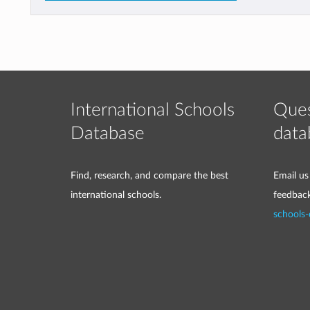
International Schools
Ques
Database
data
Find, research, and compare the best
Email us
international schools.
feedbac
schools