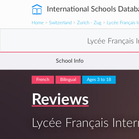
International Schools Datab
Home
>
Switzerland
>
Zurich - Zug
>
Lycée Français I
Lycée Français I
School Info
French
Bilingual
Ages 3 to 18
Reviews
Lycée Français Inter