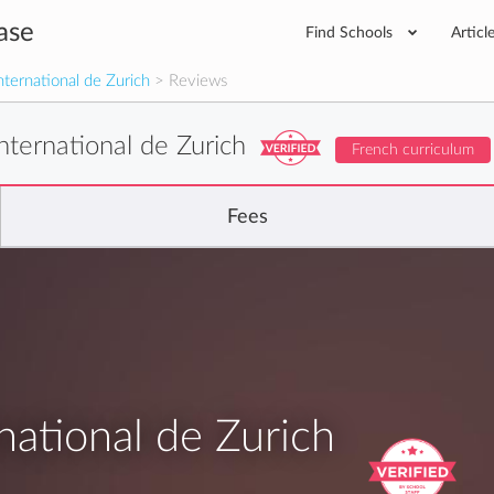
ase
Find Schools
Articl
nternational de Zurich
> Reviews
nternational de Zurich
French curriculum
Fees
national de Zurich