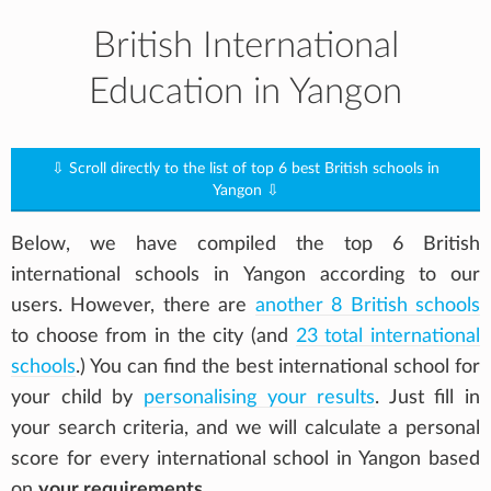
British International
Education in Yangon
⇩ Scroll directly to the list of top 6 best British schools in
Yangon ⇩
Below, we have compiled the top 6 British
international schools in Yangon according to our
users. However, there are
another 8 British schools
to choose from in the city (and
23 total international
schools
.) You can find the best international school for
your child by
personalising your results
. Just fill in
your search criteria, and we will calculate a personal
score for every international school in Yangon based
on
your requirements
.