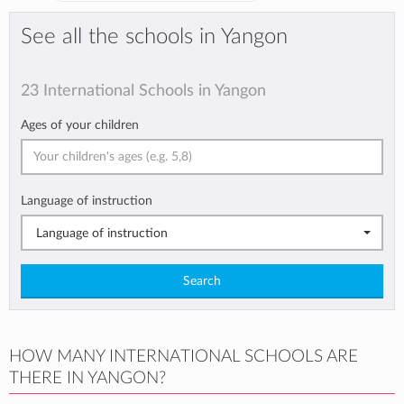
See all the schools in Yangon
23 International Schools in Yangon
Ages of your children
Language of instruction
Language of instruction
Search
HOW MANY INTERNATIONAL SCHOOLS ARE
THERE IN YANGON?