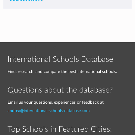
International Schools Database
Find, research, and compare the best international schools.
Questions about the database?
Email us your questions, experiences or feedback at
andrea@international-schools-database.com
Top Schools in Featured Cities: