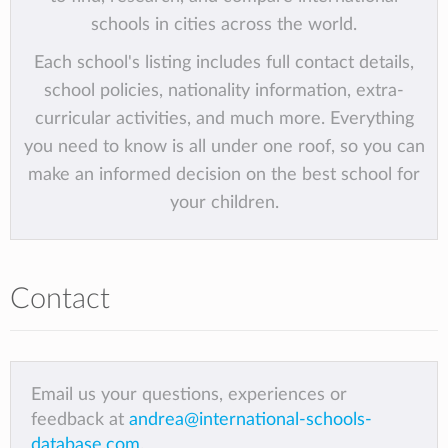
schools in cities across the world.
Each school's listing includes full contact details,
school policies, nationality information, extra-
curricular activities, and much more. Everything
you need to know is all under one roof, so you can
make an informed decision on the best school for
your children.
Contact
Email us your questions, experiences or
feedback at
andrea@international-schools-
database.com
.