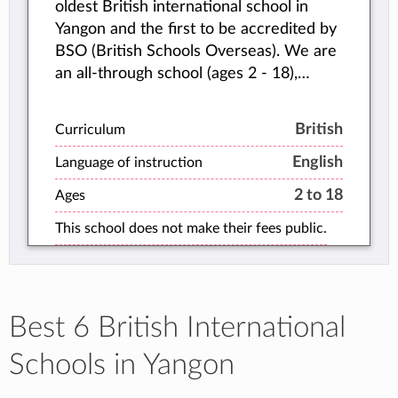
oldest British international school in
Yangon and the first to be accredited by
BSO (British Schools Overseas). We are
an all-through school (ages 2 - 18),
educating children from Early Years all
the way up to IGCSEs and A Levels.
British
Curriculum
English
Language of instruction
2 to 18
Ages
This school does not make their fees public.
Best 6 British International
Schools in Yangon