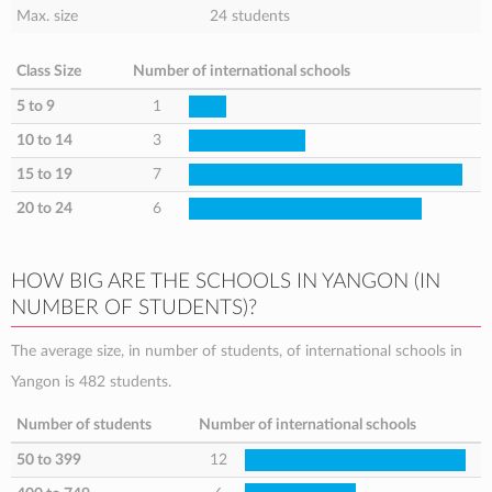
Max. size
24 students
Class Size
Number of international schools
5 to 9
1
10 to 14
3
15 to 19
7
20 to 24
6
HOW BIG ARE THE SCHOOLS IN YANGON (IN
NUMBER OF STUDENTS)?
The average size, in number of students, of international schools in
Yangon is 482 students.
Number of students
Number of international schools
50 to 399
12