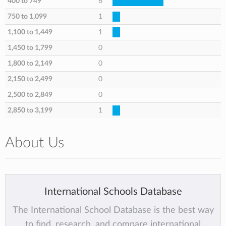
400 to 749
6
750 to 1,099
1
1,100 to 1,449
1
1,450 to 1,799
0
1,800 to 2,149
0
2,150 to 2,499
0
2,500 to 2,849
0
2,850 to 3,199
1
About Us
International Schools Database
The International School Database is the best way
to find, research, and compare international