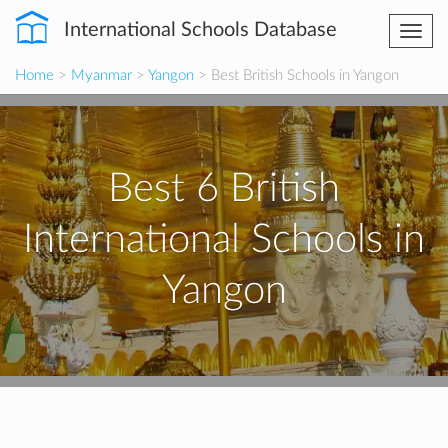
International Schools Database
Togg
navi
Home
>
Myanmar
>
Yangon
> Best British Schools in Yangon
Best 6 British
International Schools in
Yangon