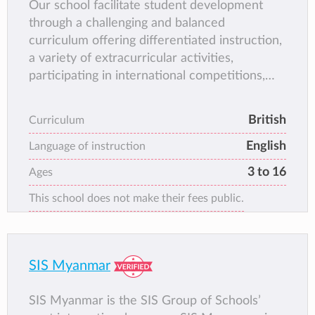
Our school facilitate student development
through a challenging and balanced
curriculum offering differentiated instruction,
a variety of extracurricular activities,
participating in international competitions,
and character development programs around
universal values.
British
Curriculum
English
Language of instruction
3 to 16
Ages
This school does not make their fees public.
SIS Myanmar
SIS Myanmar is the SIS Group of Schools’