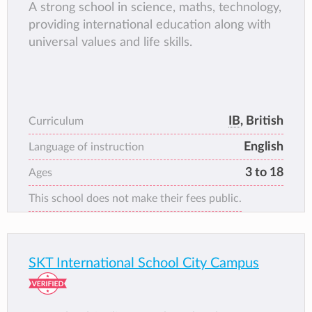
A strong school in science, maths, technology,
providing international education along with
universal values and life skills.
IB
, British
Curriculum
English
Language of instruction
3 to 18
Ages
This school does not make their fees public.
SKT International School City Campus