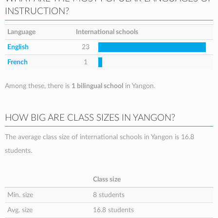
INSTRUCTION?
Language
International schools
English
23
French
1
Among these, there is
1 bilingual school
in Yangon.
HOW BIG ARE CLASS SIZES IN YANGON?
The average class size of international schools in Yangon is 16.8
students.
Class size
Min. size
8 students
Avg. size
16.8 students