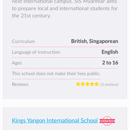
next international campus. SIS Myanmar aims
to prepare local and international students for
the 21st century.
British, Singaporean
Curriculum
English
Language of instruction
2 to 16
Ages
This school does not make their fees public.
Reviews
(1 review)
Kings Yangon International School