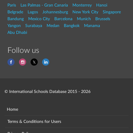
Paris
Las Palmas - Gran Canaria
Monterrey
Hanoi
Belgrade
Lagos
Johannesburg
New York City
Singapore
Bandung
Mexico City
Barcelona
Munich
Brussels
Yangon
Surabaya
Medan
Bangkok
Manama
Abu Dhabi
Follow us
© International Schools Database 2015 - 2026
Home
Terms & Conditions for Users