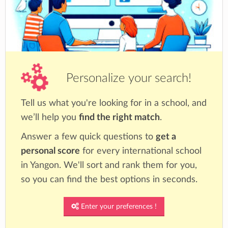
Personalize your search!
Tell us what you're looking for in a school, and
we’ll help you
find the right match
.
Answer a few quick questions to
get a
personal score
for every international school
in Yangon. We'll sort and rank them for you,
so you can find the best options in seconds.
Enter your preferences !