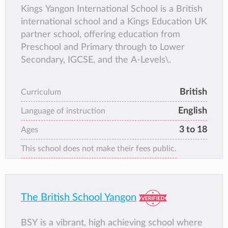
Kings Yangon International School is a British
international school and a Kings Education UK
partner school, offering education from
Preschool and Primary through to Lower
Secondary, IGCSE, and the A-Levels\.
British
Curriculum
English
Language of instruction
3 to 18
Ages
This school does not make their fees public.
The British School Yangon
BSY is a vibrant, high achieving school where