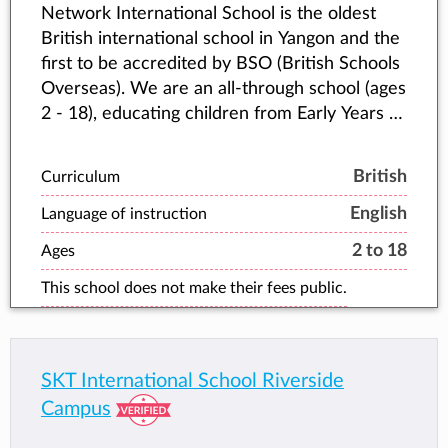
Network International School is the oldest
British international school in Yangon and the
first to be accredited by BSO (British Schools
Overseas). We are an all-through school (ages
2 - 18), educating children from Early Years all
the way up to IGCSEs and A Levels.
British
Curriculum
English
Language of instruction
2 to 18
Ages
This school does not make their fees public.
SKT International School Riverside
Campus