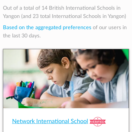
Out of a total of 14 British International Schools in
Yangon (and 23 total International Schools in Yangon)
Based on the aggregated preferences
of our users in
the last 30 days.
Network International School