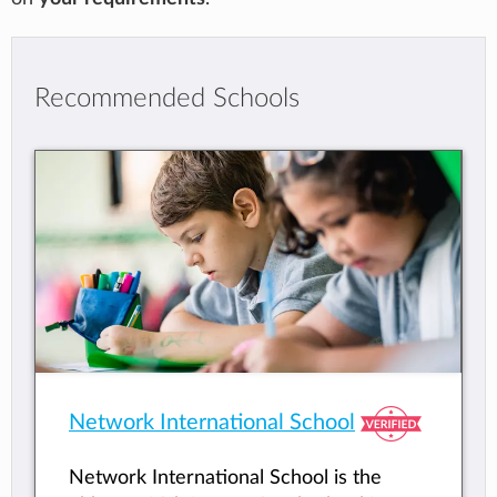
Recommended Schools
Network International School
Network International School is the