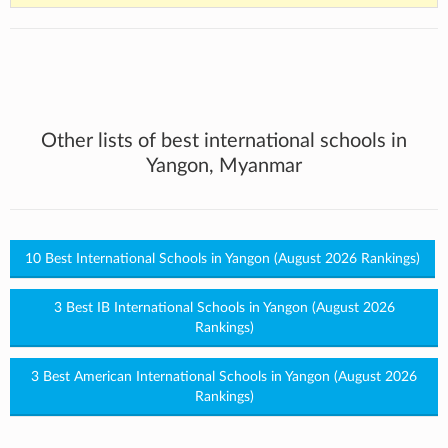
Other lists of best international schools in
Yangon, Myanmar
10 Best International Schools in Yangon (August 2026 Rankings)
3 Best IB International Schools in Yangon (August 2026
Rankings)
3 Best American International Schools in Yangon (August 2026
Rankings)