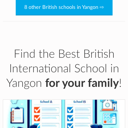
8 other British schools in Yangon ⇨
Find the Best British
International School in
Yangon
for your family
!