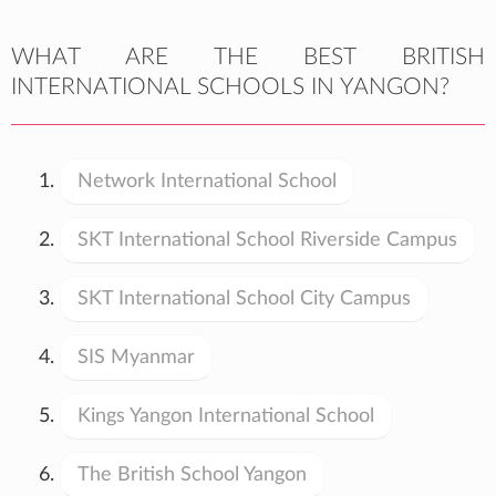
WHAT ARE THE BEST BRITISH
INTERNATIONAL SCHOOLS IN YANGON?
Network International School
SKT International School Riverside Campus
SKT International School City Campus
SIS Myanmar
Kings Yangon International School
The British School Yangon