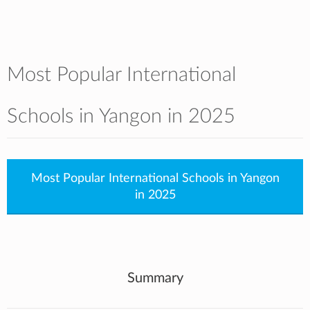
Most Popular International
Schools in Yangon in 2025
Most Popular International Schools in Yangon
in 2025
Summary