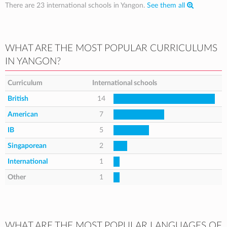
There are 23 international schools in Yangon.
See them all
WHAT ARE THE MOST POPULAR CURRICULUMS
IN YANGON?
Curriculum
International schools
British
14
American
7
IB
5
Singaporean
2
International
1
Other
1
WHAT ARE THE MOST POPULAR LANGUAGES OF