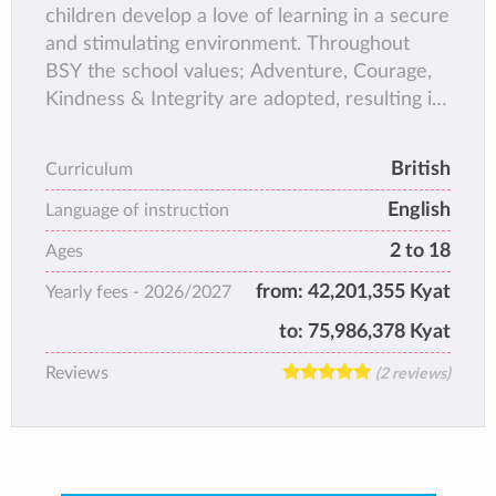
children develop a love of learning in a secure
and stimulating environment. Throughout
BSY the school values; Adventure, Courage,
Kindness & Integrity are adopted, resulting in
confident happy students, who love coming to
school!
British
Curriculum
English
Language of instruction
2 to 18
Ages
from:
42,201,355 Kyat
Yearly fees -
2026/2027
to:
75,986,378 Kyat
Reviews
(2 reviews)