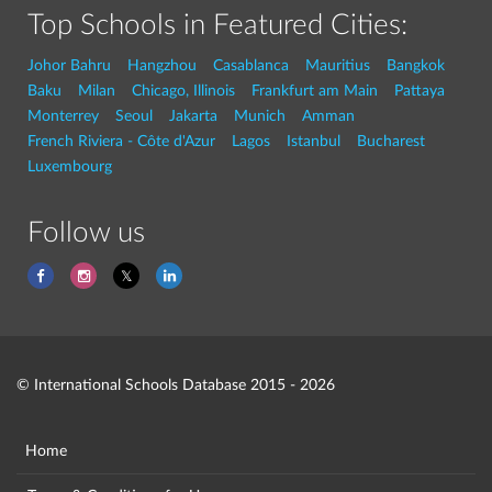
Top Schools in Featured Cities:
Johor Bahru
Hangzhou
Casablanca
Mauritius
Bangkok
Baku
Milan
Chicago, Illinois
Frankfurt am Main
Pattaya
Monterrey
Seoul
Jakarta
Munich
Amman
French Riviera - Côte d'Azur
Lagos
Istanbul
Bucharest
Luxembourg
Follow us
© International Schools Database 2015 - 2026
Home