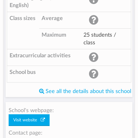
English)
Class sizes
Average
Maximum
25 students /
class
Extracurricular activities
School bus
See all the details about this school
School's webpage:
Visit website
Contact page: