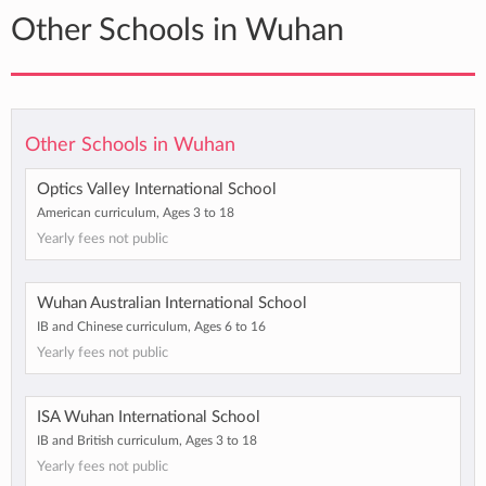
Other Schools in Wuhan
Other Schools in Wuhan
Optics Valley International School
American curriculum, Ages 3 to 18
Yearly fees not public
Wuhan Australian International School
IB and Chinese curriculum, Ages 6 to 16
Yearly fees not public
ISA Wuhan International School
IB and British curriculum, Ages 3 to 18
Yearly fees not public