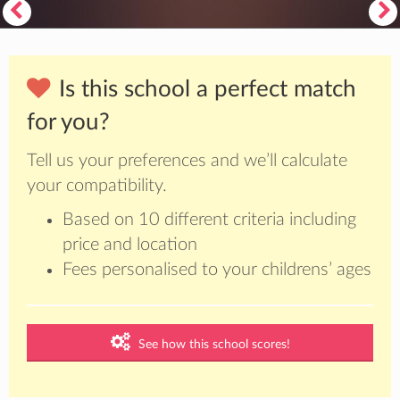
Is this school a perfect match
for you?
Tell us your preferences and we’ll calculate
your compatibility.
Based on 10 different criteria including
price and location
Fees personalised to your childrens’ ages
See how this school scores!