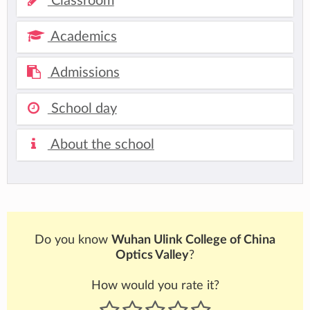
Classroom
Academics
Admissions
School day
About the school
Do you know
Wuhan Ulink College of China
Optics Valley
?
How would you rate it?