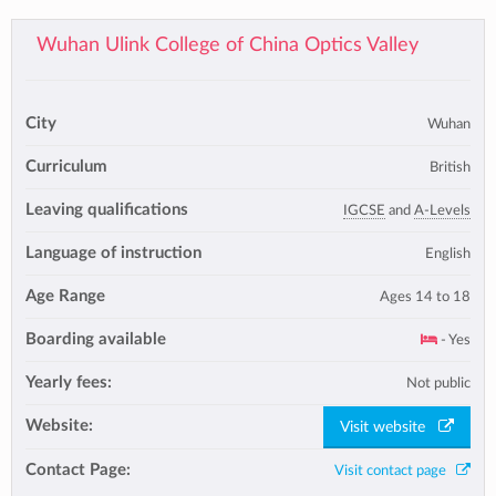
Wuhan Ulink College of China Optics Valley
City
Wuhan
Curriculum
British
Leaving qualifications
IGCSE
and
A-Levels
Language of instruction
English
Age Range
Ages 14 to 18
Boarding available
- Yes
Yearly fees:
Not public
Website:
Visit website
Contact Page:
Visit contact page