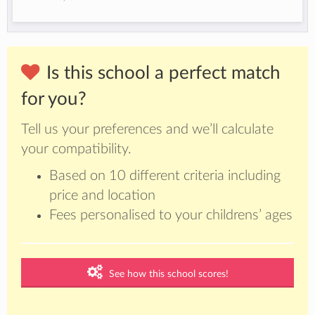
Is this school a perfect match
for you?
Tell us your preferences and we’ll calculate
your compatibility.
Based on 10 different criteria including
price and location
Fees personalised to your childrens’ ages
See how this school scores!