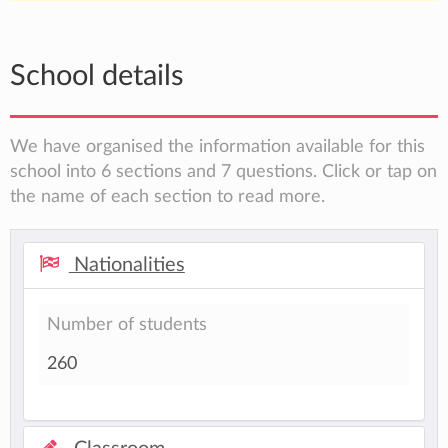
School details
We have organised the information available for this
school into 6 sections and 7 questions. Click or tap on
the name of each section to read more.
Nationalities
Number of students
260