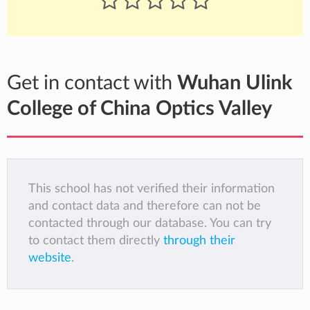
Get in contact with
Wuhan Ulink
College of China Optics Valley
This school has not verified their information
and contact data and therefore can not be
contacted through our database. You can try
to contact them directly
through their
website
.