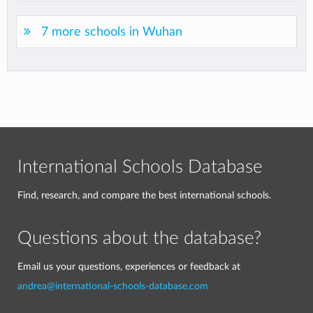
7 more schools in Wuhan
International Schools Database
Find, research, and compare the best international schools.
Questions about the database?
Email us your questions, experiences or feedback at
andrea@international-schools-database.com