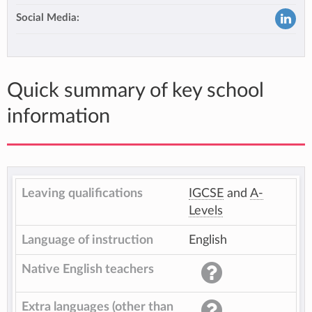
Social Media:
Quick summary of key school
information
Leaving qualifications
IGCSE
and
A-
Levels
Language of instruction
English
Native English teachers
Extra languages (other than