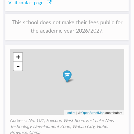
Visit contact page
This school does not make their fees public for
the academic year 2026/2027.
+
-
Leaflet
| ©
OpenStreetMap
contributors
Address:
No. 101, Foxconn West Road, East Lake New
Technology Development Zone, Wuhan City, Hubei
Province, China