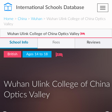
International Schools Database
Togg
navi
Home
>
China
>
Wuhan
> Wuhan Ulink College of China Optics
Valley
Wuhan Ulink College of China Optics Valley
School Info
Fees
Reviews
British
Ages 14 to 18
Wuhan Ulink College of China
Optics Valley