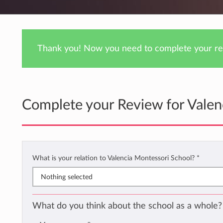
Thank you! Now you need to complete your rev
Complete your Review for Valen
What is your relation to Valencia Montessori School?
*
Nothing selected
What do you think about the school as a whole?