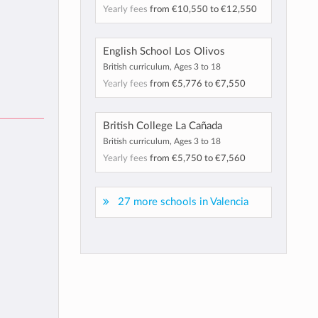
Yearly fees
from
€10,550
to
€12,550
English School Los Olivos
British curriculum, Ages 3 to 18
Yearly fees
from
€5,776
to
€7,550
British College La Cañada
British curriculum, Ages 3 to 18
Yearly fees
from
€5,750
to
€7,560
27 more schools in Valencia