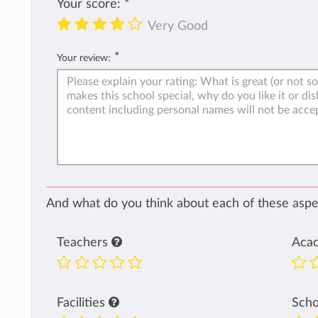
Your score:
*
Very Good
*
Your review:
And what do you think about each of these aspec
Teachers
Aca
Facilities
Sch