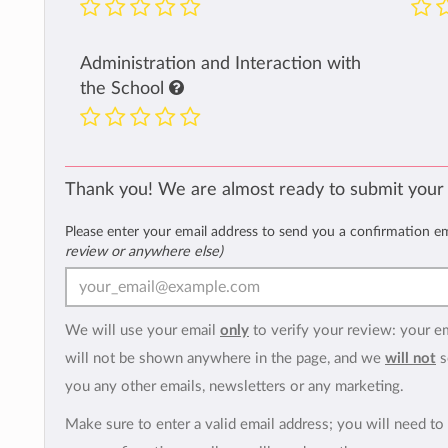
Administration and Interaction with
the School
Thank you! We are almost ready to submit your
Please enter your email address to send you a confirmation e
review or anywhere else)
We will use your email
only
to verify your review: your e
will not be shown anywhere in the page, and we
will not
s
you any other emails, newsletters or any marketing.
Make sure to enter a valid email address; you will need to 