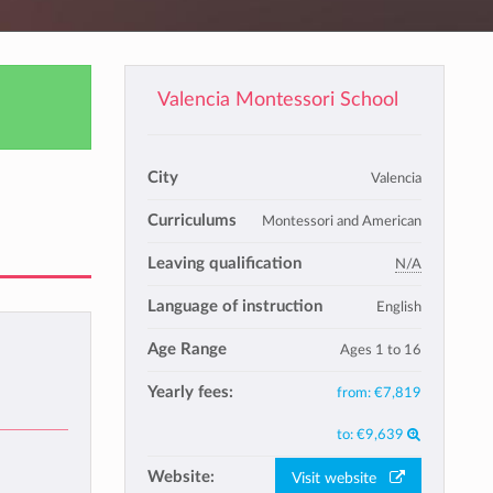
Valencia Montessori School
City
Valencia
Curriculums
Montessori and American
Leaving qualification
N/A
Language of instruction
English
Age Range
Ages 1 to 16
Yearly fees:
from:
€7,819
to:
€9,639
Website:
Visit website