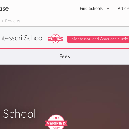
ase
Find Schools
Articl
l
> Reviews
ntessori School
Montessori and American curric
Fees
 School