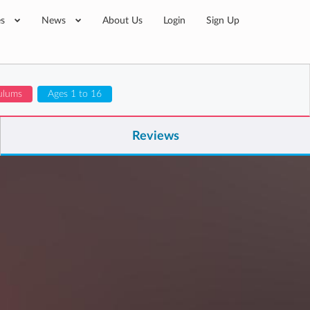
es
News
About Us
Login
Sign Up
ulums
Ages 1 to 16
Reviews