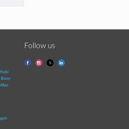
Follow us
habi
- Bonn
Milan
agen