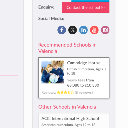
Enquiry:
Contact the school
Social Media:
Recommended Schools in
Valencia
Cambridge House British International School
British curriculum, Ages 3
to 18
Yearly fees
from
€8,080
to
€10,330
Reviews:
(8 reviews)
Other Schools in Valencia
ACIL International High School
American curriculum, Ages 12 to 18