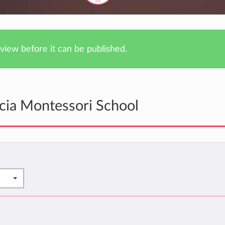
iew before it can be published.
cia Montessori School