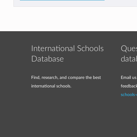
International Schools
Ques
Database
data
Find, research, and compare the best
Email us
international schools.
feedbac
schools