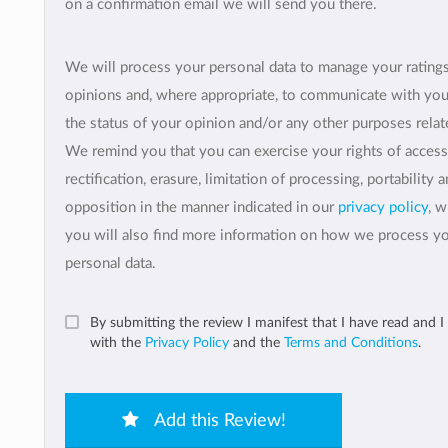
on a confirmation email we will send you there.
We will process your personal data to manage your rating
opinions and, where appropriate, to communicate with yo
the status of your opinion and/or any other purposes relate
We remind you that you can exercise your rights of access
rectification, erasure, limitation of processing, portability 
opposition in the manner indicated in our
privacy policy
, 
you will also find more information on how we process y
personal data.
By submitting the review I manifest that I have read and I
with the
Privacy Policy
and the
Terms and Conditions
.
Add this Review!