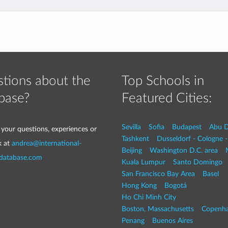
tions about the
Top Schools in
base?
Featured Cities:
Sevilla
Sofia
Budapest
Abu D
 your questions, experiences or
Tashkent
Dusseldorf - Cologne 
k at
andrea@international-
Beijing
Washington D.C. area
-database.com
Kuala Lumpur
Santo Domingo
San Francisco Bay Area
Basel
Hong Kong
Bogotá
Ho Chi Minh City
Boston, Massachusetts
Copenh
Penang
Buenos Aires