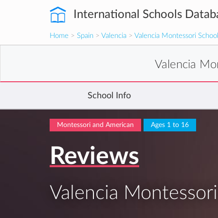
International Schools Datab
Home
>
Spain
>
Valencia
>
Valencia Montessori Schoo
Valencia Mo
School Info
Montessori and American
Ages 1 to 16
Reviews
Valencia Montessori