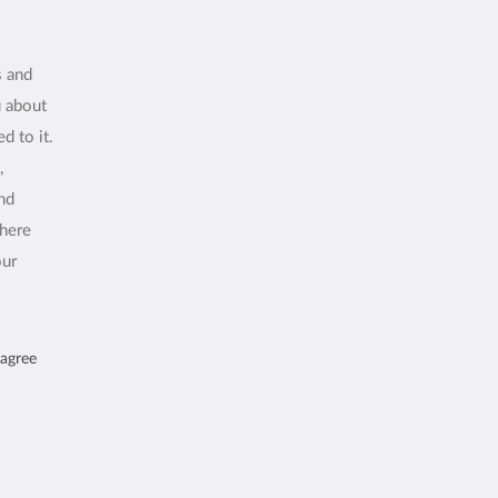
s and
u about
d to it.
,
and
where
our
 agree