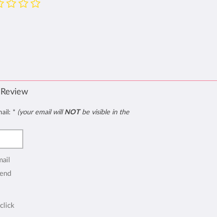
 Review
mail:
*
(your email will
NOT
be visible in the
mail
end
click