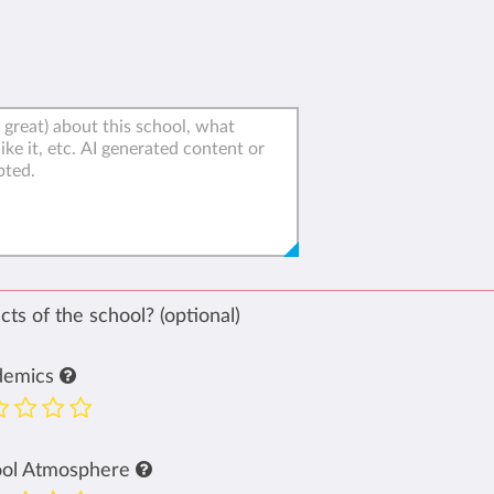
ts of the school? (optional)
demics
ool Atmosphere