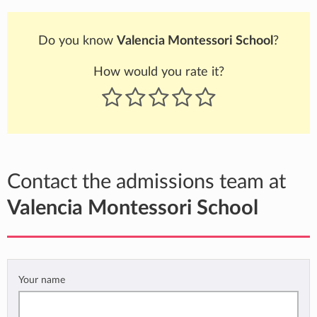
Do you know
Valencia Montessori School
?
How would you rate it?
Contact the admissions team at
Valencia Montessori School
Your name