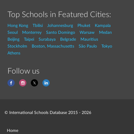
Top Schools in Featured Cities:
Hong Kong
Tbilisi
Johannesburg
Phuket
Kampala
Seoul
Monterrey
Santo Domingo
Warsaw
Medan
Beijing
Taipei
Surabaya
Belgrade
Mauritius
Stockholm
Boston, Massachusetts
São Paulo
Tokyo
Athens
Follow us
© International Schools Database 2015 - 2026
Home