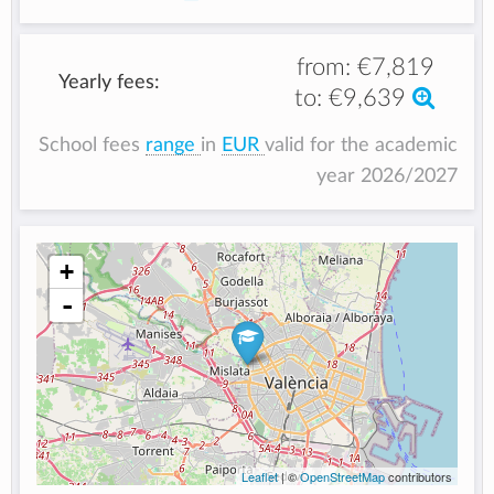
from:
€7,819
Yearly fees:
to:
€9,639
School fees
range
in
EUR
valid for the academic
year 2026/2027
+
-
Leaflet
| ©
OpenStreetMap
contributors