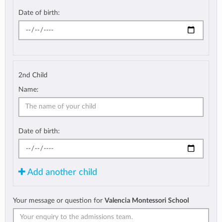
Date of birth:
2nd Child
Name:
Date of birth:
Add another child
Your message or question for
Valencia Montessori School