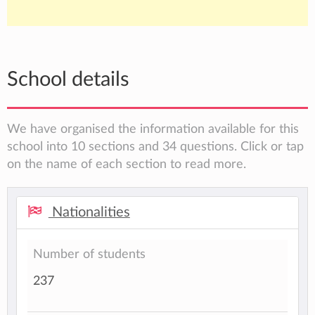
School details
We have organised the information available for this
school into 10 sections and 34 questions. Click or tap
on the name of each section to read more.
Nationalities
Number of students
237