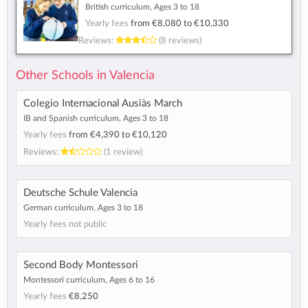
British curriculum, Ages 3 to 18
Yearly fees
from
€8,080
to
€10,330
Reviews:
(8 reviews)
Other Schools in Valencia
Colegio Internacional Ausiàs March
IB and Spanish curriculum, Ages 3 to 18
Yearly fees
from
€4,390
to
€10,120
Reviews:
(1 review)
Deutsche Schule Valencia
German curriculum, Ages 3 to 18
Yearly fees not public
Second Body Montessori
Montessori curriculum, Ages 6 to 16
Yearly fees
€8,250