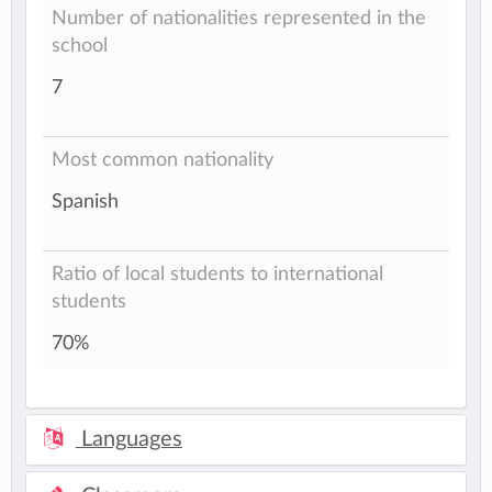
Number of nationalities represented in the
school
7
Most common nationality
Spanish
Ratio of local students to international
students
70%
Languages