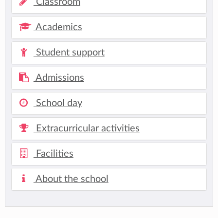
Classroom
Academics
Student support
Admissions
School day
Extracurricular activities
Facilities
About the school