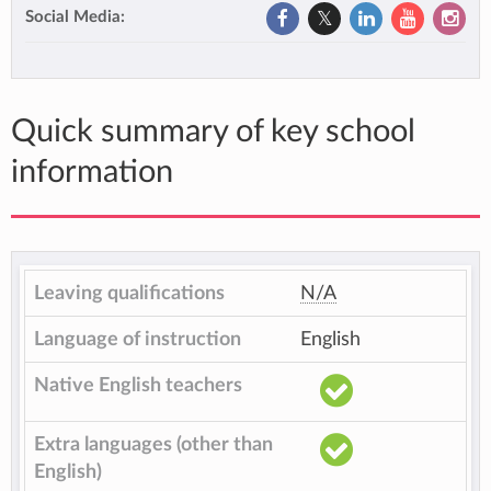
Social Media:
Quick summary of key school
information
Leaving qualifications
N/A
Language of instruction
English
Native English teachers
Extra languages (other than
English)