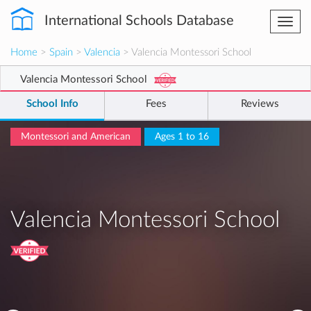
International Schools Database
Togg
navi
Home
>
Spain
>
Valencia
> Valencia Montessori School
Valencia Montessori School
School Info
Fees
Reviews
Montessori and American
Ages 1 to 16
Valencia Montessori School