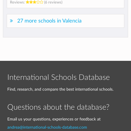
Reviews:
(6 reviews)
27 more schools in Valencia
International Schools Database
Find, research, and compare the best international schools.
Questions about the database?
Email us your questions, experiences or feedback at
andrea@international-schools-database.com