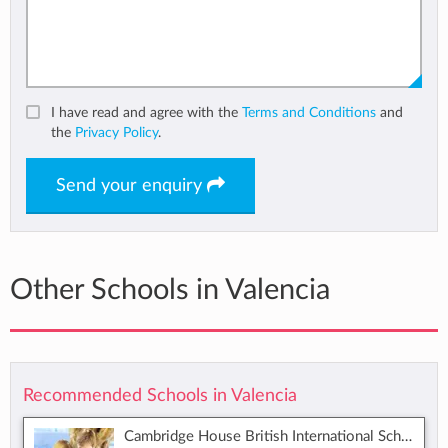
I have read and agree with the
Terms and Conditions
and
the
Privacy Policy
.
Send your enquiry
Other Schools in Valencia
Recommended Schools in Valencia
Cambridge House British International School