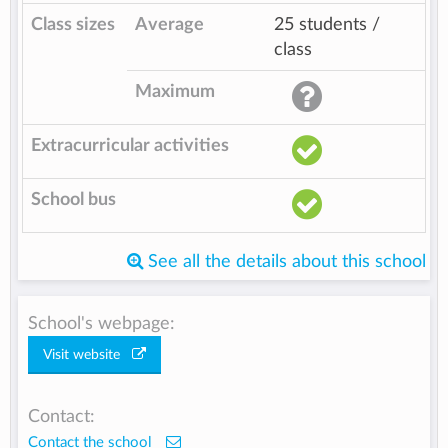
Class sizes
Average
25 students /
class
Maximum
Extracurricular activities
School bus
See all the details about this school
School's webpage:
Visit website
Contact:
Contact the school