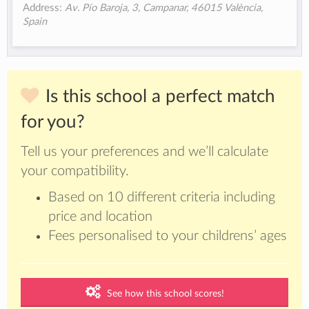
Address:
Av. Pío Baroja, 3, Campanar, 46015 València,
Spain
Is this school a perfect match
for you?
Tell us your preferences and we’ll calculate
your compatibility.
Based on 10 different criteria including
price and location
Fees personalised to your childrens’ ages
See how this school scores!