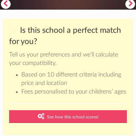
Is this school a perfect match
for you?
Tell us your preferences and we’ll calculate
your compatibility.
Based on 10 different criteria including
price and location
Fees personalised to your childrens’ ages
See how this school scores!