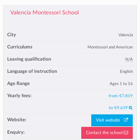
Valencia Montessori School
City
Valencia
Curriculums
Montessori and American
Leaving qualification
N/A
Language of instruction
English
Age Range
Ages 1 to 16
Yearly fees:
from:
€7,819
to:
€9,639
Website:
Visit website
Enquiry:
Contact the school