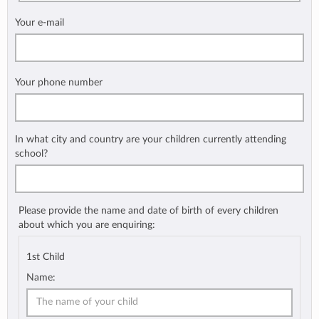
Your e-mail
Your phone number
In what city and country are your children currently attending
school?
Please provide the name and date of birth of every children
about which you are enquiring:
1st Child
Name: