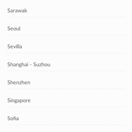
Sarawak
Seoul
Sevilla
Shanghai - Suzhou
Shenzhen
Singapore
Sofia