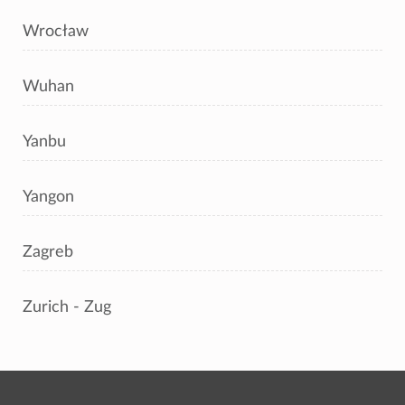
Wrocław
Wuhan
Yanbu
Yangon
Zagreb
Zurich - Zug