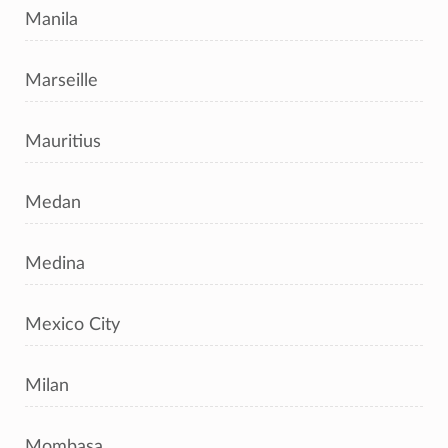
Manila
Marseille
Mauritius
Medan
Medina
Mexico City
Milan
Mombasa