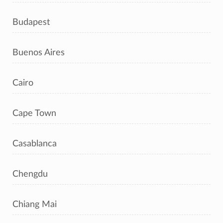
Budapest
Buenos Aires
Cairo
Cape Town
Casablanca
Chengdu
Chiang Mai