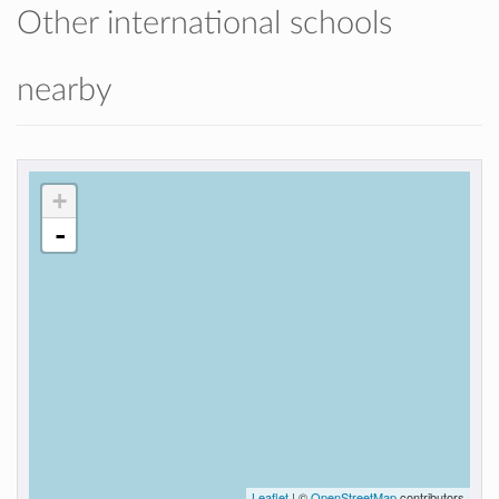
Other international schools
nearby
+
-
Leaflet
| ©
OpenStreetMap
contributors