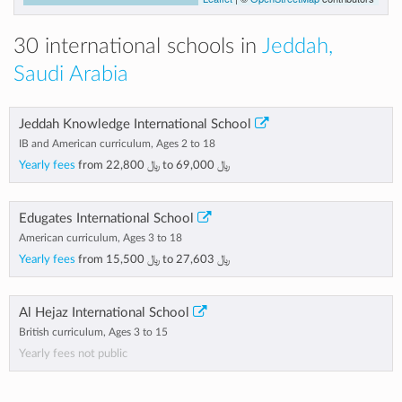
30 international schools in
Jeddah,
Saudi Arabia
Jeddah Knowledge International School
IB and American curriculum, Ages 2 to 18
Yearly fees
from
﷼ 22,800
to
﷼ 69,000
Edugates International School
American curriculum, Ages 3 to 18
Yearly fees
from
﷼ 15,500
to
﷼ 27,603
Al Hejaz International School
British curriculum, Ages 3 to 15
Yearly fees not public