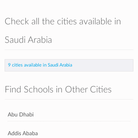
Check all the cities available in
Saudi Arabia
9 cities available in Saudi Arabia
Find Schools in Other Cities
Abu Dhabi
Addis Ababa