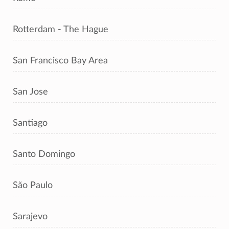
Rotterdam - The Hague
San Francisco Bay Area
San Jose
Santiago
Santo Domingo
São Paulo
Sarajevo