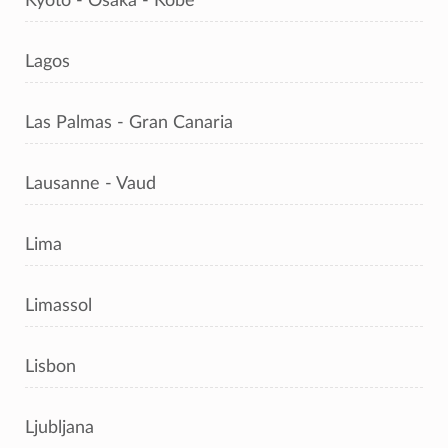
Kyoto - Osaka - Kobe
Lagos
Las Palmas - Gran Canaria
Lausanne - Vaud
Lima
Limassol
Lisbon
Ljubljana