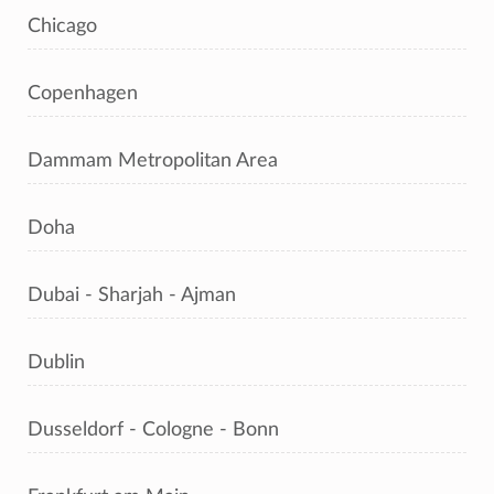
Chicago
Copenhagen
Dammam Metropolitan Area
Doha
Dubai - Sharjah - Ajman
Dublin
Dusseldorf - Cologne - Bonn