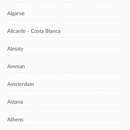
Algarve
Alicante - Costa Blanca
Almaty
Amman
Amsterdam
Astana
Athens