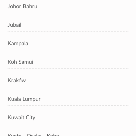
Johor Bahru
Jubail
Kampala
Koh Samui
Kraków
Kuala Lumpur
Kuwait City