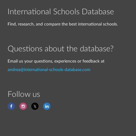
International Schools Database
Find, research, and compare the best international schools.
Questions about the database?
Email us your questions, experiences or feedback at
andrea@international-schools-database.com
Follow us