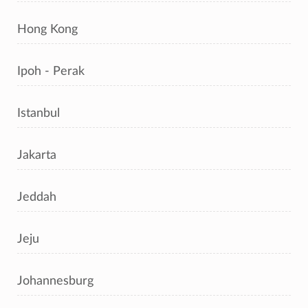
Hong Kong
Ipoh - Perak
Istanbul
Jakarta
Jeddah
Jeju
Johannesburg