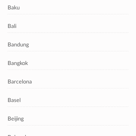
Baku
Bali
Bandung
Bangkok
Barcelona
Basel
Beijing