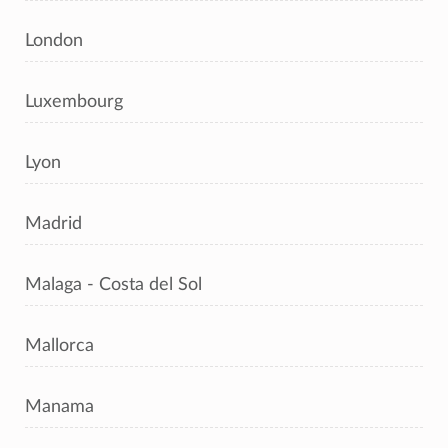
London
Luxembourg
Lyon
Madrid
Malaga - Costa del Sol
Mallorca
Manama