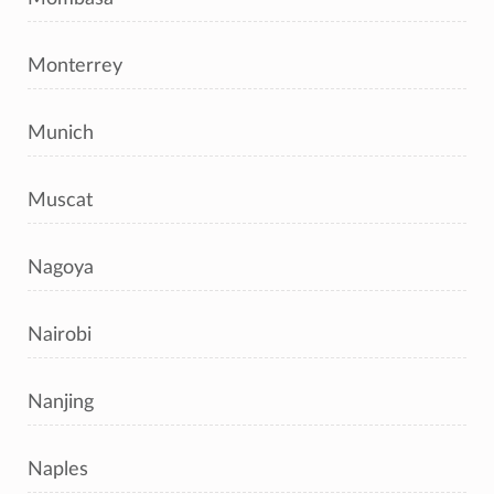
Monterrey
Munich
Muscat
Nagoya
Nairobi
Nanjing
Naples