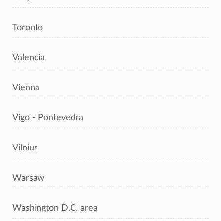
Toronto
Valencia
Vienna
Vigo - Pontevedra
Vilnius
Warsaw
Washington D.C. area