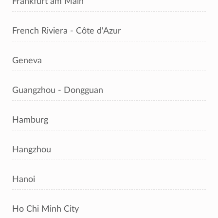
Frankfurt am Main
French Riviera - Côte d'Azur
Geneva
Guangzhou - Dongguan
Hamburg
Hangzhou
Hanoi
Ho Chi Minh City