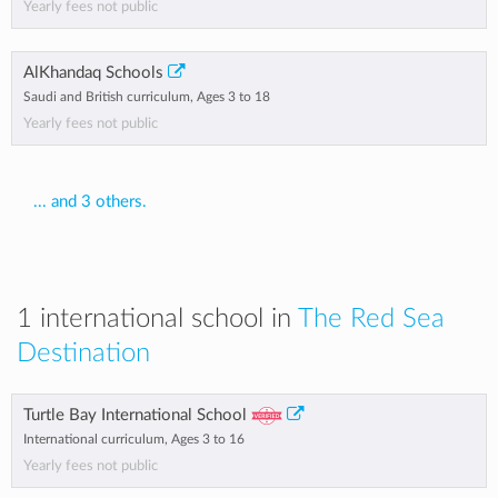
Yearly fees not public
AlKhandaq Schools
Saudi and British curriculum, Ages 3 to 18
Yearly fees not public
... and 3 others.
1 international school in
The Red Sea
Destination
Turtle Bay International School
International curriculum, Ages 3 to 16
Yearly fees not public