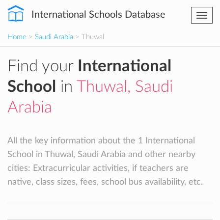
International Schools Database
Togg
navi
Home
>
Saudi Arabia
> Thuwal
Find your
International
School
in
Thuwal, Saudi
Arabia
All the key information about the 1 International
School in Thuwal, Saudi Arabia and other nearby
cities: Extracurricular activities, if teachers are
native, class sizes, fees, school bus availability, etc.