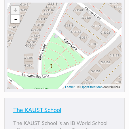
+
-
Leaflet
| ©
OpenStreetMap
contributors
The KAUST School
The KAUST School is an IB World School