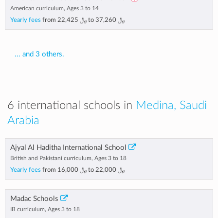
American curriculum, Ages 3 to 14
Yearly fees
from
﷼ 22,425
to
﷼ 37,260
... and 3 others.
6 international schools in
Medina, Saudi
Arabia
Ajyal Al Haditha International School
British and Pakistani curriculum, Ages 3 to 18
Yearly fees
from
﷼ 16,000
to
﷼ 22,000
Madac Schools
IB curriculum, Ages 3 to 18