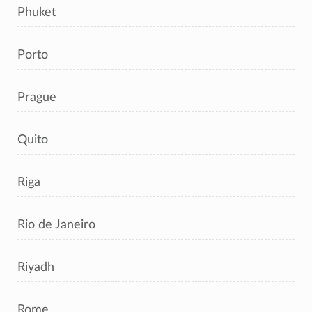
Phuket
Porto
Prague
Quito
Riga
Rio de Janeiro
Riyadh
Rome