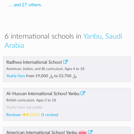
... and 27 others.
6 international schools in
Yanbu, Saudi
Arabia
Radhwa International School
American, Indian, and IB curriculum, Ages 4 to 18
Yearly fees
from
﷼ 19,000
to
﷼ 33,700
Al-Hussan International School Yanbu
British curriculum, Ages 3 to 18
Yearly fees not public
Reviews:
(1 review)
American International School Yanbu