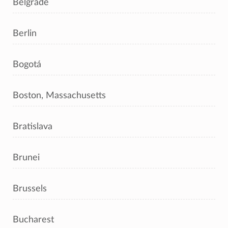
Belgrade
Berlin
Bogotá
Boston, Massachusetts
Bratislava
Brunei
Brussels
Bucharest