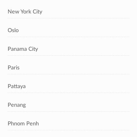
New York City
Oslo
Panama City
Paris
Pattaya
Penang
Phnom Penh