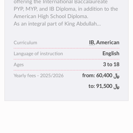
offering the International Baccalaureate
PYP, MYP, and IB Diploma, in addition to the
American High School Diploma.
As an integral part of King Abdullah
University of Science and Technology,
located on the shores of the Red Sea, TKS
IB
, American
Curriculum
has access to outstanding resources and
English
unique opportunities. TKS is a diverse,
Language of instruction
coeducational Pre-Kindergarten to Grade 12
3 to 18
Ages
international school that serves the KAUST
from:
﷼ 60,400
Yearly fees -
2025/2026
community.
to:
﷼ 91,500