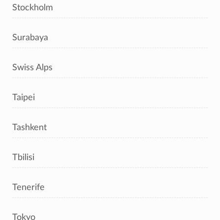
Stockholm
Surabaya
Swiss Alps
Taipei
Tashkent
Tbilisi
Tenerife
Tokyo