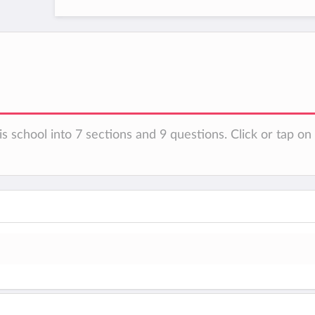
is school into 7 sections and 9 questions. Click or tap o