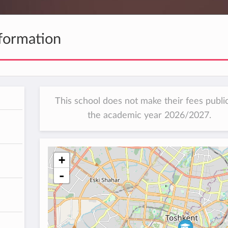
formation
This school does not make their fees public
the academic year 2026/2027.
+
-