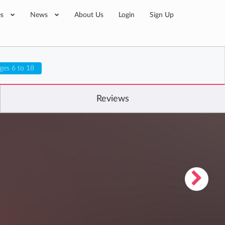
es
News
About Us
Login
Sign Up
ges 6 to 18
Reviews