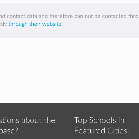
 and contact data and therefore can not be contacted thr
ctly
through their website
.
tions about the
Top Schools in
base?
Featured Cities: