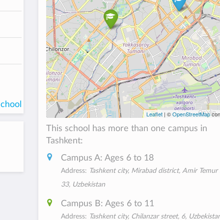
school
Leaflet
| ©
OpenStreetMap
con
This school has more than one campus in
Tashkent:
Campus A: Ages 6 to 18
Address:
Tashkent city, Mirabad district, Amir Temur
33, Uzbekistan
Campus B: Ages 6 to 11
Address:
Tashkent city, Chilanzar street, 6, Uzbekista