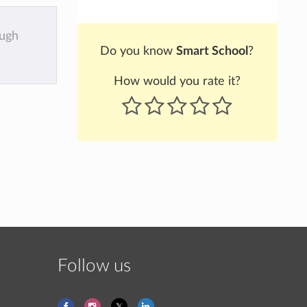
ough
Do you know
Smart School
?
How would you rate it?
Follow us