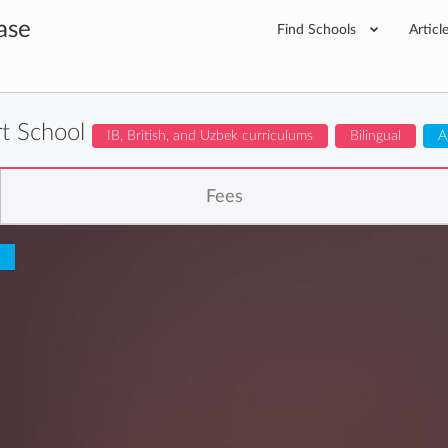
ase
Find Schools
Articl
t School
IB, British, and Uzbek curriculums
Bilingual
A
Fees