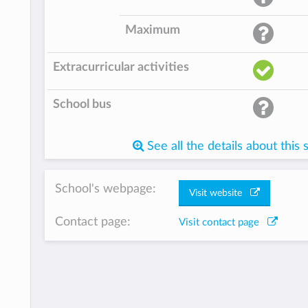
Maximum
Extracurricular activities
School bus
See all the details about this 
School's webpage:
Visit website
Contact page:
Visit contact page