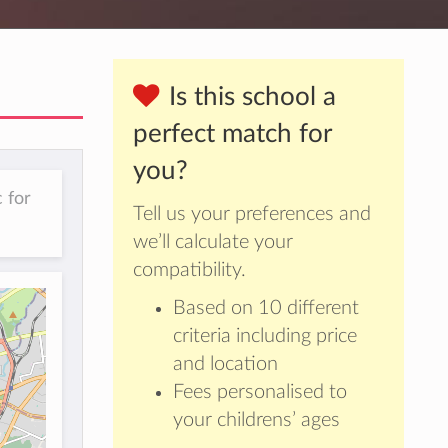
Is this school a
perfect match for
you?
 for
Tell us your preferences and
we’ll calculate your
compatibility.
Based on 10 different
criteria including price
and location
Fees personalised to
your childrens’ ages