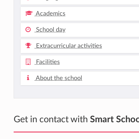
Academics
School day
Extracurricular activities
Facilities
About the school
Get in contact with
Smart Schoo