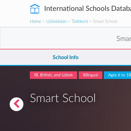
International Schools Datab
Home
>
Uzbekistan
>
Tashkent
> Smart School
Smar
School Info
IB, British, and Uzbek
Bilingual
Ages 6 to 18
Smart School