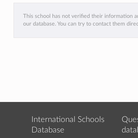
This school has not verified their information
our database. You can try to contact them dire
International Schools
Ques
Database
data