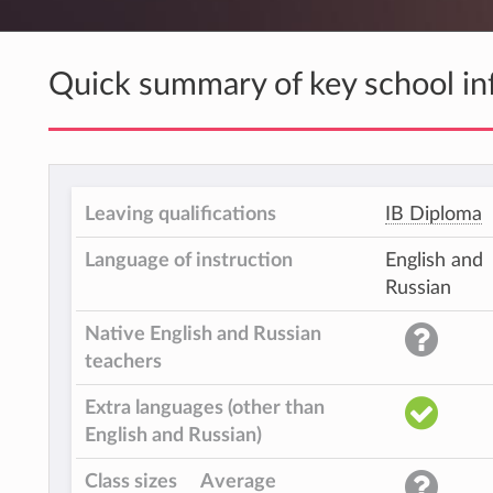
Quick summary of key school in
Leaving qualifications
IB Diploma
Language of instruction
English and
Russian
Native English and Russian
teachers
Extra languages (other than
English and Russian)
Class sizes
Average