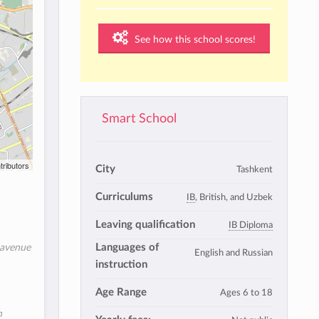
See how this school scores!
Smart School
tributors
City
Tashkent
Curriculums
IB
, British, and Uzbek
Leaving qualification
IB Diploma
Languages of
 avenue
English and Russian
instruction
Age Range
Ages 6 to 18
n