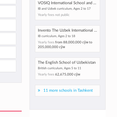
VOSIQ International School and Kindergarten
IB and Uzbek curriculum, Ages 2 to 17
Yearly fees not public
Invento The Uzbek International School
IB curriculum, Ages 2 to 18
Yearly fees
from
88,000,000 сўм
to
205,000,000 сўм
The English School of Uzbekistan
British curriculum, Ages 5 to 11
Yearly fees
62,675,000 сўм
11 more schools in Tashkent