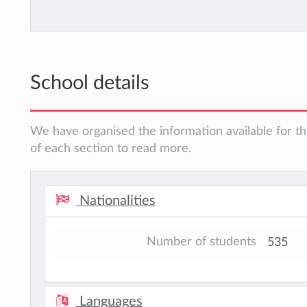
School details
We have organised the information available for th
of each section to read more.
Nationalities
Number of students
535
Languages