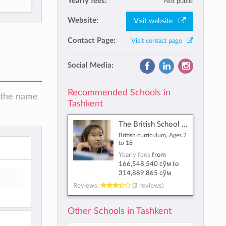
Yearly fees:
Not public
Website:
Visit website
Contact Page:
Visit contact page
Social Media:
Recommended Schools in
n the name
Tashkent
The British School of Tashkent
British curriculum, Ages 2
to 18
Yearly fees
from
166,548,540 сўм
to
314,889,865 сўм
Reviews:
(3 reviews)
Other Schools in Tashkent