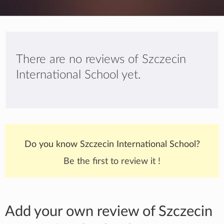
There are no reviews of Szczecin
International School yet.
Do you know Szczecin International School?
Be the first to review it !
Add your own review of Szczecin