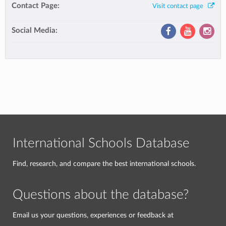
Contact Page:
Visit contact page
Social Media:
International Schools Database
Find, research, and compare the best international schools.
Questions about the database?
Email us your questions, experiences or feedback at