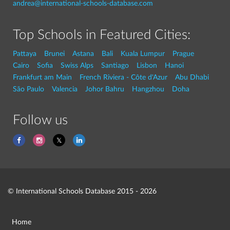
andrea@international-schools-database.com
Top Schools in Featured Cities:
Pattaya
Brunei
Astana
Bali
Kuala Lumpur
Prague
Cairo
Sofia
Swiss Alps
Santiago
Lisbon
Hanoi
Frankfurt am Main
French Riviera - Côte d'Azur
Abu Dhabi
São Paulo
Valencia
Johor Bahru
Hangzhou
Doha
Follow us
© International Schools Database 2015 - 2026
Home