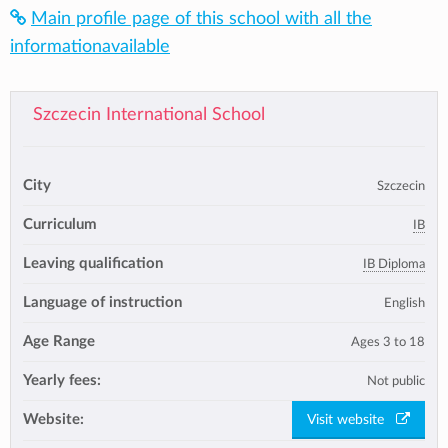
Main profile page of this school with all the
informationavailable
Szczecin International School
City
Szczecin
Curriculum
IB
Leaving qualification
IB Diploma
Language of instruction
English
Age Range
Ages 3 to 18
Yearly fees:
Not public
Website:
Visit website