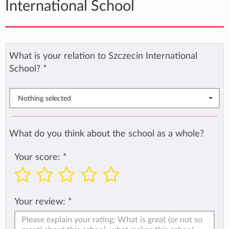
International School
What is your relation to Szczecin International
School?
*
Nothing selected
What do you think about the school as a whole?
Your score:
*
Your review:
*