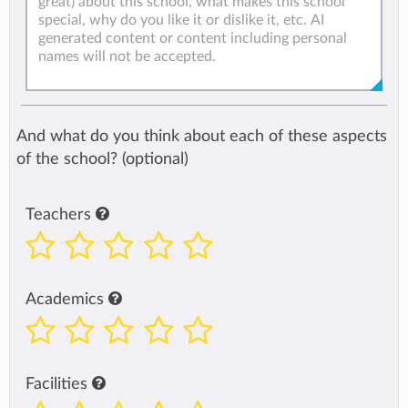
And what do you think about each of these aspects
of the school? (optional)
Teachers
Academics
Facilities