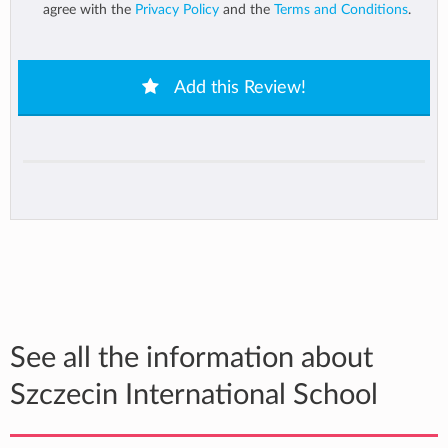
agree with the
Privacy Policy
and the
Terms and Conditions
.
Add this Review!
See all the information about
Szczecin International School