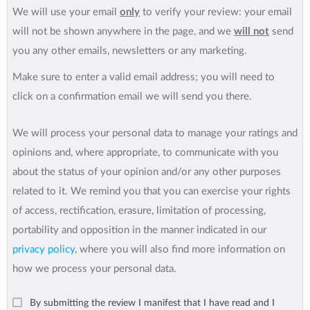
We will use your email
only
to verify your review: your email
will not be shown anywhere in the page, and we
will not
send
you any other emails, newsletters or any marketing.
Make sure to enter a valid email address; you will need to
click on a confirmation email we will send you there.
We will process your personal data to manage your ratings and
opinions and, where appropriate, to communicate with you
about the status of your opinion and/or any other purposes
related to it. We remind you that you can exercise your rights
of access, rectification, erasure, limitation of processing,
portability and opposition in the manner indicated in our
privacy policy
, where you will also find more information on
how we process your personal data.
By submitting the review I manifest that I have read and I