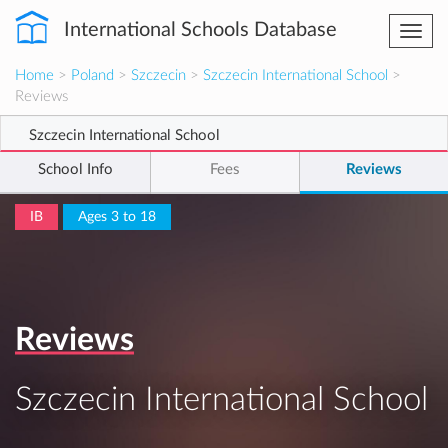
International Schools Database
Togg
navi
Home
>
Poland
>
Szczecin
>
Szczecin International School
>
Reviews
Szczecin International School
School Info
Fees
Reviews
IB
Ages 3 to 18
Reviews
Szczecin International School