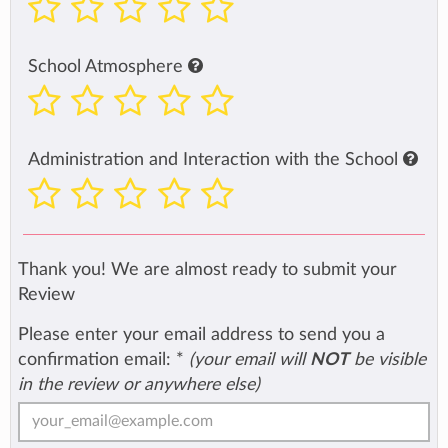
School Atmosphere
Administration and Interaction with the School
Thank you! We are almost ready to submit your
Review
Please enter your email address to send you a
confirmation email:
*
(your email will
NOT
be visible
in the review or anywhere else)