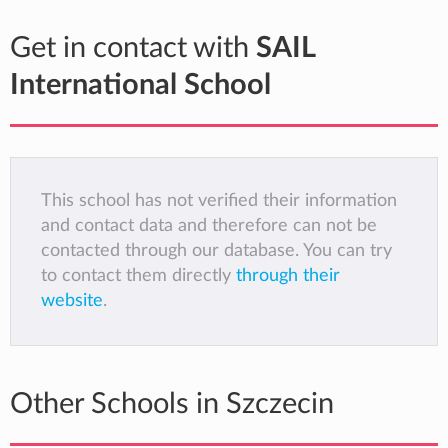
Get in contact with
SAIL
International School
This school has not verified their information
and contact data and therefore can not be
contacted through our database. You can try
to contact them directly
through their
website
.
Other Schools in Szczecin