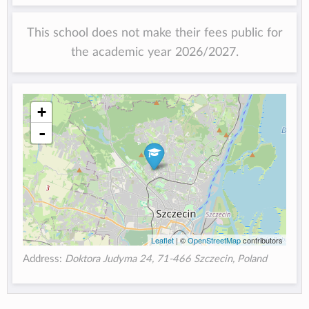
This school does not make their fees public for
the academic year 2026/2027.
+
-
Leaflet
| ©
OpenStreetMap
contributors
Address:
Doktora Judyma 24, 71-466 Szczecin, Poland