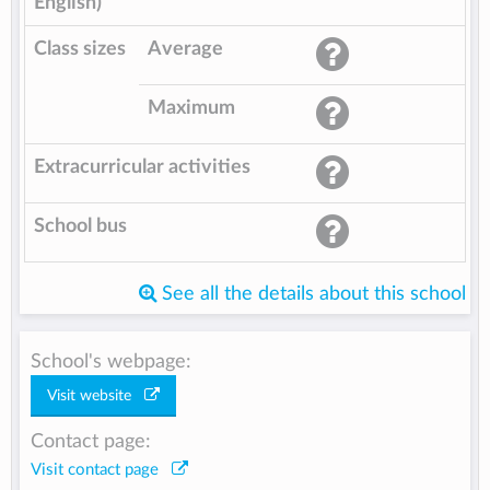
English)
Class sizes
Average
Maximum
Extracurricular activities
School bus
See all the details about this school
School's webpage:
Visit website
Contact page:
Visit contact page