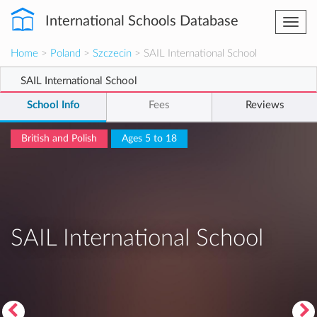
International Schools Database
Togg
navi
Home
>
Poland
>
Szczecin
> SAIL International School
SAIL International School
School Info
Fees
Reviews
British and Polish
Ages 5 to 18
SAIL International School