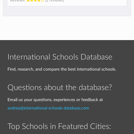
Reviews:
(2 reviews)
International Schools Database
Find, research, and compare the best international schools.
Questions about the database?
Email us your questions, experiences or feedback at
andrea@international-schools-database.com
Top Schools in Featured Cities: