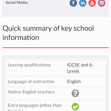
Social Media:
Quick summary of key school
information
Leaving qualifications
IGCSE
and
A-
Levels
Language of instruction
English
Native English teachers
Extra languages (other than