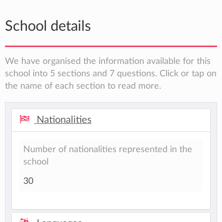
School details
We have organised the information available for this
school into 5 sections and 7 questions. Click or tap on
the name of each section to read more.
Nationalities
Number of nationalities represented in the
school
30