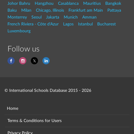
Johor Bahru
Hangzhou
Casablanca
Mauritius
Bangkok
Baku
Milan
Chicago, Illinois
Frankfurt am Main
Pattaya
Monterrey
Seoul
Jakarta
Munich
Amman
French Riviera - Côte d'Azur
Lagos
Istanbul
Bucharest
Luxembourg
Follow us
© International Schools Database 2015 - 2026
Home
Terms & Conditions for Users
Privacy Policy