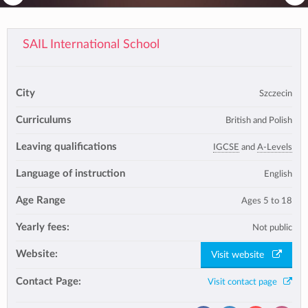
SAIL International School
City
Szczecin
Curriculums
British and Polish
Leaving qualifications
IGCSE
and
A-Levels
Language of instruction
English
Age Range
Ages 5 to 18
Yearly fees:
Not public
Website:
Visit website
Contact Page:
Visit contact page