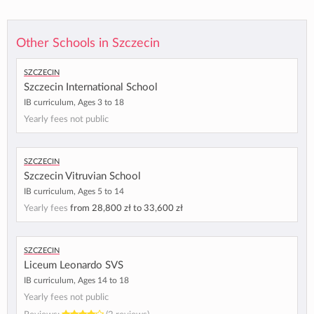
Other Schools in Szczecin
Szczecin
Szczecin International School
IB curriculum, Ages 3 to 18
Yearly fees not public
Szczecin
Szczecin Vitruvian School
IB curriculum, Ages 5 to 14
Yearly fees
from
28,800 zł
to
33,600 zł
Szczecin
Liceum Leonardo SVS
IB curriculum, Ages 14 to 18
Yearly fees not public