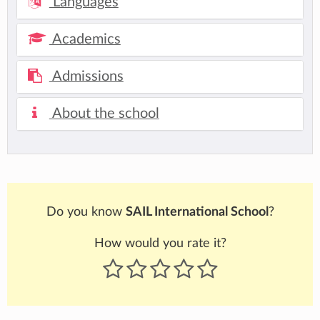
Languages
Academics
Admissions
About the school
Do you know
SAIL International School
?
How would you rate it?