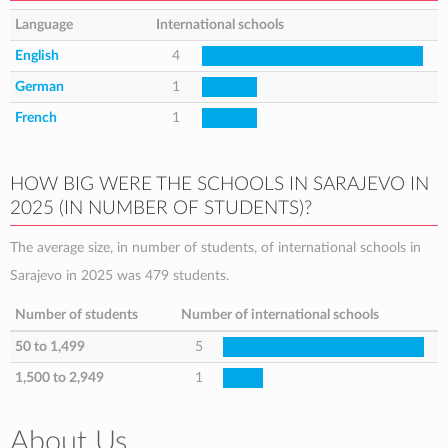
Language
International schools
English
4
German
1
French
1
HOW BIG WERE THE SCHOOLS IN SARAJEVO IN
2025 (IN NUMBER OF STUDENTS)?
The average size, in number of students, of international schools in
Sarajevo in 2025 was 479 students.
Number of students
Number of international schools
50 to 1,499
5
1,500 to 2,949
1
About Us