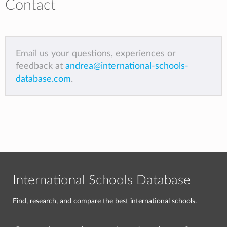
Contact
Email us your questions, experiences or
feedback at
andrea@international-schools-
database.com
.
International Schools Database
Find, research, and compare the best international schools.