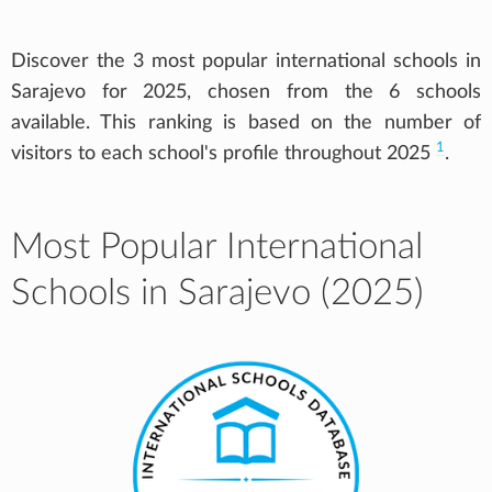
Discover the 3 most popular international schools in
Sarajevo for 2025, chosen from the 6 schools
available. This ranking is based on the number of
1
visitors to each school's profile throughout 2025
.
Most Popular International
Schools in Sarajevo (2025)