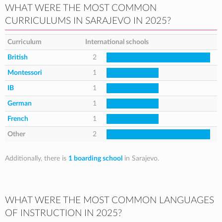
WHAT WERE THE MOST COMMON
CURRICULUMS IN SARAJEVO IN 2025?
Curriculum
International schools
British
2
Montessori
1
IB
1
German
1
French
1
Other
2
Additionally, there is
1 boarding school
in Sarajevo.
WHAT WERE THE MOST COMMON LANGUAGES
OF INSTRUCTION IN 2025?