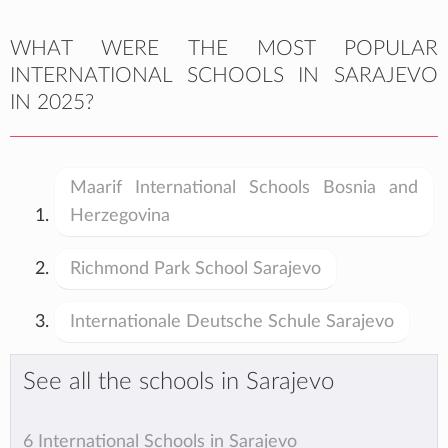
WHAT WERE THE MOST POPULAR
INTERNATIONAL SCHOOLS IN SARAJEVO
IN 2025?
Maarif International Schools Bosnia and
Herzegovina
Richmond Park School Sarajevo
Internationale Deutsche Schule Sarajevo
See all the schools in Sarajevo
6 International Schools in Sarajevo