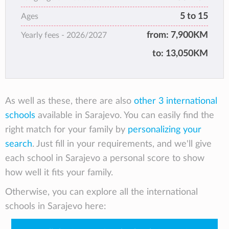
5 to 15
Ages
from:
7,900KM
Yearly fees -
2026/2027
to:
13,050KM
As well as these, there are also
other 3 international
schools
available in Sarajevo. You can easily find the
right match for your family by
personalizing your
search
. Just fill in your requirements, and we'll give
each school in Sarajevo a personal score to show
how well it fits your family.
Otherwise, you can explore all the international
schools in Sarajevo here: