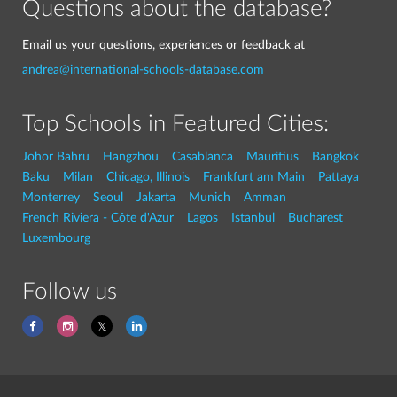
Questions about the database?
Email us your questions, experiences or feedback at
andrea@international-schools-database.com
Top Schools in Featured Cities:
Johor Bahru
Hangzhou
Casablanca
Mauritius
Bangkok
Baku
Milan
Chicago, Illinois
Frankfurt am Main
Pattaya
Monterrey
Seoul
Jakarta
Munich
Amman
French Riviera - Côte d'Azur
Lagos
Istanbul
Bucharest
Luxembourg
Follow us