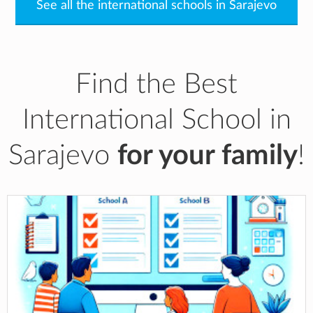
See all the international schools in Sarajevo
Find the Best
International School in
Sarajevo
for your family
!