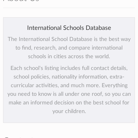
International Schools Database
The International School Database is the best way
to find, research, and compare international
schools in cities across the world.
Each school's listing includes full contact details,
school policies, nationality information, extra-
curricular activities, and much more. Everything
you need to know is all under one roof, so you can
make an informed decision on the best school for
your children.