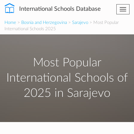
International Schools Database
Togg
navi
Home
>
Bosnia and Herzegovina
>
Sarajevo
> Most Popular
International Schools 2025
Most Popular
International Schools of
2025 in Sarajevo