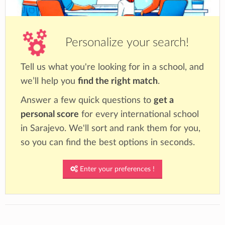
Personalize your search!
Tell us what you're looking for in a school, and
we’ll help you
find the right match
.
Answer a few quick questions to
get a
personal score
for every international school
in Sarajevo. We'll sort and rank them for you,
so you can find the best options in seconds.
Enter your preferences !