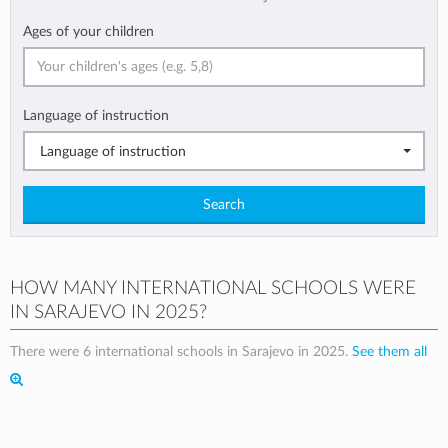
Ages of your children
Language of instruction
Language of instruction
Search
HOW MANY INTERNATIONAL SCHOOLS WERE
IN SARAJEVO IN 2025?
There were 6 international schools in Sarajevo in 2025.
See them all