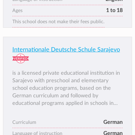
of the few school groups in Bosnia that offer
1 to 18
Ages
the Bosnian national curriculum, taught in
This school does not make their fees public.
English. RPS also allow its students the
opportunity to obtain English qualifications
from the British Council and Cambridge
examination board.
Internationale Deutsche Schule Sarajevo
is a licensed private educational institution in
Sarajevo with preschool and elementary
school education programs, based on the
German curriculum and followed by
educational programs applied in schools in
the Canton of Sarajevo.
German
Curriculum
German
Language of instruction