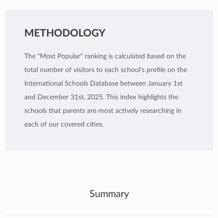
METHODOLOGY
The "Most Popular" ranking is calculated based on the
total number of visitors to each school's profile on the
International Schools Database between January 1st
and December 31st, 2025. This index highlights the
schools that parents are most actively researching in
each of our covered cities.
Summary