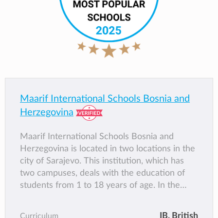
Maarif International Schools Bosnia and
Herzegovina
Maarif International Schools Bosnia and
Herzegovina is located in two locations in the
city of Sarajevo. This institution, which has
two campuses, deals with the education of
students from 1 to 18 years of age. In the
kindergarten where there are children from 1
to 6 years old, the Maarif program for
IB
, British
Curriculum