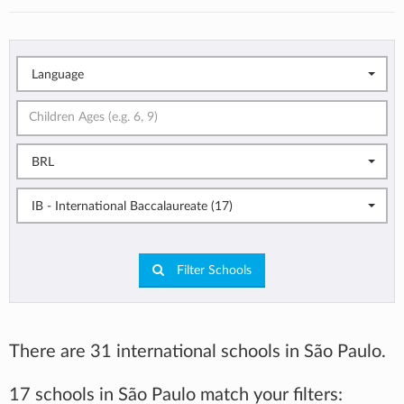
Language
BRL
IB - International Baccalaureate (17)
Filter Schools
There are 31 international schools in São Paulo.
17 schools in São Paulo match your filters: