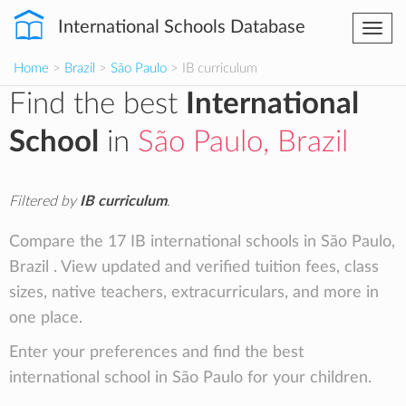
International Schools Database
Togg
navi
Home
>
Brazil
>
São Paulo
> IB curriculum
Find the best
International
School
in
São Paulo, Brazil
Filtered by
IB curriculum
.
Compare the 17 IB international schools in São Paulo,
Brazil . View updated and verified tuition fees, class
sizes, native teachers, extracurriculars, and more in
one place.
Enter your preferences and find the best
international school in São Paulo for your children.