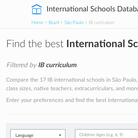
International Schools Datab
Home
>
Brazil
>
São Paulo
> IB curriculum
Find the best
International S
Filtered by
IB curriculum
.
Compare the 17 IB international schools in São Paulo, 
class sizes, native teachers, extracurriculars, and mor
Enter your preferences and find the best international
Language