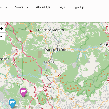
es
News
About Us
Login
Sign Up
+
-