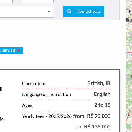
Filter Schools
ulum: IB
British,
IB
Curriculum
il
English
Language of instruction
2 to 18
Ages
from:
R$ 92,000
Yearly fees -
2025/2026
is
to:
R$ 138,000