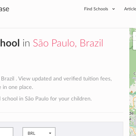
ase
Find Schools
Articl
chool
in
São Paulo, Brazil
Brazil . View updated and verified tuition fees,
e in one place.
 school in São Paulo for your children.
BRL