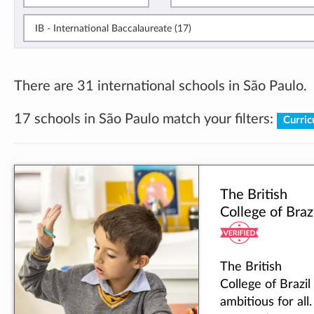
IB - International Baccalaureate (17)
There are 31 international schools in São Paulo.
17 schools in São Paulo match your filters:
Curric
The British
College of Braz
The British
College of Brazil 
ambitious for all.