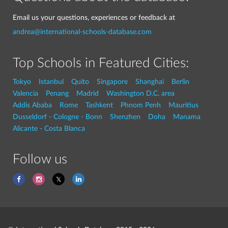
Email us your questions, experiences or feedback at
andrea@international-schools-database.com
Top Schools in Featured Cities:
Tokyo
Istanbul
Quito
Singapore
Shanghai
Berlin
Valencia
Penang
Madrid
Washington D.C. area
Addis Ababa
Rome
Tashkent
Phnom Penh
Mauritius
Dusseldorf - Cologne - Bonn
Shenzhen
Doha
Manama
Alicante - Costa Blanca
Follow us