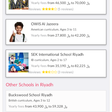
Yearly fees
from
﷼ 46,500
to
﷼ 70,000
Reviews:
(5 reviews)
OWIS Al Jazeera
American curriculum, Ages 3 to 11
Yearly fees
from
﷼ 27,800
to
﷼ 42,200
SEK International School Riyadh
IB curriculum, Ages 2 to 17
Yearly fees
from
﷼ 35,190
to
﷼ 82,225
Reviews:
(3 reviews)
Other Schools in Riyadh
Buckswood School Riyadh
British curriculum, Ages 3 to 12
Yearly fees
from
﷼ 43,900
to
﷼ 59,328