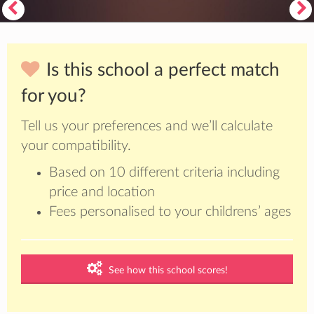
Is this school a perfect match
for you?
Tell us your preferences and we’ll calculate
your compatibility.
Based on 10 different criteria including
price and location
Fees personalised to your childrens’ ages
See how this school scores!