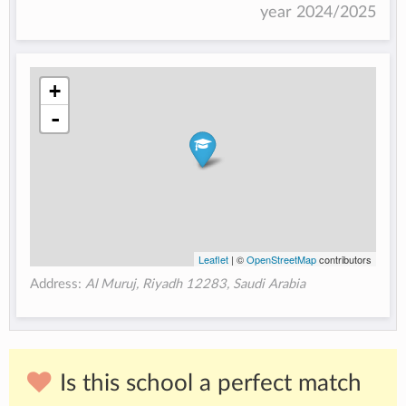
year 2024/2025
+
-
Leaflet
| ©
OpenStreetMap
contributors
Address:
Al Muruj, Riyadh 12283, Saudi Arabia
Is this school a perfect match