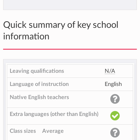
Quick summary of key school
information
Leaving qualifications
N/A
Language of instruction
English
Native English teachers
Extra languages (other than English)
Class sizes
Average