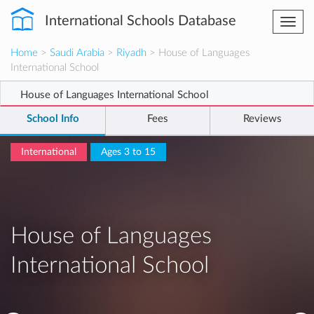
International Schools Database
Togg
navi
Home
>
Saudi Arabia
>
Riyadh
> House of Languages
International School
House of Languages International School
School Info
Fees
Reviews
International
Ages 3 to 15
House of Languages
International School