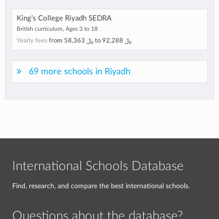
King’s College Riyadh SEDRA
British curriculum, Ages 3 to 18
Yearly fees
from
﷼ 58,363
to
﷼ 92,288
69 more schools in Riyadh
International Schools Database
Find, research, and compare the best international schools.
Questions about the database?