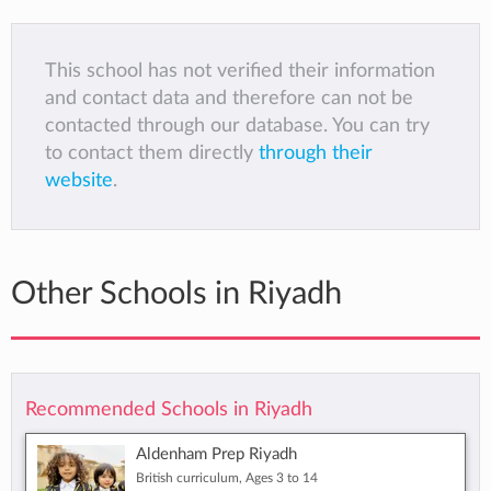
This school has not verified their information
and contact data and therefore can not be
contacted through our database. You can try
to contact them directly
through their
website
.
Other Schools in Riyadh
Recommended Schools in Riyadh
Aldenham Prep Riyadh
British curriculum, Ages 3 to 14