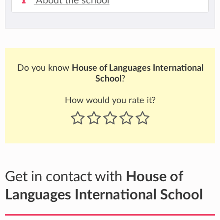
About the school
Do you know
House of Languages International
School
?
How would you rate it?
Get in contact with
House of
Languages International School