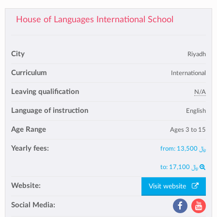
House of Languages International School
City
Riyadh
Curriculum
International
Leaving qualification
N/A
Language of instruction
English
Age Range
Ages 3 to 15
Yearly fees:
from:
﷼ 13,500
to:
﷼ 17,100
Website:
Visit website
Social Media: