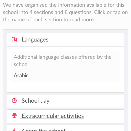
We have organised the information available for this
school into 4 sections and 8 questions. Click or tap on
the name of each section to read more.
Languages
Additional language classes offered by the
school
Arabic
School day
Extracurricular activities