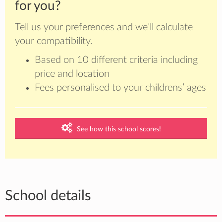
for you?
Tell us your preferences and we’ll calculate
your compatibility.
Based on 10 different criteria including
price and location
Fees personalised to your childrens’ ages
See how this school scores!
School details