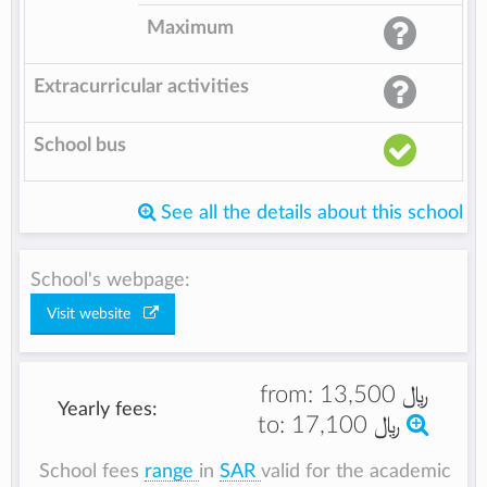
Maximum
Extracurricular activities
School bus
See all the details about this school
School's webpage:
Visit website
from:
﷼ 13,500
Yearly fees:
to:
﷼ 17,100
School fees
range
in
SAR
valid for the academic