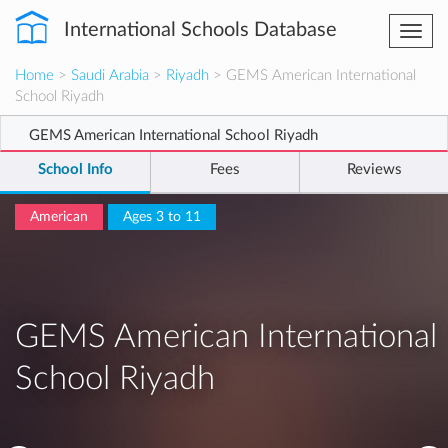
International Schools Database
Togg
navi
Home
>
Saudi Arabia
>
Riyadh
> GEMS American International
School Riyadh
GEMS American International School Riyadh
School Info
Fees
Reviews
American
Ages 3 to 11
GEMS American International
School Riyadh