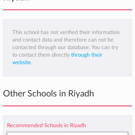
This school has not verified their information
and contact data and therefore can not be
contacted through our database. You can try
to contact them directly
through their
website
.
Other Schools in Riyadh
Recommended Schools in Riyadh