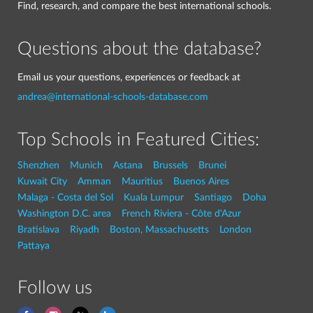
Find, research, and compare the best international schools.
Questions about the database?
Email us your questions, experiences or feedback at
andrea@international-schools-database.com
Top Schools in Featured Cities:
Shenzhen
Munich
Astana
Brussels
Brunei
Kuwait City
Amman
Mauritius
Buenos Aires
Malaga - Costa del Sol
Kuala Lumpur
Santiago
Doha
Washington D.C. area
French Riviera - Côte d'Azur
Bratislava
Riyadh
Boston, Massachusetts
London
Pattaya
Follow us