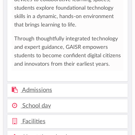
students explore foundational technology
skills in a dynamic, hands-on environment
that brings learning to life.​
Through thoughtfully integrated technology
and expert guidance, GAISR empowers
students to become confident digital citizens
and innovators from their earliest years.​
Admissions
School day
Facilities