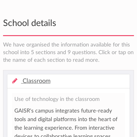
School details
We have organised the information available for this
school into 5 sections and 9 questions. Click or tap on
the name of each section to read more.
Classroom
Use of technology in the classroom
GAISR's campus integrates future-ready
tools and digital platforms into the heart of
the learning experience. From interactive
devices to collaborative learning spaces,