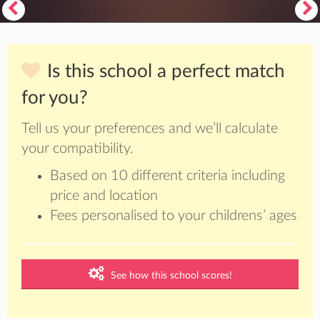
Is this school a perfect match
for you?
Tell us your preferences and we’ll calculate
your compatibility.
Based on 10 different criteria including
price and location
Fees personalised to your childrens’ ages
See how this school scores!