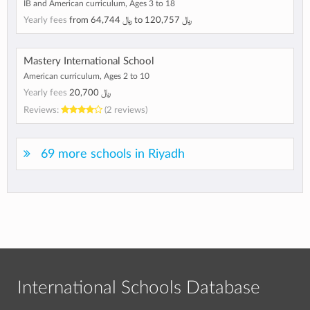
IB and American curriculum, Ages 3 to 18
Yearly fees
from
﷼ 64,744
to
﷼ 120,757
Mastery International School
American curriculum, Ages 2 to 10
Yearly fees
﷼ 20,700
Reviews:
(2 reviews)
69 more schools in Riyadh
International Schools Database