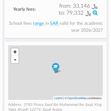
from:
﷼ 33,146
Yearly fees:
to:
﷼ 79,332
School fees
range
in
SAR
valid for the academic
year 2026/2027
+
-
Leaflet
| ©
OpenStreetMap
contributors
Address:
3783 Prince Saud Ibn Muhammad Ibn Saud, King
Fahd, Riyadh 12274, Saudi Arabia