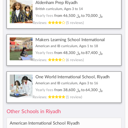
Aldenham Prep Riyadh
British curriculum, Ages 3 to 14
Yearly fees
from
﷼ 46,500
to
﷼ 70,000
Reviews:
(5 reviews)
Makers Learning School International
American and IB curriculum, Ages 1 to 18
Yearly fees
from
﷼ 48,300
to
﷼ 87,400
Reviews:
(6 reviews)
One World International School, Riyadh
American and IB curriculum, Ages 3 to 16
Yearly fees
from
﷼ 38,600
to
﷼ 64,300
Reviews:
(1 review)
Other Schools in Riyadh
American International School Riyadh