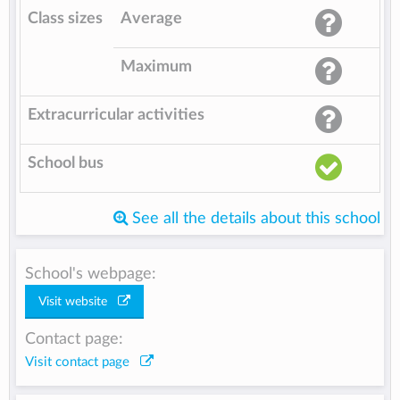
Class sizes
Average
Maximum
Extracurricular activities
School bus
See all the details about this school
School's webpage:
Visit website
Contact page:
Visit contact page