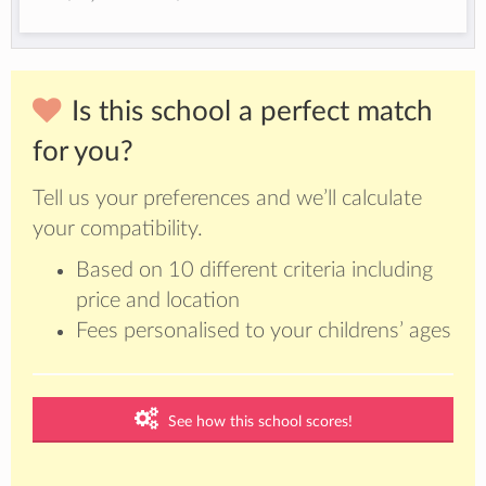
Is this school a perfect match
for you?
Tell us your preferences and we’ll calculate
your compatibility.
Based on 10 different criteria including
price and location
Fees personalised to your childrens’ ages
See how this school scores!