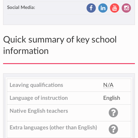
Social Media:
Quick summary of key school
information
Leaving qualifications
N/A
Language of instruction
English
Native English teachers
Extra languages (other than English)