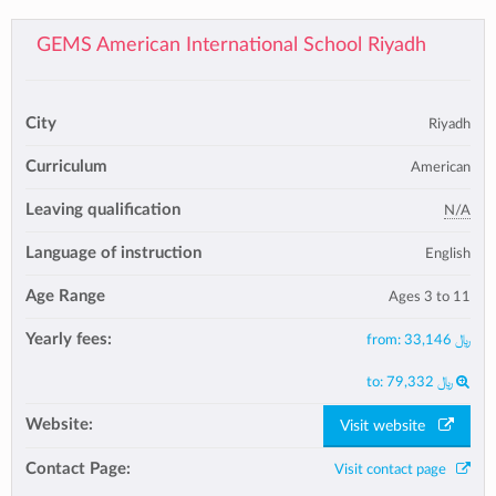
GEMS American International School Riyadh
City
Riyadh
Curriculum
American
Leaving qualification
N/A
Language of instruction
English
Age Range
Ages 3 to 11
Yearly fees:
from:
﷼ 33,146
to:
﷼ 79,332
Website:
Visit website
Contact Page:
Visit contact page