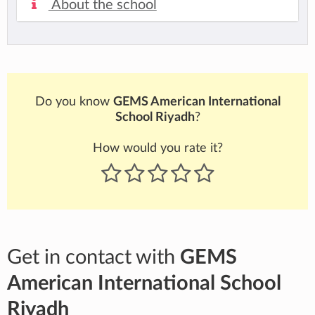
About the school
Do you know
GEMS American International
School Riyadh
?
How would you rate it?
Get in contact with
GEMS
American International School
Riyadh