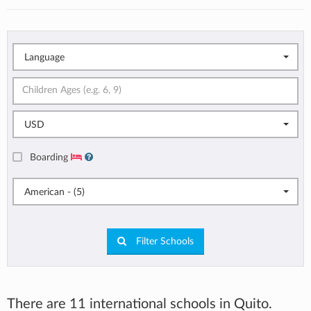
Language
USD
Boarding
American - (5)
Filter Schools
There are 11 international schools in Quito.