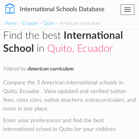
International Schools Database
Togg
navi
Home
>
Ecuador
>
Quito
> American curriculum
Find the best
International
School
in
Quito, Ecuador
Filtered by
American curriculum
.
Compare the 5 American international schools in
Quito, Ecuador . View updated and verified tuition
fees, class sizes, native teachers, extracurriculars, and
more in one place.
Enter your preferences and find the best
international school in Quito for your children.