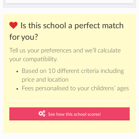
Is this school a perfect match
for you?
Tell us your preferences and we’ll calculate
your compatibility.
Based on 10 different criteria including
price and location
Fees personalised to your childrens’ ages
See how this school scores!