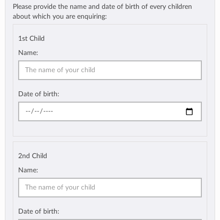
Please provide the name and date of birth of every children
about which you are enquiring:
1st Child
Name:
Date of birth:
2nd Child
Name:
Date of birth: