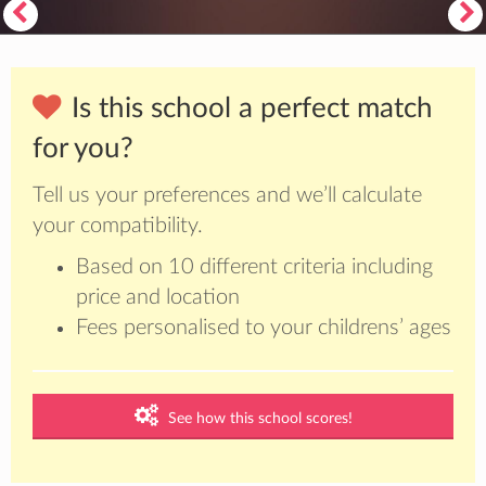
Is this school a perfect match
for you?
Tell us your preferences and we’ll calculate
your compatibility.
Based on 10 different criteria including
price and location
Fees personalised to your childrens’ ages
See how this school scores!