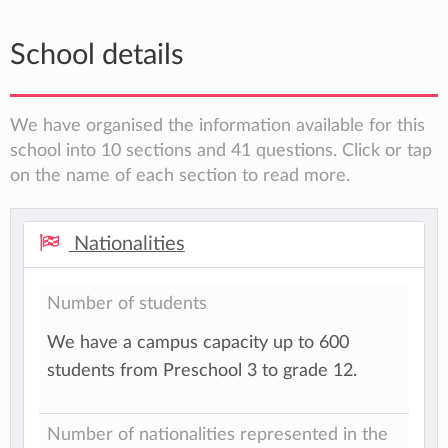
School details
We have organised the information available for this
school into 10 sections and 41 questions. Click or tap
on the name of each section to read more.
Nationalities
Number of students
We have a campus capacity up to 600
students from Preschool 3 to grade 12.
Number of nationalities represented in the