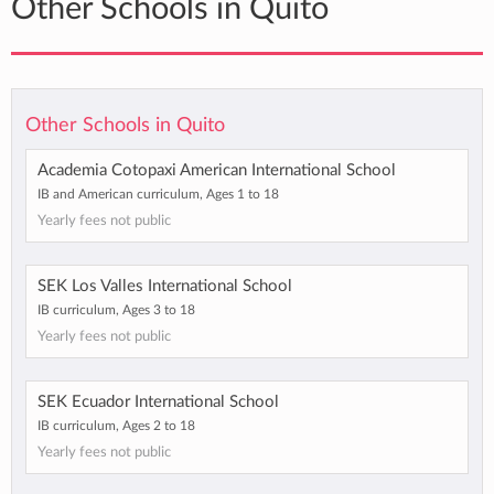
Other Schools in Quito
Other Schools in Quito
Academia Cotopaxi American International School
IB and American curriculum, Ages 1 to 18
Yearly fees not public
SEK Los Valles International School
IB curriculum, Ages 3 to 18
Yearly fees not public
SEK Ecuador International School
IB curriculum, Ages 2 to 18
Yearly fees not public