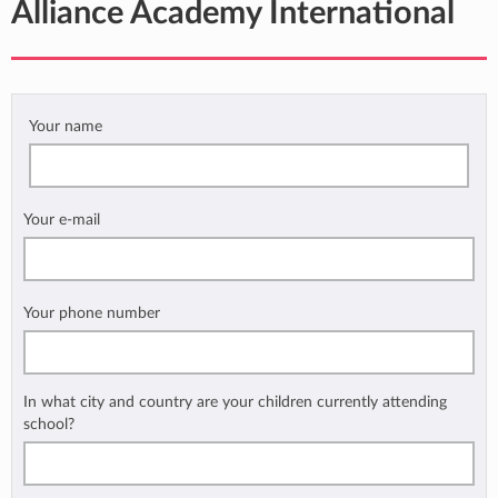
Alliance Academy International
Your name
Your e-mail
Your phone number
In what city and country are your children currently attending
school?