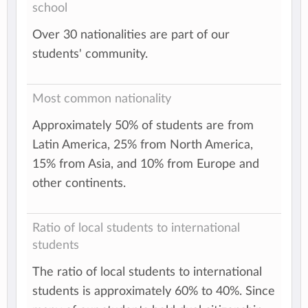
school
Over 30 nationalities are part of our
students' community.
Most common nationality
Approximately 50% of students are from
Latin America, 25% from North America,
15% from Asia, and 10% from Europe and
other continents.
Ratio of local students to international
students
The ratio of local students to international
students is approximately 60% to 40%. Since