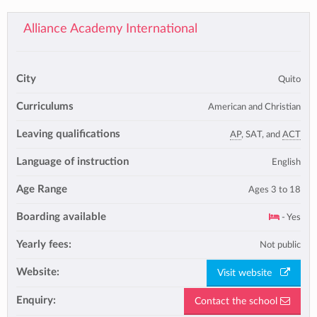
Alliance Academy International
City
Quito
Curriculums
American and Christian
Leaving qualifications
AP
, SAT, and
ACT
Language of instruction
English
Age Range
Ages 3 to 18
Boarding available
- Yes
Yearly fees:
Not public
Website:
Visit website
Enquiry:
Contact the school