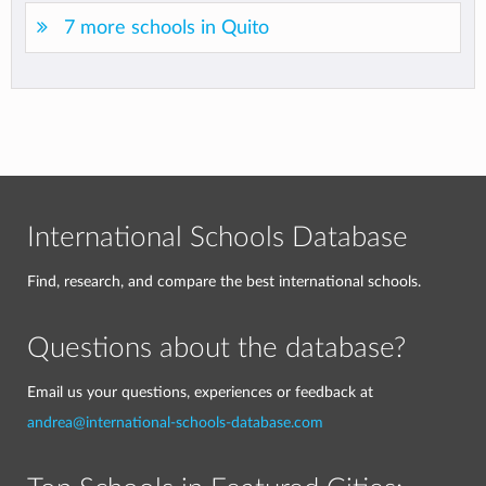
7 more schools in Quito
International Schools Database
Find, research, and compare the best international schools.
Questions about the database?
Email us your questions, experiences or feedback at
andrea@international-schools-database.com