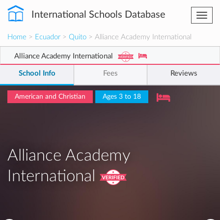
International Schools Database
Togg
navi
Home
>
Ecuador
>
Quito
> Alliance Academy International
Alliance Academy International
School Info
Fees
Reviews
American and Christian
Ages 3 to 18
Alliance Academy
International