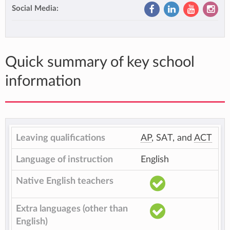
Social Media:
Quick summary of key school
information
Leaving qualifications
AP
, SAT, and
ACT
Language of instruction
English
Native English teachers
Extra languages (other than
English)