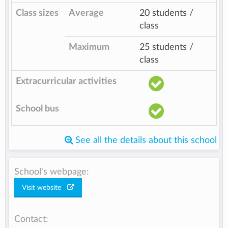
Class sizes
Average
20 students /
class
Maximum
25 students /
class
Extracurricular activities
School bus
See all the details about this school
School's webpage:
Visit website
Contact: