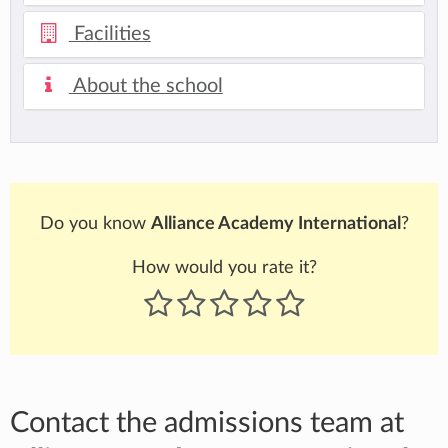
Facilities
About the school
Do you know
Alliance Academy International
?
How would you rate it?
Contact the admissions team at