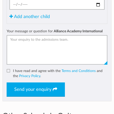
Add another child
Your message or question for
Alliance Academy International
I have read and agree with the
Terms and Conditions
and
the
Privacy Policy
.
Send your enquiry