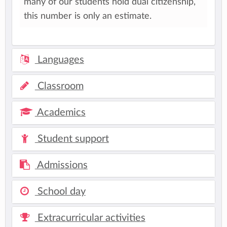
many of our students hold dual citizenship,
this number is only an estimate.
Languages
Classroom
Academics
Student support
Admissions
School day
Extracurricular activities