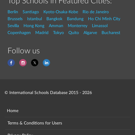
Top Schools in Featured Cities:
Berlin
Santiago
Kyoto-Osaka-Kobe
Rio de Janeiro
Brussels
Istanbul
Bangkok
Bandung
Ho Chi Minh City
Sevilla
Hong Kong
Amman
Monterrey
Limassol
Copenhagen
Madrid
Tokyo
Quito
Algarve
Bucharest
Follow us
© International Schools Database 2015 - 2026
Home
Terms & Conditions for Users