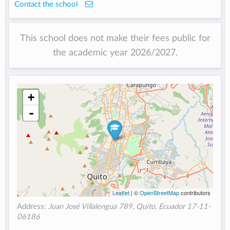
Contact the school
This school does not make their fees public for
the academic year 2026/2027.
+
-
Leaflet
| ©
OpenStreetMap
contributors
Address:
Juan José Villalengua 789, Quito, Ecuador 17-11-
06186